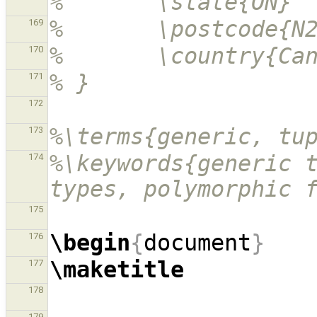
%       \state{ON}
%       \postcode{N
169
%       \country{Ca
170
% }
171
172
%\terms{generic, tu
173
%\keywords{generic t
174
types, polymorphic 
175
\begin
{
document
}
176
\maketitle
177
178
179