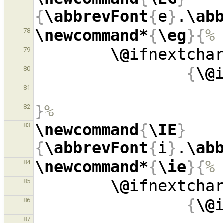
{
\abbrevFont
{
e
}
.
\ab
\newcommand*
{
\eg
}{
%
78
\@
ifnextcha
79
{
\@
80
81
}
%
82
\newcommand
{
\IE
}
83
{
\abbrevFont
{
i
}
.
\ab
\newcommand*
{
\ie
}{
%
84
\@
ifnextcha
85
{
\@
86
87