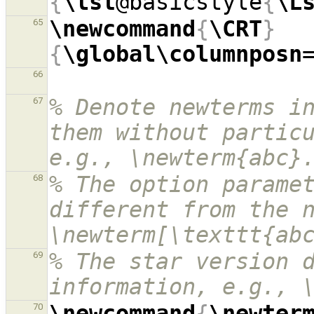
{
\lst
@basicstyle
{
\L
\newcommand
{
\CRT
}
65
{
\global\columnposn
66
% Denote newterms in
67
them without particu
e.g., \newterm{abc}
% The option paramet
68
different from the n
\newterm[\texttt{ab
% The star version d
69
information, e.g., 
\newcommand
{
\newter
70