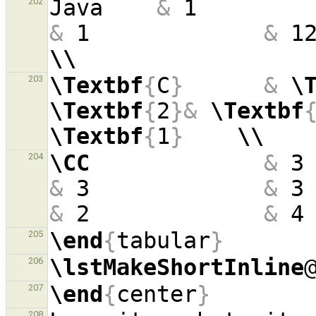
Java    
&
 1        
202
&
 1             
&
 1
\\
\Textbf
{
C
}
&
\
203
\Textbf
{
2
}&
\Textbf
\Textbf
{
1
}
\\
\CC
&
 3
204
&
 3             
&
 3
&
 2             
&
 4
\end
{
tabular
}
205
\lstMakeShortInline
206
\end
{
center
}
207
208