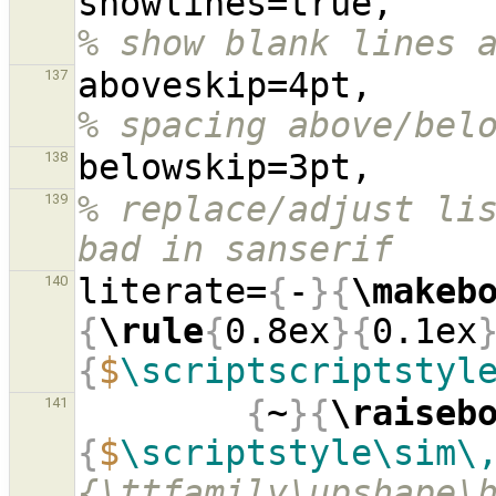
showl
% show blank lines 
aboves
137
% spacing above/bel
138
% replace/adjust lis
139
bad in sanserif
literate=
{
-
}{
\makeb
140
{
\rule
{
0.8ex
}{
0.1ex
{
$
\scriptscriptstyl
{
~
}{
\raiseb
141
{
$
\scriptstyle\sim\
{\ttfamily\upshape\