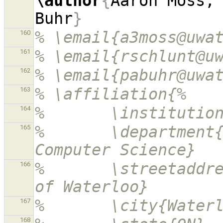
\author
{
Aaron Moss, 
Buhr
}
% \email{a3moss@uwa
160
% \email{rschlunt@u
161
% \email{pabuhr@uwa
162
% \affiliation{%
163
%       \institutio
164
%       \department{
165
Computer Science}
%       \streetaddre
166
of Waterloo}
%       \city{Water
167
168