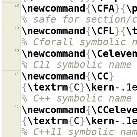
\newcommand
{
\CFA
}{
\
28
% safe for section/
\newcommand
{
\CFL
}{
\
29
% Cforall symbolic 
\newcommand
{
\Celeve
30
% C11 symbolic name
\newcommand
{
\CC
}
31
{
\textrm
{
C
}
\kern
-.1
% C++ symbolic name
\newcommand
{
\CCelev
32
{
\textrm
{
C
}
\kern
-.1
% C++11 symbolic na