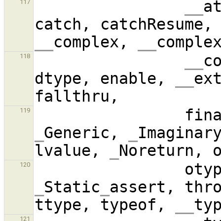
__
a
117
catch, catchResume,
__
complex, 
__
comple
__
c
118
dtype, enable, 
__
ex
119
_
Generic, 
_
Imaginar
lvalue, 
_
Noreturn, 
120
_
Static
_
assert, thro
ttype, typeof, 
__
121