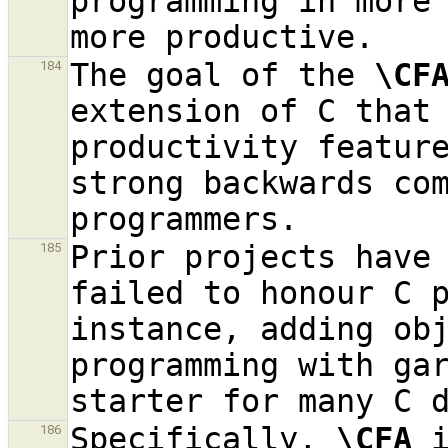
programming in more 
The goal of the 
\CF
184
extension of C that 
productivity feature
strong backwards com
Prior projects have 
185
failed to honour C p
instance, adding obj
programming with ga
Specifically, 
\CFA
 
186