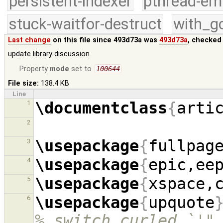
persistent-indexer
pthread-em
stuck-waitfor-destruct
with_g
Last change
on this file since 493d73a was
493d73a
, checked
update library discussion
Property
mode
set to
100644
File size:
138.4 KB
Line
\documentclass
{
arti
1
2
\usepackage
{
fullpag
3
\usepackage
{
epic,ee
4
\usepackage
{
xspace,
5
\usepackage
{
upquote
6
% switch curled `'"