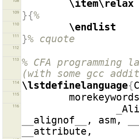
\item\relax
108
}{
%
109
\endlist
110
}
% cquote
111
112
% CFA programming la
113
(with some gcc addi
\lstdefinelanguage
{
114
        morekeyword
115
_
Al
116
__
alignof
__
, asm, 
_
__