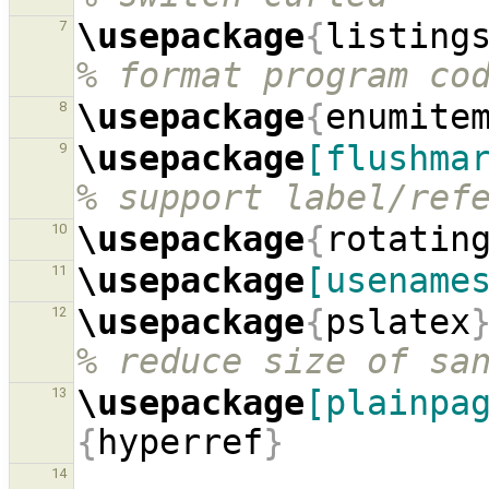
\usepackage
{
listing
7
% format program co
\usepackage
{
enumite
8
\usepackage
[flushma
9
% support label/ref
\usepackage
{
rotatin
10
\usepackage
[usename
11
\usepackage
{
pslatex
12
% reduce size of sa
\usepackage
[plainpa
13
{
hyperref
}
14