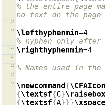
% the entire page ma
no text on the page
21
\lefthyphenmin
=4  
22
% hyphen only after
\righthyphenmin
23
24
% Names used in the
25
26
\newcommand
{
\CFAIco
27
{
\textsf
{
C
}
\raisebo
{
\textsf
{
A
}}}
\xspac