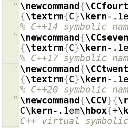
\newcommand
{
\CCfour
33
{
\textrm
{
C
}
\kern
-.1
% C++14 symbolic na
\newcommand
{
\CCseve
34
{
\textrm
{
C
}
\kern
-.1
% C++17 symbolic na
\newcommand
{
\CCtwen
35
{
\textrm
{
C
}
\kern
-.1
% C++20 symbolic na
\newcommand
{
\CCV
}{
\
36
C
\kern
-.1em
\hbox
{
+
\
C++ virtual symboli