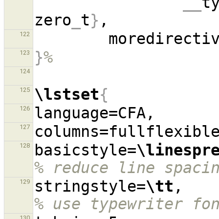
__
t
zero
_
t
}
        moredirect
122
}
%
123
124
\lstset
{
125
126
127
basicstyle=
\linespr
128
% reduce line spaci
stringstyle=
\tt
,  
129
% use typewriter fo
130