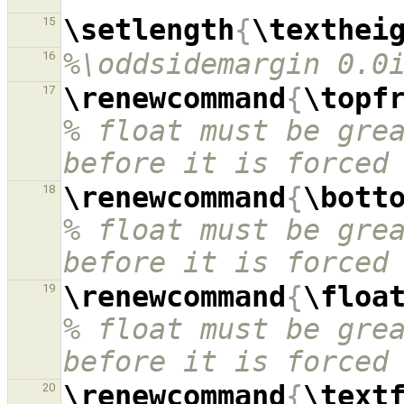
\setlength
{
\texthei
15
%\oddsidemargin 0.0
16
\renewcommand
{
\topf
17
% float must be grea
before it is forced
\renewcommand
{
\bott
18
% float must be grea
before it is forced
\renewcommand
{
\floa
19
% float must be grea
before it is forced
\renewcommand
{
\text
20