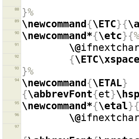
}
%
88
\newcommand
{
\ETC
}{
\
89
\newcommand*
{
\etc
}{
90
\@
ifnextcha
91
{
\ETC\xspac
92
}
%
93
\newcommand
{
\ETAL
}
94
{
\abbrevFont
{
et
}
\hs
\newcommand*
{
\etal
}
95
\@
ifnextcha
96
97