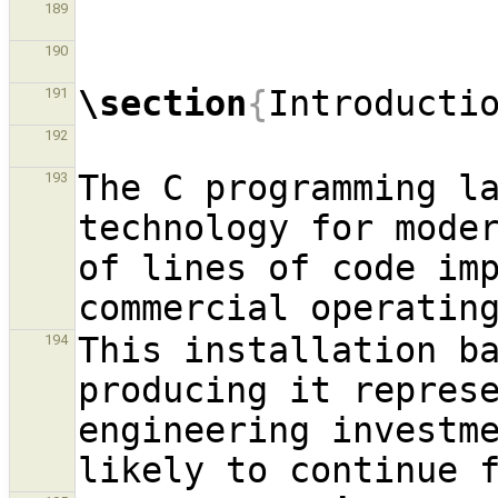
189
190
\section
{
Introducti
191
192
The C programming la
193
technology for moder
of lines of code imp
This installation ba
194
producing it repres
engineering investme