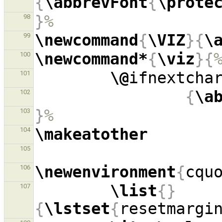
{
\abbrevFont
{
\prote
}
%
98
\newcommand
{
\VIZ
}{
\
99
\newcommand*
{
\viz
}{
100
\@
ifnextcha
101
{
\a
102
}
%
103
\makeatother
104
105
\newenvironment
{
cqu
106
\list
{}
107
{
\lstset
{
resetmargi