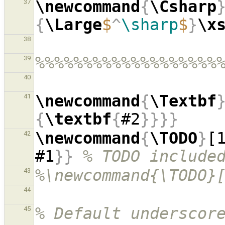
\newcommand
{
\Csharp
37
{
\Large
$
^
\sharp
$
}
\x
38
%%%%%%%%%%%%%%%%%%%
39
40
\newcommand
{
\Textbf
41
{
\textbf
{
#2
}}}}
\newcommand
{
\TODO
}
[
42
#1
}}
% TODO include
%\newcommand{\TODO}
43
44
% Default underscore
45