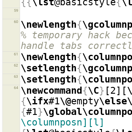
{{
\lst
@basicstyle
{
\
59
\newlength
{
\gcolumn
60
% temporary hack bec
handle tabs correct
\newlength
{
\columnp
61
\setlength
{
\gcolumn
62
\setlength
{
\columnp
63
\newcommand
{
\C
}
[2][
64
{
\ifx
#1
\@
empty
\else
{
#1
}
\global\columnp
\columnposn][l]