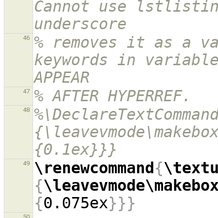
Cannot use lstlistin
underscore
% removes it as a va
46
keywords in variable
APPEAR
% AFTER HYPERREF.
47
%\DeclareTextComman
48
{\leavevmode\makebo
{0.1ex}}}
\renewcommand
{
\text
49
{
\leavevmode\makebo
{
0.075ex
}}}
50