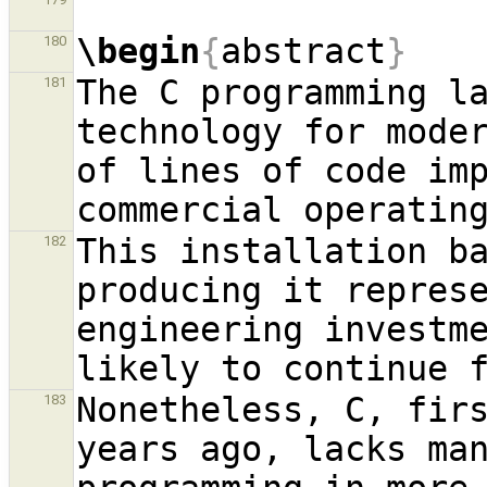
\begin
{
abstract
}
180
The C programming la
181
technology for moder
of lines of code imp
This installation ba
182
producing it repres
engineering investme
Nonetheless, C, firs
183
years ago, lacks man