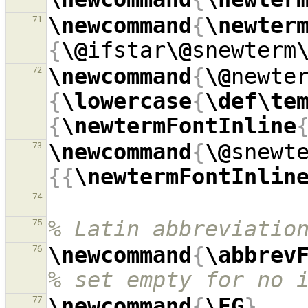
\newcommand
{
\newter
71
{
\@
ifstar
\@
snewterm
\newcommand
{
\@
newte
72
{
\lowercase
{
\def\te
{
\newtermFontInline
\newcommand
{
\@
snewt
73
{{
\newtermFontInlin
74
% Latin abbreviatio
75
\newcommand
{
\abbrev
76
% set empty for no 
\newcommand
{
\EG
}
77