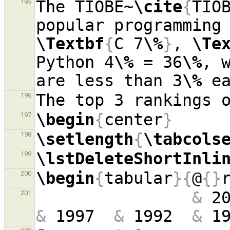
The TIOBE~
\cite
{
TIO
195
popular programming
\Textbf
{
C 7
\%
}
, 
\Te
Python 4
\%
 = 36
\%
, 
are less than 3
\%
196
\begin
{
center
}
197
\setlength
{
\tabcols
198
\lstDeleteShortInli
199
\begin
{
tabular
}{
@
{}
200
&
 2
201
&
 1997  
&
 1992  
&
 1