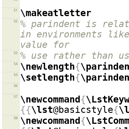
\makeatletter
51
% parindent is relat
52
in environments like
value for
% use rather than u
53
\newlength
{
\parinde
54
\setlength
{
\parinde
55
56
\newcommand
{
\LstKey
57
{{
\lst
@basicstyle
{
\
\newcommand
{
\LstCom
58