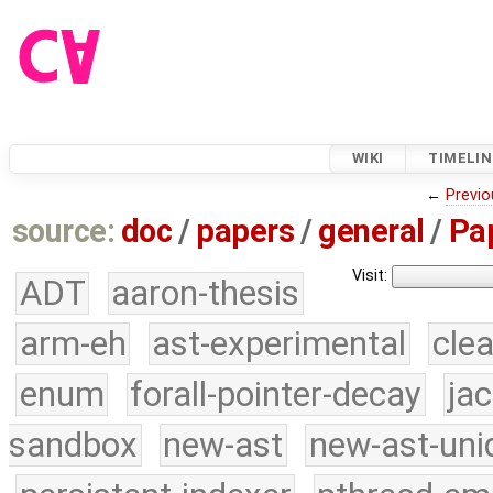
WIKI
TIMELIN
←
Previo
source:
doc
/
papers
/
general
/
Pa
Visit:
ADT
aaron-thesis
arm-eh
ast-experimental
cle
enum
forall-pointer-decay
ja
sandbox
new-ast
new-ast-uni