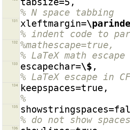
tabsize=5,
% N space tabbing
xleftmargin=
\parind
131
% indent code to pa
%mathescape=true,                                                                               
132
% LaTeX math escape
escapechar=
\$
,    
133
% LaTeX escape in C
keep
134
%
135
% do not show space
136