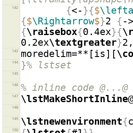
{
<-
}{
$
\left
142
{
$
\Rightarrow
$
}
2 
{
-
{
\raisebox
{
0.4ex
}{
\
0.2ex
\textgreater
}
moredelim=**[is][
\c
143
}
% lstset
144
145
% inline code @...@
146
\lstMakeShortInline
147
148
\lstnewenvironment
{
149
{
\lstset
{
#1
}}
150