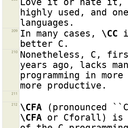
Love it or hate it, 
highly used, and one
In many cases, 
\CC
 
209
Nonetheless, C, firs
210
years ago, lacks man
programming in more 
211
\CFA
212
\CFA
 or Cforall) is 
of the C programming