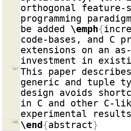
orthogonal feature-s
programming paradig
be added 
\emph
{
incr
code-bases, and C p
extensions on an as-
This paper describe
187
generic and tuple ty
design avoids shortc
in C and other C-lik
\end
{
abstract
}
188