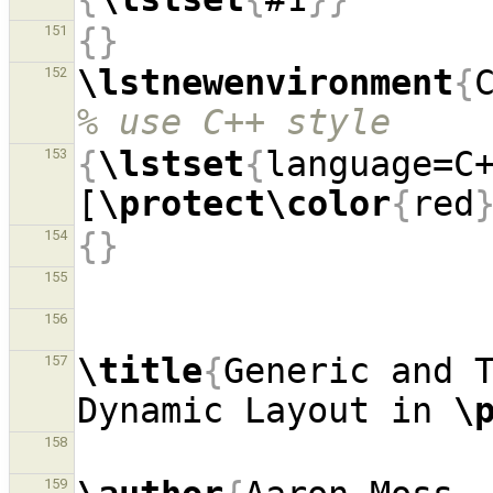
{}
151
\lstnewenvironment
{
152
% use C++ style
{
\lstset
{
language=C
153
[
\protect\color
{
red
{}
154
155
156
\title
{
Generic and T
157
Dynamic Layout in 
\
158
159