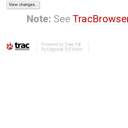
Note:
See
TracBrowse
Powered by
Trac 1.6
By
Edgewall Software
.