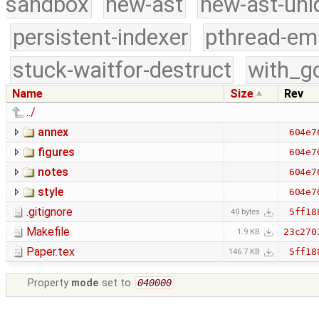
sandbox
new-ast
new-ast-uni
persistent-indexer
pthread-em
stuck-waitfor-destruct
with_g
Name
Size
Rev
../
annex
604e7
figures
604e7
notes
604e7
style
604e7
.gitignore
5ff18
40 bytes
Makefile
23c270
1.9 KB
Paper.tex
5ff18
146.7 KB
Property
mode
set to
040000