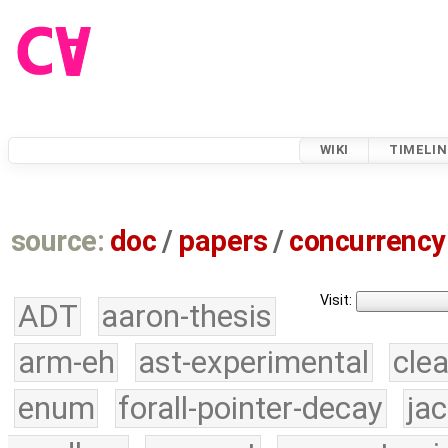
WIKI
TIMELIN
source:
doc
/
papers
/
concurrency
Visit:
ADT
aaron-thesis
arm-eh
ast-experimental
cle
enum
forall-pointer-decay
ja