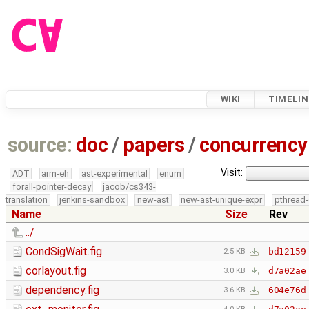
WIKI
TIMELIN
source:
doc
/
papers
/
concurrency
Visit:
ADT
arm-eh
ast-experimental
enum
forall-pointer-decay
jacob/cs343-
translation
jenkins-sandbox
new-ast
new-ast-unique-expr
pthread-
Name
Size
Rev
../
CondSigWait.fig
bd12159
2.5 KB
corlayout.fig
d7a02ae
3.0 KB
dependency.fig
604e76d
3.6 KB