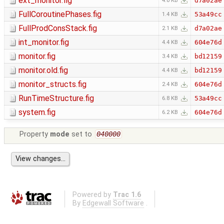
ext_monitor.fig
d7a02ae
4.0 KB
FullCoroutinePhases.fig
53a49cc
1.4 KB
FullProdConsStack.fig
d7a02ae
2.1 KB
int_monitor.fig
604e76d
4.4 KB
monitor.fig
bd12159
3.4 KB
monitor.old.fig
bd12159
4.4 KB
monitor_structs.fig
604e76d
2.4 KB
RunTimeStructure.fig
53a49cc
6.8 KB
system.fig
604e76d
6.2 KB
Property
mode
set to
040000
Powered by
Trac 1.6
By
Edgewall Software
.