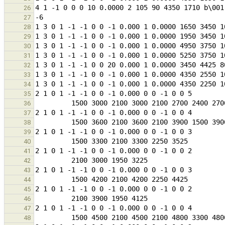
26
27
28
29
30
31
32
33
34
35
36
37
38
39
40
41
42
43
44
45
46
47
48