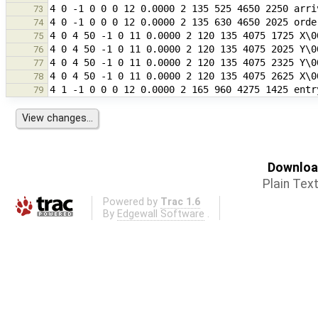
73
74
75
76
77
78
79
Download
Plain Tex
Powered by
Trac 1.6
By
Edgewall Software
.