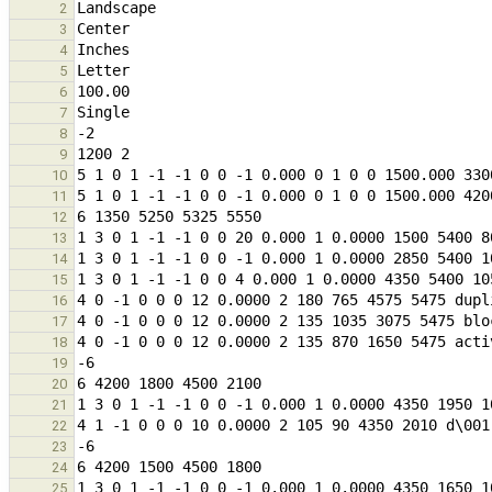
2
3
4
5
6
7
8
9
10
11
12
13
14
15
16
17
18
19
20
21
22
23
24
25