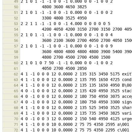
49
50
51
52
53
54
55
56
57
58
59
60
61
62
63
64
65
66
67
68
69
70
71
72