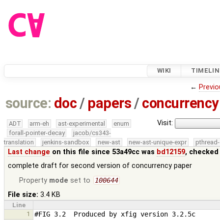
WIKI
TIMELIN
←
Previo
source:
doc
/
papers
/
concurrency
Visit:
ADT
arm-eh
ast-experimental
enum
forall-pointer-decay
jacob/cs343-
translation
jenkins-sandbox
new-ast
new-ast-unique-expr
pthread-
Last change
on this file since 53a49cc was
bd12159
, checked
complete draft for second version of concurrency paper
Property
mode
set to
100644
File size:
3.4 KB
Line
1