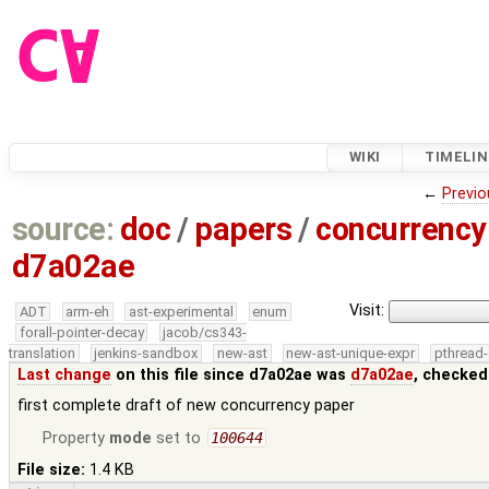
WIKI
TIMELIN
←
Previo
source:
doc
/
papers
/
concurrency
d7a02ae
Visit:
ADT
arm-eh
ast-experimental
enum
forall-pointer-decay
jacob/cs343-
translation
jenkins-sandbox
new-ast
new-ast-unique-expr
pthread-
Last change
on this file since d7a02ae was
d7a02ae
, checked
first complete draft of new concurrency paper
Property
mode
set to
100644
File size:
1.4 KB