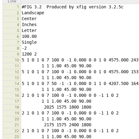
Line
1
2
3
4
5
6
7
8
9
10
11
12
13
14
15
16
17
18
19
20
21
22
23