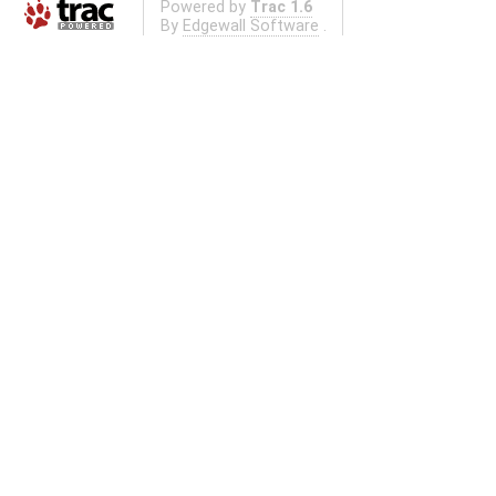
Powered by
Trac 1.6
By
Edgewall Software
.