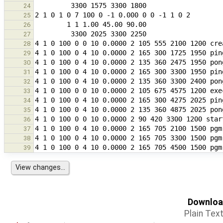
24
25
26
27
28
29
30
31
32
33
34
35
36
37
38
39
Download
Plain Tex