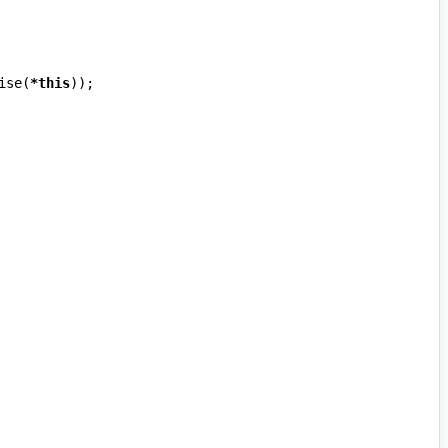
ise
(
*
this
));