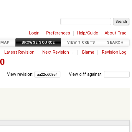
Login
Preferences
Help/Guide
About Trac
DMAP
BROWSE SOURCE
VIEW TICKETS
SEARCH
Latest Revision
Next Revision
→
Blame
Revision Log
60
View revision:
View diff against: