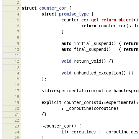
2
struct
counter_cor
{
3
struct
promise_type
{
4
counter_cor
get_return_object
()
5
return
counter_cor
(
std
:
6
}
7
8
auto
initial_suspend
()
{
return
9
auto
final_suspend
()
{
return
10
11
void
return_void
()
{}
12
13
void
unhandled_exception
()
{}
14
};
15
16
std
::
experimental
::
coroutine_handle
<
pro
17
18
explicit
counter_cor
(
std
::
experimental
:
19
:
_coroutine
(
coroutine
)
20
{}
21
22
~
counter_cor
()
{
23
if
(
_coroutine
)
{
_coroutine
.
des
24
}
25