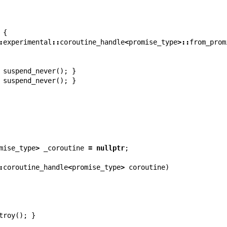
{
:
experimental
::
coroutine_handle
<
promise_type
>::
from_prom
suspend_never
();
}
suspend_never
();
}
mise_type
>
_coroutine
=
nullptr
;
:
coroutine_handle
<
promise_type
>
coroutine
)
troy
();
}