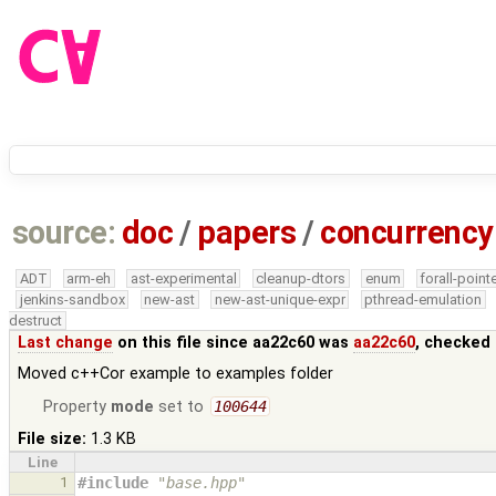
source:
doc
/
papers
/
concurrency
ADT
arm-eh
ast-experimental
cleanup-dtors
enum
forall-point
jenkins-sandbox
new-ast
new-ast-unique-expr
pthread-emulation
destruct
Last change
on this file since aa22c60 was
aa22c60
, checked 
Moved c++Cor example to examples folder
Property
mode
set to
100644
File size:
1.3 KB
Line
1
#include
"base.hpp"