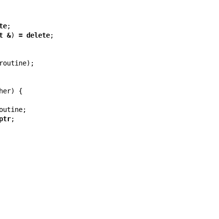
te
;
t
&
)
=
delete
;
routine
);
her
)
{
outine
;
ptr
;