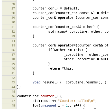
26
counter_cor
()
=
default
;
27
counter_cor
(
counter_cor
const
&
)
=
dele
28
counter_cor
&
operator
=
(
counter_cor
cons
29
30
counter_cor
(
counter_cor
&&
other
)
{
31
std
::
swap
(
_coroutine
,
other
.
_co
32
}
33
34
counter_cor
&
operator
=
(
counter_cor
&&
ot
35
if
(
&
other
!=
this
)
{
36
_coroutine
=
other
.
_cor
37
other
.
_coroutine
=
null
38
}
39
return
*
this
;
40
}
41
42
void
resume
()
{
_coroutine
.
resume
();
}
43
};
44
45
counter_cor
counter
()
{
46
std
::
cout
<<
"Counter: called
\n
"
;
47
for
(
unsigned
i
=
1
;;
i
++
)
{
48