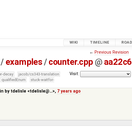
WIKI
TIMELINE
ROA
←
Previous Revision
/
examples
/
counter.cpp
@
aa22c
Visit:
er-decay
jacob/cs343-translation
qualifiedEnum
stuck-waitfor-
in by
tdelisle <tdelisle@…>
,
7 years ago