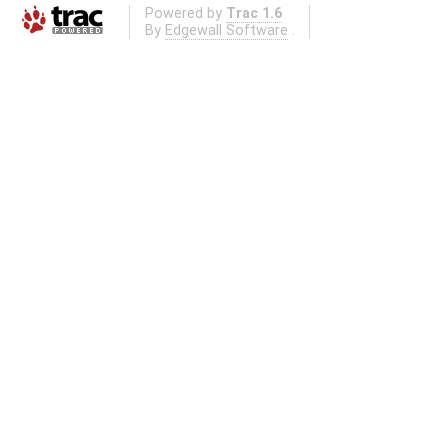
Powered by
Trac 1.6
By
Edgewall Software
.