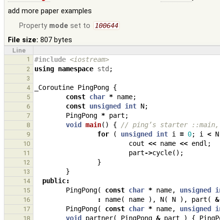
add more paper examples
Property
mode
set to
100644
File size:
807 bytes
Line
1
#include
<iostream>
using
namespace
std
;
2
3
_Coroutine
PingPong
{
4
const
char
*
name
;
5
const
unsigned
int
N
;
6
PingPong
*
part
;
7
void
main
()
{
// ping’s starter ::main,
8
for
(
unsigned
int
i
=
0
;
i
<
N
9
cout
<<
name
<<
endl
;
10
part
->
cycle
();
11
}
12
}
13
public
:
14
PingPong
(
const
char
*
name
,
unsigned
i
15
:
name
(
name
),
N
(
N
),
part
(
&
16
PingPong
(
const
char
*
name
,
unsigned
i
17
void
partner
(
PingPong
&
part
)
{
PingP
18