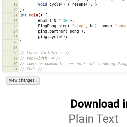
void
cycle
()
{
resume
();
}
19
};
20
int
main
()
{
21
enum
{
N
=
10
};
22
PingPong
ping
(
"ping"
,
N
),
pong
(
"pong
23
ping
.
partner
(
pong
);
24
ping
.
cycle
();
25
}
26
27
// Local Variables: //
28
// tab-width: 4 //
29
// compile-command: "u++-work -O2 -nodebug Ping
30
// End: //
31
Download i
Plain Text