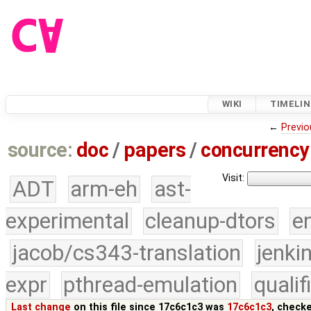
WIKI
TIMELIN
←
Previo
source:
doc
/
papers
/
concurrency
Visit:
ADT
arm-eh
ast-
experimental
cleanup-dtors
e
jacob/cs343-translation
jenki
expr
pthread-emulation
quali
Last change
on this file since 17c6c1c3 was
17c6c1c3
, check