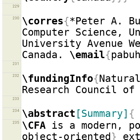
229
\corres
{
*Peter A. Bu
230
Computer Science, Un
University Avenue We
Canada. 
\email
{
pabu
231
\fundingInfo
{
Natural
232
Research Council of
233
\abstract
[Summary]
{
234
\CFA
 is a modern, p
235
object-oriented
}
 ext