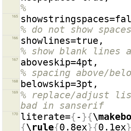
%
165
% do not show space
showl
166
% show blank lines 
aboves
167
% spacing above/bel
168
% replace/adjust lis
169
bad in sanserif
literate=
{
-
}{
\makeb
170
{
\rule
{
0.8ex
}{
0.1ex