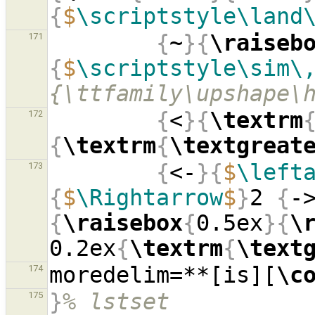
{
$
\scriptstyle\land
{
~
}{
\raiseb
171
{
$
\scriptstyle\sim\
{\ttfamily\upshape\
{
<
}{
\textrm
172
{
\textrm
{
\textgreat
{
<-
}{
$
\left
173
{
$
\Rightarrow
$
}
2 
{
-
{
\raisebox
{
0.5ex
}{
\
0.2ex
{
\textrm
{
\text
moredelim=**[is][
\c
174
}
% lstset
175