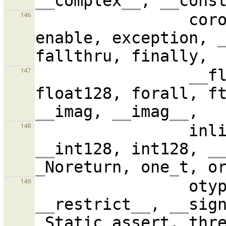
__
complex
__
, 
__
cons
                coroutine, disable, dtype, 
146
enable, exception, 
__
f
147
float128, forall, f
__
imag, 
__
imag
__
           
148
__
int128, int128, 
_
_
Noreturn, one
_
       
149
__
restrict
__
, 
__
sig
_
Static
_