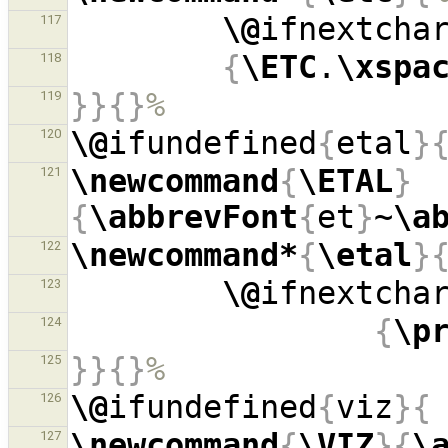
\@
ifnextcha
117
{
\ETC
.
\xspa
118
}}{}
%
119
\@
ifundefined
{
etal
}
120
\newcommand
{
\ETAL
}
121
{
\abbrevFont
{
et
}
~
\a
\newcommand*
{
\etal
}
122
\@
ifnextcha
123
{
\p
124
}}{}
%
125
\@
ifundefined
{
viz
}{
126
\newcommand
{
\VIZ
}{
\
127