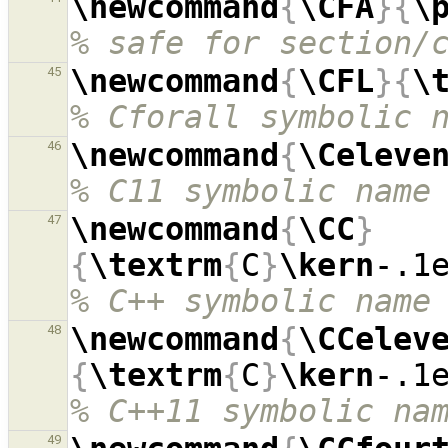
\newcommand
{
\CFA
}{
\
% safe for section/
\newcommand
{
\CFL
}{
\
45
% Cforall symbolic 
\newcommand
{
\Celeve
46
% C11 symbolic name
\newcommand
{
\CC
}
47
{
\textrm
{
C
}
\kern
-.1
% C++ symbolic name
\newcommand
{
\CCelev
48
{
\textrm
{
C
}
\kern
-.1
% C++11 symbolic na
49