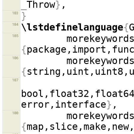
_
Throw
}
}
183
\lstdefinelanguage
{
184
        morekeywo
185
{
package,import,fun
        morekeywo
186
{
187
bool,float32,float64
error,interface
}
        morekeywo
188
{
map,slice,make,new