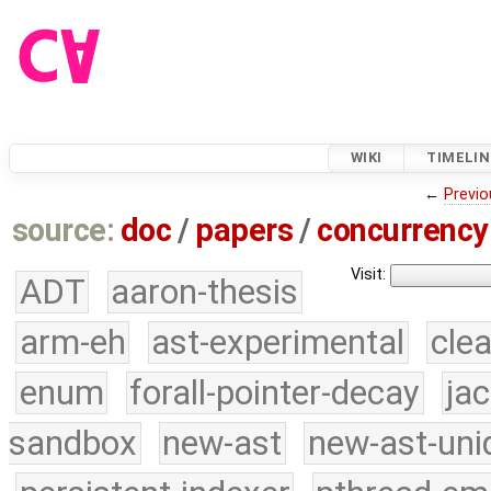
WIKI
TIMELIN
←
Previo
source:
doc
/
papers
/
concurrency
Visit:
ADT
aaron-thesis
arm-eh
ast-experimental
cle
enum
forall-pointer-decay
ja
sandbox
new-ast
new-ast-uni