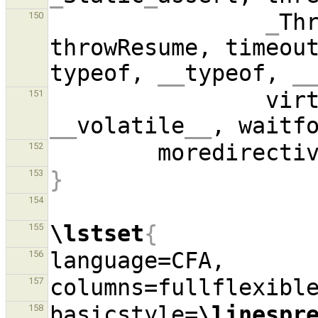
_
Th
150
throwResume, timeout
typeof, 
__
typeof, 
_
          
151
__
volatile
__
, waitf
        moredirect
152
}
153
154
\lstset
{
155
156
157
basicstyle=
\linespr
158