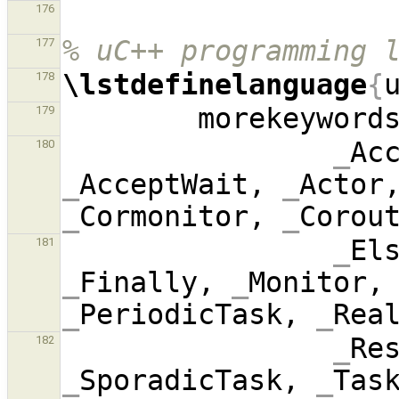
176
% uC++ programming 
177
\lstdefinelanguage
{
178
        morekeyword
179
_
Ac
180
_
AcceptWait, 
_
Actor
_
Cormonitor, 
_
Corou
_
El
181
_
Finally, 
_
Monitor,
_
PeriodicTask, 
_
_
Re
182
_
SporadicTask, 
_
Tas