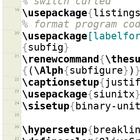
% switch curled `'"
\usepackage
{
listing
19
% format program co
\usepackage
[labelfo
20
{
subfig
}
\renewcommand
{
\thes
21
{
(
\Alph
{
subfigure
}
)
\captionsetup
{
justi
22
\usepackage
{
siunitx
23
\sisetup
{
binary-uni
24
25
\hypersetup
{
breakli
26
27