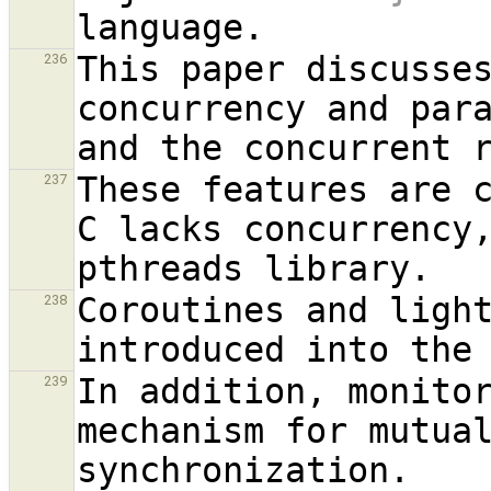
This paper discusses
236
concurrency and par
These features are c
237
C lacks concurrency,
Coroutines and light
238
In addition, monitor
239
mechanism for mutual