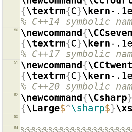
\newcommand
{
\CCfour
{
\textrm
{
C
}
\kern
-.1
% C++14 symbolic na
\newcommand
{
\CCseve
50
{
\textrm
{
C
}
\kern
-.1
% C++17 symbolic na
\newcommand
{
\CCtwen
51
{
\textrm
{
C
}
\kern
-.1
% C++20 symbolic na
\newcommand
{
\Csharp
52
{
\Large
$
^
\sharp
$
}
\x
53
%%%%%%%%%%%%%%%%%%%
54