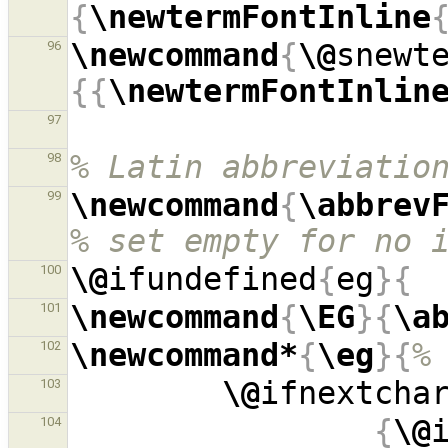
{
\newtermFontInline
\newcommand
{
\@
snewt
96
{{
\newtermFontInlin
97
% Latin abbreviatio
98
\newcommand
{
\abbrev
99
% set empty for no 
\@
ifundefined
{
eg
}{
100
\newcommand
{
\EG
}{
\a
101
\newcommand*
{
\eg
}{
%
102
\@
ifnextcha
103
{
\@
104