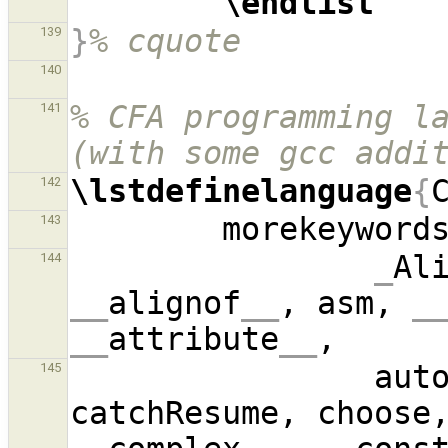
\endlist
}
% cquote
139
140
% CFA programming la
141
(with some gcc addi
\lstdefinelanguage
{
142
        morekeyword
143
_
Al
144
__
alignof
__
, asm, 
_
__
attribute
__
              
145
catchResume, choose