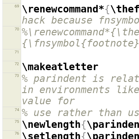
\renewcommand*
{
\the
69
hack because fnsymb
%\renewcommand*{\th
70
{\fnsymbol{footnote
71
\makeatletter
72
% parindent is relat
73
in environments like
value for
% use rather than u
74
\newlength
{
\parinde
75
\setlength
{
\parinde
76