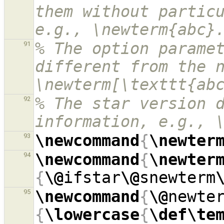
them without particu
e.g., \newterm{abc}
% The option paramet
91
different from the n
\newterm[\texttt{ab
% The star version d
92
information, e.g., 
\newcommand
{
\newter
93
\newcommand
{
\newter
94
{
\@
ifstar
\@
snewterm
\newcommand
{
\@
newte
95
{
\lowercase
{
\def\te