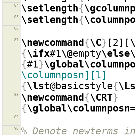
\setlength
{
\gcolumn
84
\setlength
{
\columnp
85
86
\newcommand
{
\C
}
[2][
87
{
\ifx
#1
\@
empty
\else
{
#1
}
\global\columnp
\columnposn][l]
{
\lst
@basicstyle
{
\L
\newcommand
{
\CRT
}
88
{
\global\columnposn
89
% Denote newterms in
90