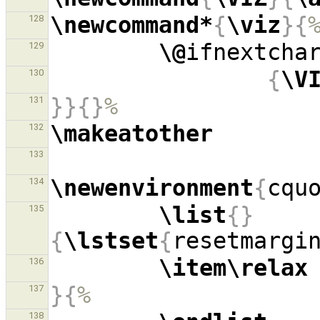
\newcommand*
{
\viz
}{
128
\@
ifnextcha
129
{
\V
130
}}{}
%
131
\makeatother
132
133
\newenvironment
{
cqu
134
\list
{}
135
{
\lstset
{
resetmargi
\item\relax
136
}{
%
137
138