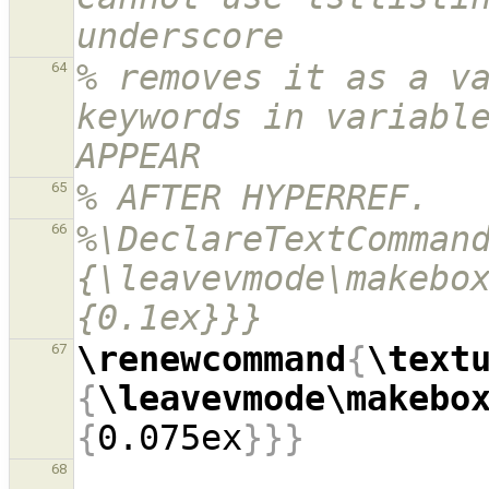
underscore
% removes it as a va
64
keywords in variable
APPEAR
% AFTER HYPERREF.
65
%\DeclareTextComman
66
{\leavevmode\makebo
{0.1ex}}}
\renewcommand
{
\text
67
{
\leavevmode\makebo
{
0.075ex
}}}
68