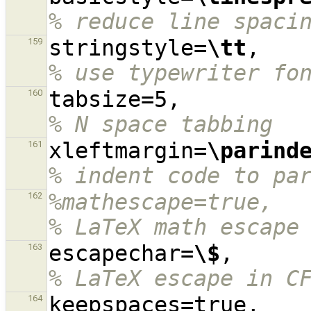
% reduce line spaci
stringstyle=
\tt
,  
159
% use typewriter fo
tabsize=5,
160
% N space tabbing
xleftmargin=
\parind
161
% indent code to pa
%mathescape=true,                                                                               
162
% LaTeX math escape
escapechar=
\$
,    
163
% LaTeX escape in C
keep
164