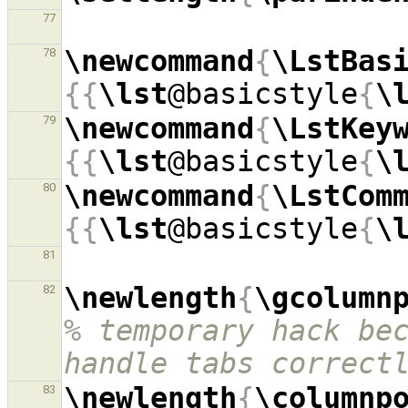
77
\newcommand
{
\LstBas
78
{{
\lst
@basicstyle
{
\
\newcommand
{
\LstKey
79
{{
\lst
@basicstyle
{
\
\newcommand
{
\LstCom
80
{{
\lst
@basicstyle
{
\
81
\newlength
{
\gcolumn
82
% temporary hack bec
handle tabs correct
\newlength
{
\columnp
83