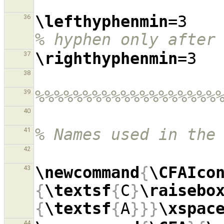
\lefthyphenmin
=3  
36
% hyphen only after
\righthyphenmin
37
38
%%%%%%%%%%%%%%%%%%%
39
40
% Names used in the
41
42
\newcommand
{
\CFAIco
43
{
\textsf
{
C
}
\raisebo
{
\textsf
{
A
}}}
\xspac
44