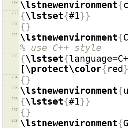
\lstnewenvironment
{
199
{
\lstset
{
#1
}}
200
{}
201
\lstnewenvironment
{
202
% use C++ style
{
\lstset
{
language=C
203
[
\protect\color
{
red
{}
204
\lstnewenvironment
{
205
{
\lstset
{
#1
}}
206
{}
207
\lstnewenvironment
{
208