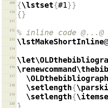
{
\lstset
{
#1
}}
209
{}
210
211
% inline code @...@
212
\lstMakeShortInline
213
214
\let\OLDthebibliogr
215
\renewcommand\thebi
216
\OLDthebibliograp
217
\setlength
{
\parsk
218
\setlength
{
\items
219
}
220