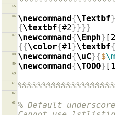
55
\newcommand
{
\Textbf
56
{
\textbf
{
#2
}}}}
\newcommand
{
\Emph
}
[
57
{{
\color
{
#1
}
\textbf
\newcommand
{
\uC
}{
$
\
58
\newcommand
{
\TODO
}
[
59
60
%%%%%%%%%%%%%%%%%%%
61
62
% Default underscore
63
Cannot use lstlistin