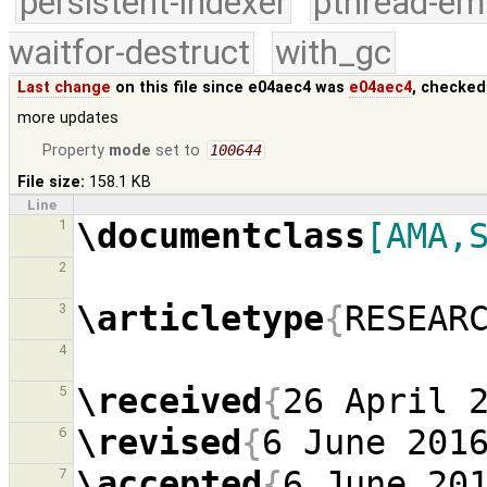
persistent-indexer
pthread-em
waitfor-destruct
with_gc
Last change
on this file since e04aec4 was
e04aec4
, checked
more updates
Property
mode
set to
100644
File size:
158.1 KB
Line
\documentclass
[AMA,
1
2
\articletype
{
RESEAR
3
4
\received
{
26 April 
5
\revised
{
6 June 201
6
\accepted
{
6 June 20
7