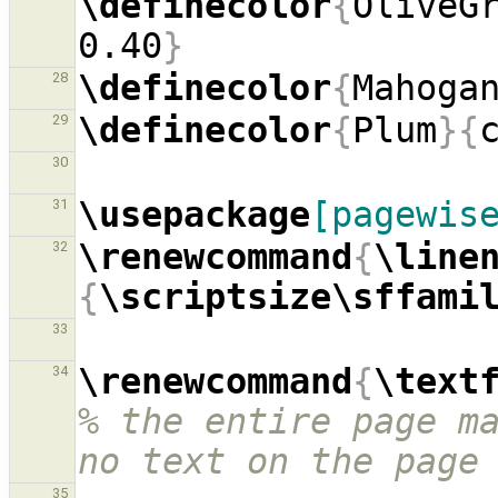
\definecolor
{
OliveG
0.40
}
\definecolor
{
Mahoga
28
\definecolor
{
Plum
}{
29
30
\usepackage
[pagewis
31
\renewcommand
{
\line
32
{
\scriptsize\sffami
33
\renewcommand
{
\text
34
% the entire page ma
no text on the page
35