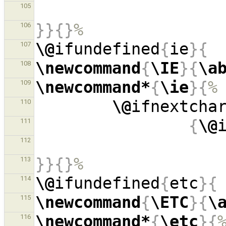
105
}}{}
%
106
\@
ifundefined
{
ie
}{
107
\newcommand
{
\IE
}{
\a
108
\newcommand*
{
\ie
}{
%
109
\@
ifnextcha
110
{
\@
111
112
}}{}
%
113
\@
ifundefined
{
etc
}{
114
\newcommand
{
\ETC
}{
\
115
\newcommand*
{
\etc
}{
116