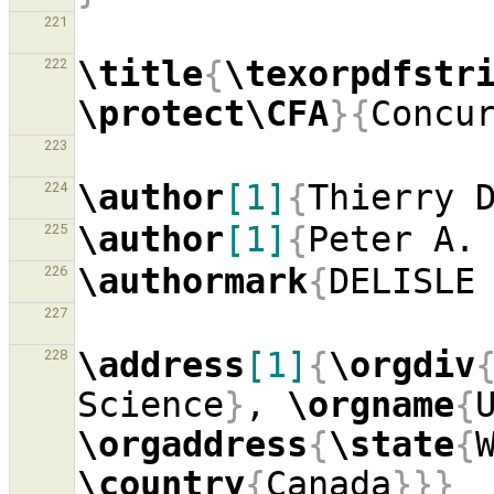
221
\title
{
\texorpdfstr
222
\protect\CFA
}{
Concu
223
\author
[1]
{
Thierry 
224
\author
[1]
{
Peter A.
225
\authormark
{
DELISLE
226
227
\address
[1]
{
\orgdiv
228
Science
}
, 
\orgname
{
\orgaddress
{
\state
{
\country
{
Canada
}}}