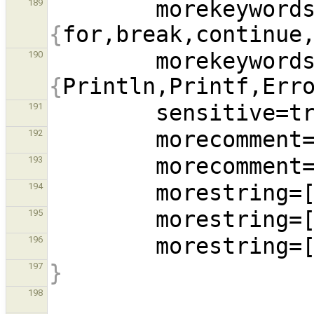
        morekeywo
189
{
for,break,continue
        morekeywo
190
{
Println,Printf,Err
191
        morecommen
192
        morecommen
193
194
195
        morestring
196
}
197
198