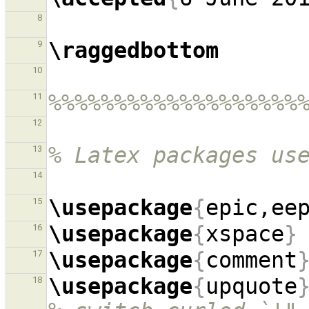
8
\raggedbottom
9
10
%%%%%%%%%%%%%%%%%%%
11
12
% Latex packages us
13
14
\usepackage
{
epic,ee
15
\usepackage
{
xspace
}
16
\usepackage
{
comment
17
\usepackage
{
upquote
18