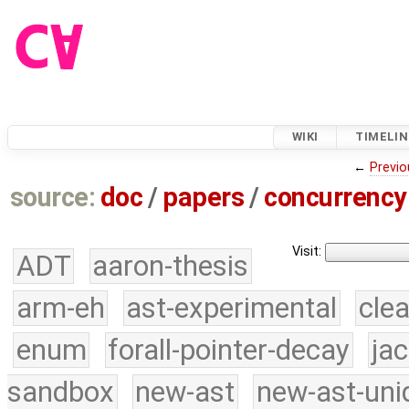
WIKI
TIMELIN
←
Previo
source:
doc
/
papers
/
concurrency
Visit:
ADT
aaron-thesis
arm-eh
ast-experimental
cle
enum
forall-pointer-decay
ja
sandbox
new-ast
new-ast-uni