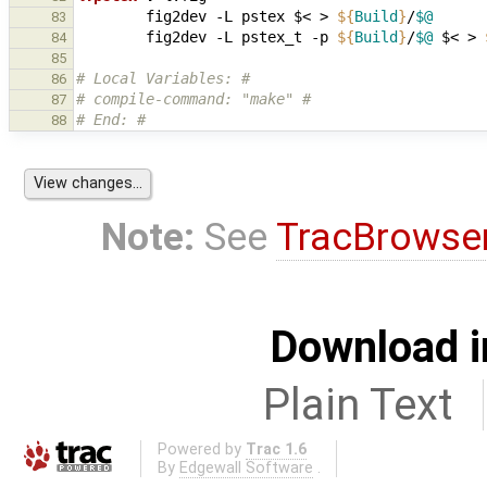
fig2dev
-L
pstex
$<
>
${
Build
}
/
$@
83
fig2dev
-L
pstex_t
-p
${
Build
}
/
$@
$<
>
84
85
# Local Variables: #
86
# compile-command: "make" #
87
# End: #
88
Note:
See
TracBrowse
Download i
Plain Text
Powered by
Trac 1.6
By
Edgewall Software
.