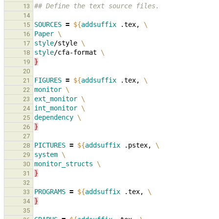
## Define the text source files.
13
14
SOURCES
=
${
addsuffix
 .tex, 
\
15
Paper
\
16
style
/style 
\
17
style
/cfa-format 
\
18
}
19
20
FIGURES
=
${
addsuffix
 .tex, 
\
21
monitor
\
22
ext_monitor
\
23
int_monitor
\
24
dependency
\
25
}
26
27
PICTURES
=
${
addsuffix
 .pstex, 
\
28
system
\
29
monitor_structs
\
30
}
31
32
PROGRAMS
=
${
addsuffix
 .tex, 
\
33
}
34
35