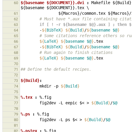
${basename ${DOCUMENT}}.dvi 
:
Makefile
 ${
Build
}
60
${
basename
 ${
DOCUMENT
}}.
tex
                ${
Macros
}/
common
.
tex
 ${
Macros
}/
61
        # Must have *.aux file containing cit
62
        if [ ! -r ${basename $@}.aux ] ; th
63
-
${
BibTeX
}
${
Build
}
/
${
basename
$@
}
64
        # Some citations reference others s
65
${
LaTeX
}
${
basename
$@
}
66
-
${
BibTeX
}
${
Build
}
/
${
basename
$@
}
67
        # Run again to finish citations
68
${
LaTeX
}
${
basename
$@
}
69
70
## Define the default recipes.
71
72
${Build}
:
73
mkdir
-p
${
Build
}
74
75
%.tex 
:
%.
fig
76
fig2dev
-L
eepic
$<
>
${
Build
}
/
$@
77
78
%.ps 
:
%.
fig
79
fig2dev
-L
ps
$<
>
${
Build
}
/
$@
80
81
%.pstex 
:
%.
fig
82