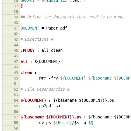
GRAPHS
=
${
addsuffix
 .tex, 
\
36
}
37
38
## Define the documents that need to be made.
39
40
DOCUMENT
=
41
42
# Directives #
43
44
.PHONY 
:
all
clean
45
46
all 
:
${
DOCUMENT
47
48
clean 
:
49
@rm
-frv
${
DOCUMENT
}
${
basename
${
DOCUM
50
51
# File Dependencies #
52
53
${DOCUMENT} 
:
${
basename
 ${
DOCUMENT
}}.
ps
54
ps2pdf
55
56
${basename ${DOCUMENT}}.ps 
:
${
basename
 ${
DOCUM
57
dvips
${
Build
}
/$<
-o
$@
58
59