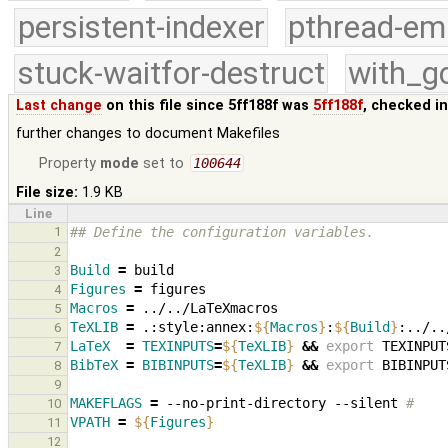
persistent-indexer
pthread-em
stuck-waitfor-destruct
with_g
Last change
on this file since 5ff188f was
5ff188f
, checked i
further changes to document Makefiles
Property
mode
set to
100644
File size:
1.9 KB
Line
1
## Define the configuration variables.
2
Build
=
3
Figures
=
4
Macros
=
5
TeXLIB
=
.:style:annex:
${
Macros
}
:
${
Build
}
6
LaTeX
=
TEXINPUTS
=
${
TeXLIB
}
&&
export
TEXINPUT
7
BibTeX
=
BIBINPUTS
=
${
TeXLIB
}
&&
export
BIBINPUT
8
9
MAKEFLAGS
=
--no-print-directory
--silent
#
10
VPATH
=
${
Figures
}
11
12