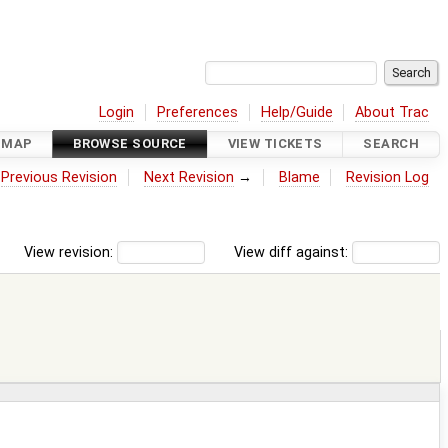
Login
Preferences
Help/Guide
About Trac
DMAP
BROWSE SOURCE
VIEW TICKETS
SEARCH
←
Previous Revision
Next Revision
→
Blame
Revision Log
View revision:
View diff against: