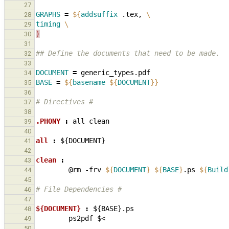
27
GRAPHS
=
${
addsuffix
 .tex, 
\
28
timing
\
29
}
30
31
## Define the documents that need to be made.
32
33
DOCUMENT
=
34
BASE
=
${
basename
${
DOCUMENT
}}
35
36
# Directives #
37
38
.PHONY 
:
all
clean
39
40
all 
:
${
DOCUMENT
41
42
clean 
:
43
@rm
-frv
${
DOCUMENT
}
${
BASE
}
.ps
${
Build
44
45
# File Dependencies #
46
47
${DOCUMENT} 
:
${
BASE
}.
ps
48
ps2pdf
49
50