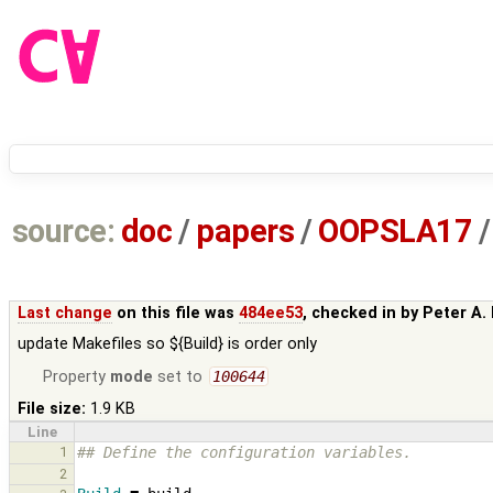
source:
doc
/
papers
/
OOPSLA17
/
Last change
on this file was
484ee53
, checked in by
Peter A.
update Makefiles so ${Build} is order only
Property
mode
set to
100644
File size:
1.9 KB
Line
1
## Define the configuration variables.
2