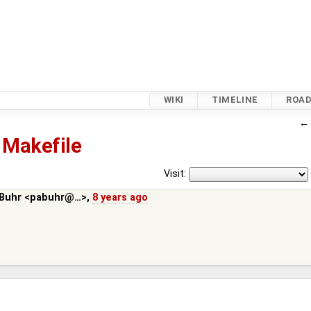
WIKI
TIMELINE
ROA
Makefile
Visit:
 Buhr <pabuhr@…>
,
8 years ago