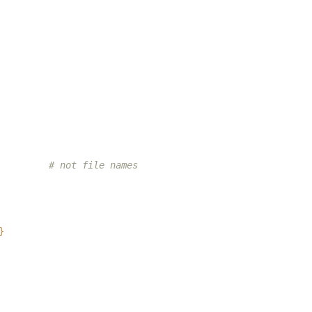
# not file names
}