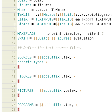
Build
=
3
Figures
=
4
Macros
=
5
TeXLIB
=
.:
${
Macros
}
:
${
Build
}
6
LaTeX
=
TEXINPUTS
=
${
TeXLIB
}
&&
export
TEXINPUT
7
BibTeX
=
BIBINPUTS
=
${
TeXLIB
}
&&
export
BIBINPUT
8
9
MAKEFLAGS
=
--no-print-directory
--silent
#
10
VPATH
=
${
Build
}
${
Figures
}
11
12
## Define the text source files.
13
14
SOURCES
=
${
addsuffix
 .tex, 
\
15
generic_types
\
16
}
17
18
FIGURES
=
${
addsuffix
 .tex, 
\
19
}
20
21
PICTURES
=
${
addsuffix
 .pstex, 
\
22
}
23
24
PROGRAMS
=
${
addsuffix
 .tex, 
\
25
}
26