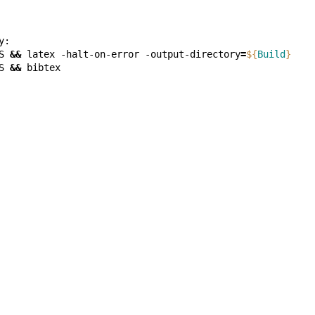
S
&&
latex
-halt-on-error
-output-directory
=
${
Build
}
S
&&