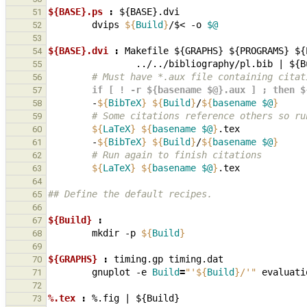
${BASE}.ps 
:
${
BASE
}.
dvi
51
dvips
${
Build
}
/$<
-o
$@
52
53
${BASE}.dvi 
:
Makefile
 ${
GRAPHS
} ${
PROGRAMS
} ${
54
                ../../
bibliography
/
pl
.
bib
|
 ${
B
55
        # Must have *.aux file containing cit
56
        if [ ! -r ${basename $@}.aux ] ; th
57
-
${
BibTeX
}
${
Build
}
/
${
basename
$@
}
58
        # Some citations reference others s
59
${
LaTeX
}
${
basename
$@
}
60
-
${
BibTeX
}
${
Build
}
/
${
basename
$@
}
61
        # Run again to finish citations
62
${
LaTeX
}
${
basename
$@
}
63
64
## Define the default recipes.
65
66
${Build} 
:
67
mkdir
-p
${
Build
}
68
69
${GRAPHS} 
:
timing
.
gp
timing
.
dat
70
gnuplot
-e
Build
=
"'
${
Build
}
/'"
71
72
%.tex 
:
%.
fig
|
 ${
Build
73