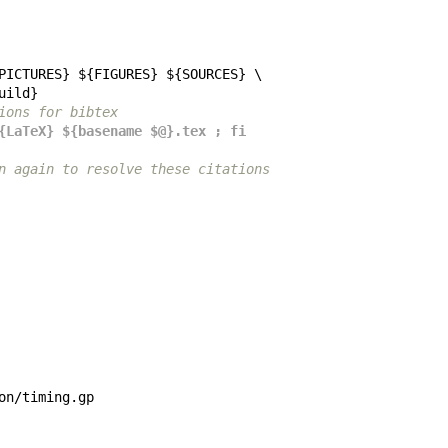
PICTURES
} ${
FIGURES
} ${
SOURCES
uild
ations for bibtex
en ${LaTeX} ${basename $@}.tex ; fi
o run again to resolve these citations