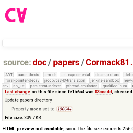
source:
doc
/
papers
/
Cormack81.
ADT
aaron-thesis
arm-eh
ast-experimental
cleanup-dtors
defe
forall-pointer-decay
jacob/cs343-translation
jenkins-sandbox
new-
env
no_list
persistent-indexer
pthread-emulation
qualifiedEnum
Last change
on this file since fe1b6a4 was
03ccadd
, checked
Update papers directory
Property
mode
set to
100644
File size:
309.7 KB
HTML preview not available
, since the file size exceeds 256