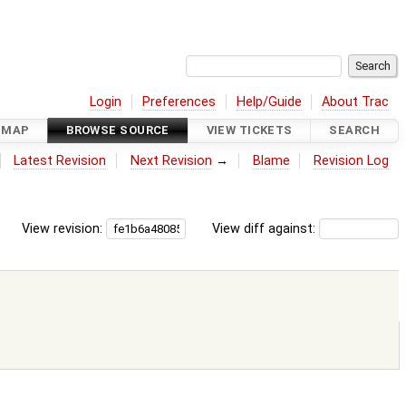
Login
Preferences
Help/Guide
About Trac
DMAP
BROWSE SOURCE
VIEW TICKETS
SEARCH
Latest Revision
Next Revision
→
Blame
Revision Log
View revision:
View diff against: