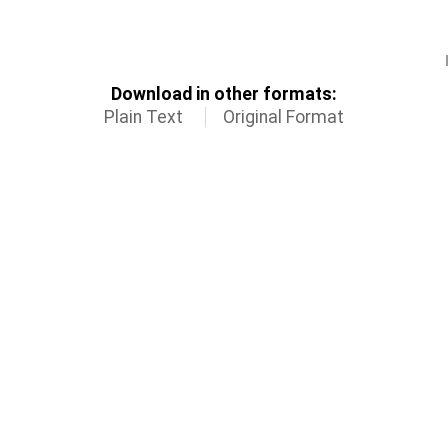
Download in other formats:
Plain Text
Original Format