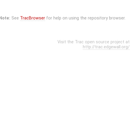
Note:
See
TracBrowser
for help on using the repository browser.
Visit the Trac open source project at
http://trac.edgewall.org/