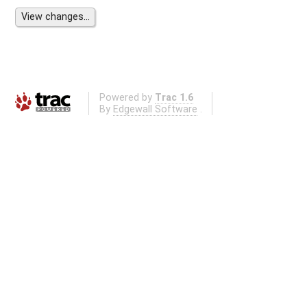
Powered by
Trac 1.6
By
Edgewall Software
.