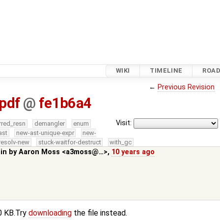
WIKI
TIMELINE
ROA
←
Previous Revision
pdf
@
fe1b6a4
Visit:
rred_resn
demangler
enum
ast
new-ast-unique-expr
new-
resolv-new
stuck-waitfor-destruct
with_gc
 in by
Aaron Moss <a3moss@…>
,
10 years ago
.0 KB.Try
downloading
the file instead.