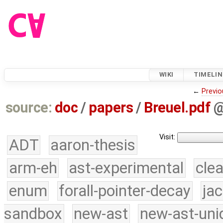
WIKI
TIMELIN
←
Previo
source:
doc
/
papers
/
Breuel.pdf
Visit:
ADT
aaron-thesis
arm-eh
ast-experimental
cle
enum
forall-pointer-decay
ja
sandbox
new-ast
new-ast-uni