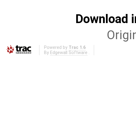
Download i
Origi
Powered by
Trac 1.6
By
Edgewall Software
.