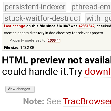
persistent-indexer
pthread-em
stuck-waitfor-destruct
with_g
Last change
on this file since f1a10a7 was
42851542
, checked
created papers directory in doc directory for relevant papers
Property
mode
set to
100644
File size:
143.2 KB
HTML preview not availa
could handle it.Try
downl
Note:
See
TracBrowse