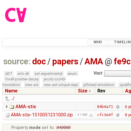
WIKI
TIMELIN
source:
doc
/
papers
/
AMA
@
fe9c
Visit:
ADT
arm-eh
ast-experimental
enum
forall-pointer-decay
jacob/cs343-
translation
new-ast
new-ast-unique-expr
pthread-emulation
qualif
Name
Size
Rev
Ag
../
AMA-stix
6 y
04b4a71
AMA-stix-1510051231000.zip
8 y
cfc3e0f
3.7 MB
Property
mode
set to
040000