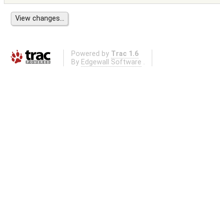
Powered by
Trac 1.6
By
Edgewall Software
.