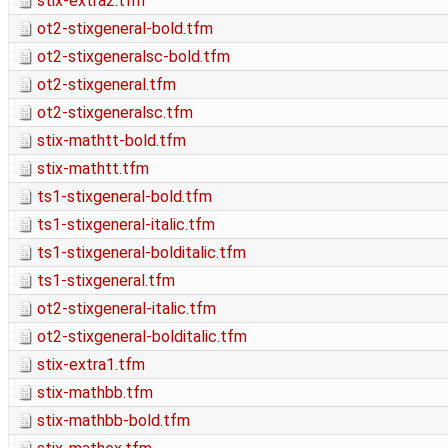
stix-extra2.tfm
ot2-stixgeneral-bold.tfm
ot2-stixgeneralsc-bold.tfm
ot2-stixgeneral.tfm
ot2-stixgeneralsc.tfm
stix-mathtt-bold.tfm
stix-mathtt.tfm
ts1-stixgeneral-bold.tfm
ts1-stixgeneral-italic.tfm
ts1-stixgeneral-bolditalic.tfm
ts1-stixgeneral.tfm
ot2-stixgeneral-italic.tfm
ot2-stixgeneral-bolditalic.tfm
stix-extra1.tfm
stix-mathbb.tfm
stix-mathbb-bold.tfm