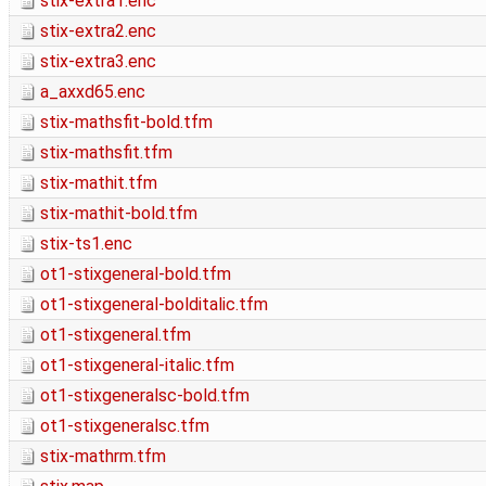
stix-extra1.enc
stix-extra2.enc
stix-extra3.enc
a_axxd65.enc
stix-mathsfit-bold.tfm
stix-mathsfit.tfm
stix-mathit.tfm
stix-mathit-bold.tfm
stix-ts1.enc
ot1-stixgeneral-bold.tfm
ot1-stixgeneral-bolditalic.tfm
ot1-stixgeneral.tfm
ot1-stixgeneral-italic.tfm
ot1-stixgeneralsc-bold.tfm
ot1-stixgeneralsc.tfm
stix-mathrm.tfm