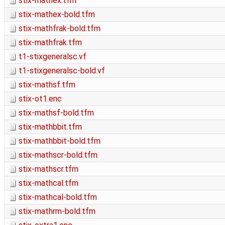
stix-mathex.tfm
stix-mathex-bold.tfm
stix-mathfrak-bold.tfm
stix-mathfrak.tfm
t1-stixgeneralsc.vf
t1-stixgeneralsc-bold.vf
stix-mathsf.tfm
stix-ot1.enc
stix-mathsf-bold.tfm
stix-mathbbit.tfm
stix-mathbbit-bold.tfm
stix-mathscr-bold.tfm
stix-mathscr.tfm
stix-mathcal.tfm
stix-mathcal-bold.tfm
stix-mathrm-bold.tfm