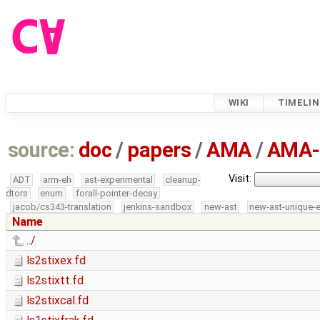
WIKI
TIMELIN
source:
doc
/
papers
/
AMA
/
AMA-
Visit:
ADT
arm-eh
ast-experimental
cleanup-
dtors
enum
forall-pointer-decay
jacob/cs343-translation
jenkins-sandbox
new-ast
new-ast-unique-
Name
../
ls2stixex.fd
ls2stixtt.fd
ls2stixcal.fd