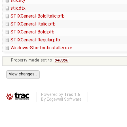
stix.sty
stix.dtx
STIXGeneral-BoldItalic.pfb
STIXGeneral-Italic.pfb
STIXGeneral-Bold.pfb
STIXGeneral-Regular.pfb
Windows-Stix-fontinstaller.exe
Property
mode
set to
040000
Powered by
Trac 1.6
By
Edgewall Software
.