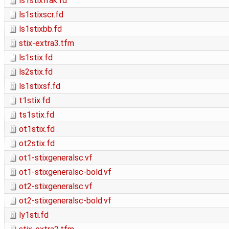
ls1stixfrak.fd
ls1stixscr.fd
ls1stixbb.fd
stix-extra3.tfm
ls1stix.fd
ls2stix.fd
ls1stixsf.fd
t1stix.fd
ts1stix.fd
ot1stix.fd
ot2stix.fd
ot1-stixgeneralsc.vf
ot1-stixgeneralsc-bold.vf
ot2-stixgeneralsc.vf
ot2-stixgeneralsc-bold.vf
ly1sti.fd