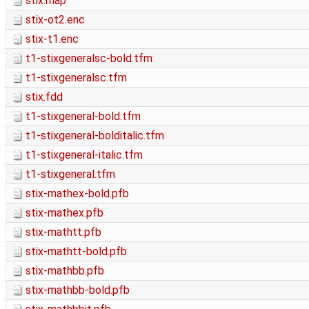
stix.map
stix-ot2.enc
stix-t1.enc
t1-stixgeneralsc-bold.tfm
t1-stixgeneralsc.tfm
stix.fdd
t1-stixgeneral-bold.tfm
t1-stixgeneral-bolditalic.tfm
t1-stixgeneral-italic.tfm
t1-stixgeneral.tfm
stix-mathex-bold.pfb
stix-mathex.pfb
stix-mathtt.pfb
stix-mathtt-bold.pfb
stix-mathbb.pfb
stix-mathbb-bold.pfb