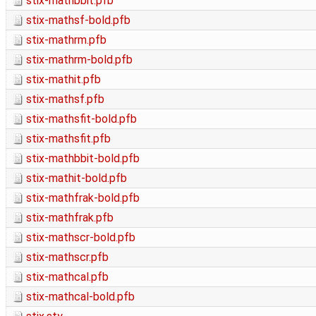
stix-mathbbit.pfb
stix-mathsf-bold.pfb
stix-mathrm.pfb
stix-mathrm-bold.pfb
stix-mathit.pfb
stix-mathsf.pfb
stix-mathsfit-bold.pfb
stix-mathsfit.pfb
stix-mathbbit-bold.pfb
stix-mathit-bold.pfb
stix-mathfrak-bold.pfb
stix-mathfrak.pfb
stix-mathscr-bold.pfb
stix-mathscr.pfb
stix-mathcal.pfb
stix-mathcal-bold.pfb