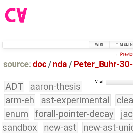
WIKI
TIMELIN
←
Previo
source:
doc
/
nda
/
Peter_Buhr-30-
Visit:
ADT
aaron-thesis
arm-eh
ast-experimental
cle
enum
forall-pointer-decay
ja
sandbox
new-ast
new-ast-uni