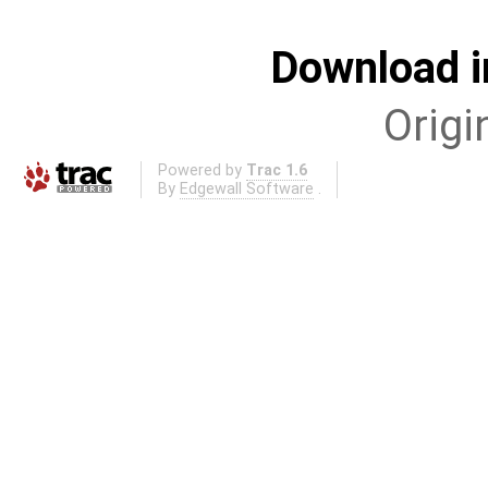
Download i
Origi
Powered by
Trac 1.6
By
Edgewall Software
.