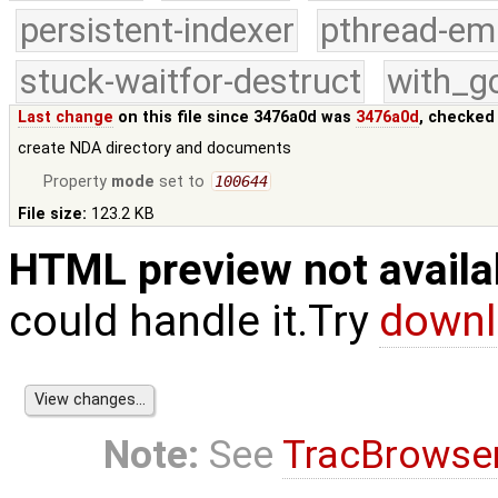
persistent-indexer
pthread-em
stuck-waitfor-destruct
with_g
Last change
on this file since 3476a0d was
3476a0d
, checked
create NDA directory and documents
Property
mode
set to
100644
File size:
123.2 KB
HTML preview not availa
could handle it.Try
downl
Note:
See
TracBrowse