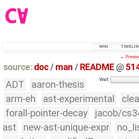
WIKI
TIMELIN
←
Previo
source:
doc
/
man
/
README
@
51
Visit:
ADT
aaron-thesis
arm-eh
ast-experimental
cle
forall-pointer-decay
jacob/cs3
ast
new-ast-unique-expr
no_li