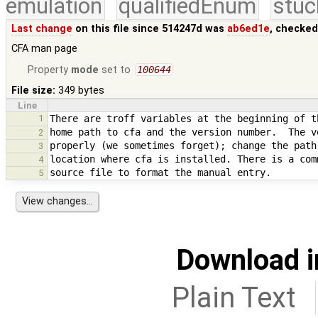
emulation
qualifiedEnum
stuc
Last change
on this file since 514247d was
ab6ed1e
, checked
CFA man page
Property
mode
set to
100644
File size:
349 bytes
Line
1
2
3
4
5
Download i
Plain Text