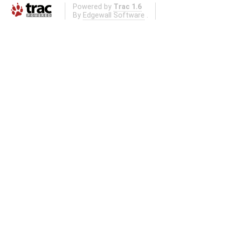
Powered by
Trac 1.6
By
Edgewall Software
.