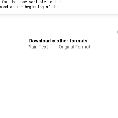
Download in other formats:
Plain Text
Original Format