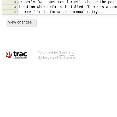
3
4
5
Powered by
Trac 1.6
By
Edgewall Software
.