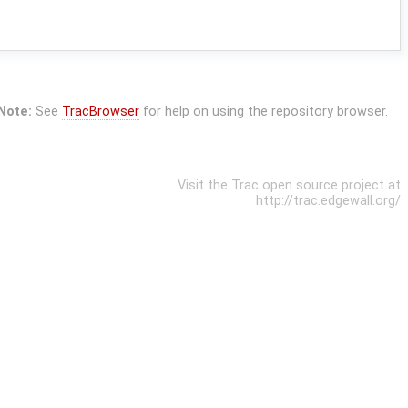
Note:
See
TracBrowser
for help on using the repository browser.
Visit the Trac open source project at
http://trac.edgewall.org/