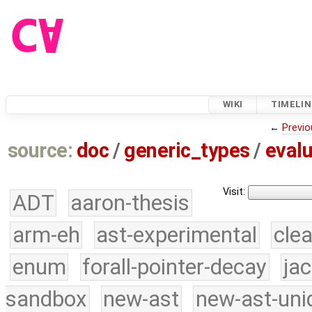
WIKI
TIMELIN
←
Previo
source:
doc
/
generic_types
/
evalu
Visit:
ADT
aaron-thesis
arm-eh
ast-experimental
cle
enum
forall-pointer-decay
ja
sandbox
new-ast
new-ast-uni