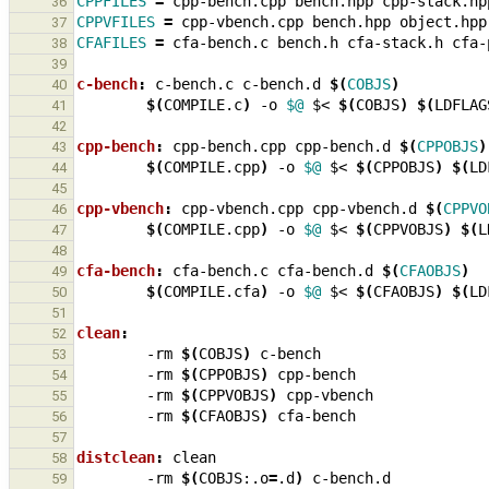
CPPFILES
=
cpp-bench.cpp
bench.hpp
cpp-stack.hp
36
CPPVFILES
=
cpp-vbench.cpp
bench.hpp
object.hpp
37
CFAFILES
=
cfa-bench.c
bench.h
cfa-stack.h
cfa-
38
39
c-bench
:
c
-
bench
.
c
c
-
bench
.
d
$(
COBJS
)
40
$(
COMPILE.c
)
-o
$@
$<
$(
COBJS
)
$(
LDFLAG
41
42
cpp-bench
:
cpp
-
bench
.
cpp
cpp
-
bench
.
d
$(
CPPOBJS
)
43
$(
COMPILE.cpp
)
-o
$@
$<
$(
CPPOBJS
)
$(
LD
44
45
cpp-vbench
:
cpp
-
vbench
.
cpp
cpp
-
vbench
.
d
$(
CPPVO
46
$(
COMPILE.cpp
)
-o
$@
$<
$(
CPPVOBJS
)
$(
L
47
48
cfa-bench
:
cfa
-
bench
.
c
cfa
-
bench
.
d
$(
CFAOBJS
)
49
$(
COMPILE.cfa
)
-o
$@
$<
$(
CFAOBJS
)
$(
LD
50
51
clean
:
52
-rm
$(
COBJS
)
53
-rm
$(
CPPOBJS
)
54
-rm
$(
CPPVOBJS
)
55
-rm
$(
CFAOBJS
)
56
57
distclean
:
clean
58
-rm
$(
COBJS:.o
=
.d
)
59