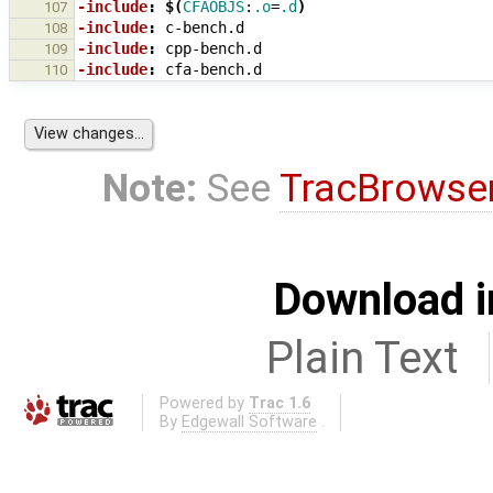
-include
:
$(
CFAOBJS
:
.o
=
.d
)
107
-include
:
c
-
bench
.
d
108
-include
:
cpp
-
bench
.
d
109
-include
:
cfa
-
bench
.
d
110
Note:
See
TracBrowse
Download i
Plain Text
Powered by
Trac 1.6
By
Edgewall Software
.