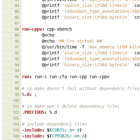
@printf
'source_size:\t%8d lines\n'
`
ca
84
@printf
'redundant_type_annotations:%8d
85
@printf
'binary_size:\t%8d bytes\n'
`
st
86
87
run-cppv
:
cpp
-
vbench
88
89
@echo
'## C++ virtual ##'
90
@/usr/bin/time
-f
'max_memory:\t%M kilo
91
@printf
'source_size:\t%8d lines\n'
`
ca
92
@printf
'redundant_type_annotations:%8d
93
@printf
'binary_size:\t%8d bytes\n'
`
st
94
95
run
:
run
-
c
run
-
cfa
run
-
cpp
run
-
cppv
96
97
# so make doesn't fail without dependency files
98
%.d
:
99
100
# so make won't delete dependency files
101
.PRECIOUS
:
%.
d
102
103
# include dependency files
104
-include
:
$(
COBJS
:
.o
=
.d
)
105
-include
:
$(
CPPOBJS
:
.o
=
.d
)
106