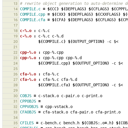
# rewrite object generation to auto-determine d
13
COMPILE.c
=
$(
CC
)
$(
DEPFLAGS
)
$(
CFLAGS
)
$(
CPPFL
14
COMPILE.cpp
=
$(
CXX
)
$(
DEPFLAGS
)
$(
CXXFLAGS
)
$(
15
COMPILE.cfa
=
$(
CFA
)
$(
DEPFLAGS
)
$(
CFLAGS
)
$(
CP
16
17
c-%.o 
:
c
-%.
c
18
c-%.o 
:
c
-%.
c
c
-%.
d
19
$(
COMPILE.c
)
$(
OUTPUT_OPTION
)
-c
20
21
cpp-%.o 
:
cpp
-%.
cpp
22
cpp-%.o 
:
cpp
-%.
cpp
cpp
-%.
d
23
$(
COMPILE.cpp
)
$(
OUTPUT_OPTION
)
-c
24
25
cfa-%.o 
:
cfa
-%.
c
26
cfa-%.o 
:
cfa
-%.
c
cfa
-%.
d
27
$(
COMPILE.cfa
)
$(
OUTPUT_OPTION
)
-c
28
29
COBJS
=
c-stack.o
c-pair.o
30
CPPOBJS
=
31
CPPVOBJS
=
32
CFAOBJS
=
cfa-stack.o
cfa-pair.o
33
34
CFILES
=
c-bench.c
bench.h
$(
COBJS:.o
=
.h
)
$(
COB
35