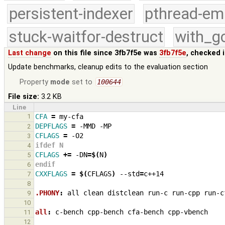
persistent-indexer
pthread-em
stuck-waitfor-destruct
with_g
Last change
on this file since 3fb7f5e was
3fb7f5e
, checked 
Update benchmarks, cleanup edits to the evaluation section
Property
mode
set to
100644
File size:
3.2 KB
Line
1
CFA
=
DEPFLAGS
=
-MMD
2
CFLAGS
=
3
ifdef N
4
CFLAGS
+=
-DN
=
$(
N
)
5
endif
6
CXXFLAGS
=
$(
CFLAGS
)
--std
=
7
8
.PHONY
:
all
clean
distclean
run
-
c
run
-
cpp
run
-
c
9
10
all
:
c
-
bench
cpp
-
bench
cfa
-
bench
cpp
-
vbench
11
12