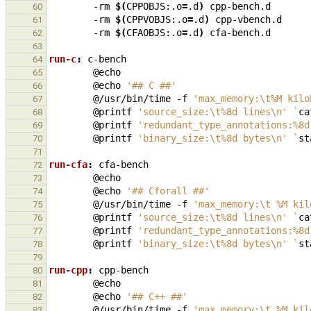
-rm
$(
CPPOBJS:.o
=
.d
)
60
-rm
$(
CPPVOBJS:.o
=
.d
)
61
-rm
$(
CFAOBJS:.o
=
.d
)
62
63
run-c
:
c
-
bench
64
65
@echo
'## C ##'
66
@/usr/bin/time
-f
'max_memory:\t%M kilo
67
@printf
'source_size:\t%8d lines\n'
`
ca
68
@printf
'redundant_type_annotations:%8d
69
@printf
'binary_size:\t%8d bytes\n'
`
st
70
71
run-cfa
:
cfa
-
bench
72
73
@echo
'## Cforall ##'
74
@/usr/bin/time
-f
'max_memory:\t %M kil
75
@printf
'source_size:\t%8d lines\n'
`
ca
76
@printf
'redundant_type_annotations:%8d
77
@printf
'binary_size:\t%8d bytes\n'
`
st
78
79
run-cpp
:
cpp
-
bench
80
81
@echo
'## C++ ##'
82
@/usr/bin/time
-f
'max_memory:\t %M kil
83