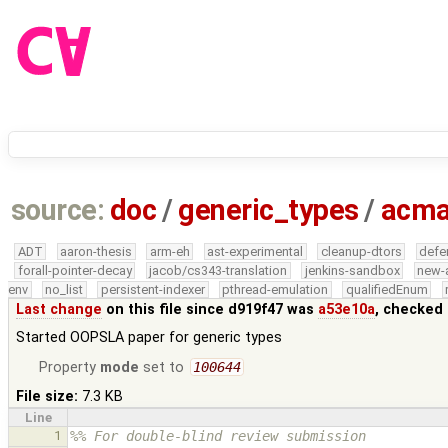
source:
doc
/
generic_types
/
acma
ADT
aaron-thesis
arm-eh
ast-experimental
cleanup-dtors
defe
forall-pointer-decay
jacob/cs343-translation
jenkins-sandbox
new-
env
no_list
persistent-indexer
pthread-emulation
qualifiedEnum
Last change
on this file since d919f47 was
a53e10a
, checked 
Started OOPSLA paper for generic types
Property
mode
set to
100644
File size:
7.3 KB
Line
1
%% For double-blind review submission