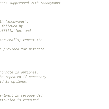
ents suppressed with 'anonymous'
th 'anonymous'.
 followed by
affiliation, and
/or emails; repeat the
e provided for metadata
hornote is optional;
be repeated if necessary
id is optional
artment is recommended
titution is required