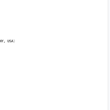
NY, USA
}