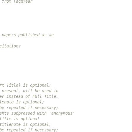
 from \acmYear
 papers published as an
citations
rt Title] is optional;
 present, will be used in
er instead of Full Title.
lenote is optional;
be repeated if necessary;
ents suppressed with 'anonymous'
title is optional
titlenote is optional;
be repeated if necessary;