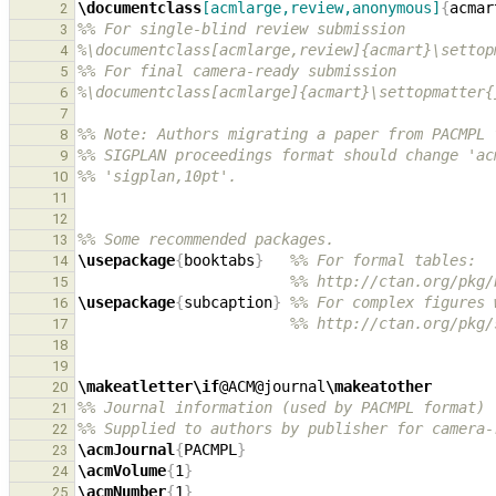
\documentclass
[acmlarge,review,anonymous]
{
acmar
2
%% For single-blind review submission
3
%\documentclass[acmlarge,review]{acmart}\settop
4
%% For final camera-ready submission
5
%\documentclass[acmlarge]{acmart}\settopmatter{
6
7
%% Note: Authors migrating a paper from PACMPL 
8
%% SIGPLAN proceedings format should change 'ac
9
%% 'sigplan,10pt'.
10
11
12
%% Some recommended packages.
13
\usepackage
{
booktabs
}
%% For formal tables:
14
%% http://ctan.org/pkg/
15
\usepackage
{
subcaption
}
%% For complex figures 
16
%% http://ctan.org/pkg/
17
18
19
\makeatletter\if
@ACM@journal
\makeatother
20
%% Journal information (used by PACMPL format)
21
%% Supplied to authors by publisher for camera-
22
\acmJournal
{
PACMPL
}
23
\acmVolume
{
1
}
24
\acmNumber
{
1
}
25