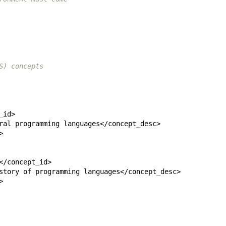
S) concepts
_
ral programming languages</concept
_
</concept
_
story of programming languages</concept
_