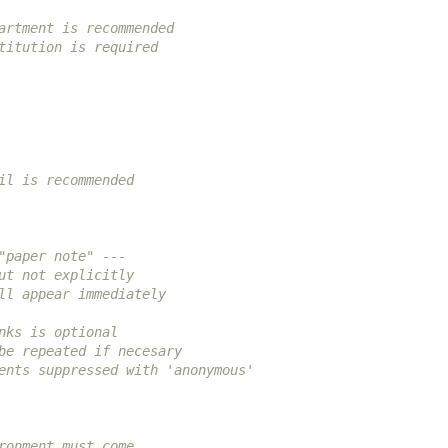
artment is recommended
titution is required
il is recommended
"paper note" ---
ut not explicitly
ll appear immediately
nks is optional
be repeated if necesary
ents suppressed with 'anonymous'
ronment must come