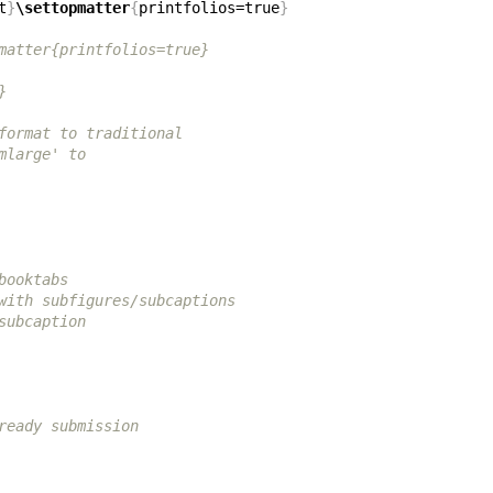
t
}
\settopmatter
{
printfolios=true
}
matter{printfolios=true}
}
format to traditional
mlarge' to
booktabs
with subfigures/subcaptions
subcaption
ready submission