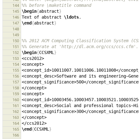
%% before \maketitle command
144
\begin
{
abstract
}
145
Text of abstract 
\ldots
146
\end
{
abstract
}
147
148
149
%% 2012 ACM Computing Classification System (CS
150
%% Generate at 'http://dl.acm.org/ccs/ccs.cfm'.
151
\begin
{
CCSXML
}
152
153
154
<concept
_
id>10011007.10011006.10011008</concept
155
<concept
_
desc>Software and its engineering~Gene
156
<concept
_
significance>500</concept
_
157
158
159
<concept
_
id>10003456.10003457.10003521.10003525
160
<concept
_
desc>Social and professional topics~Hi
161
<concept
_
significance>300</concept
_
162
163
164
\end
{
CCSXML
}
165
166