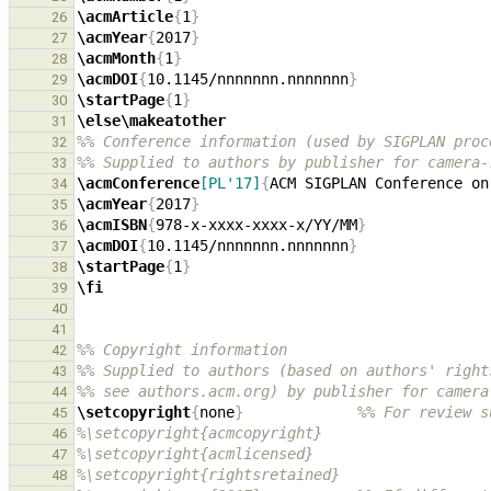
\acmArticle
{
1
}
26
\acmYear
{
2017
}
27
\acmMonth
{
1
}
28
\acmDOI
{
10.1145/nnnnnnn.nnnnnnn
}
29
\startPage
{
1
}
30
\else\makeatother
31
%% Conference information (used by SIGPLAN proc
32
%% Supplied to authors by publisher for camera-
33
\acmConference
[PL'17]
{
ACM SIGPLAN Conference on
34
\acmYear
{
2017
}
35
\acmISBN
{
978-x-xxxx-xxxx-x/YY/MM
}
36
\acmDOI
{
10.1145/nnnnnnn.nnnnnnn
}
37
\startPage
{
1
}
38
\fi
39
40
41
%% Copyright information
42
%% Supplied to authors (based on authors' right
43
%% see authors.acm.org) by publisher for camera
44
\setcopyright
{
none
}
%% For review s
45
%\setcopyright{acmcopyright}
46
%\setcopyright{acmlicensed}
47
%\setcopyright{rightsretained}
48