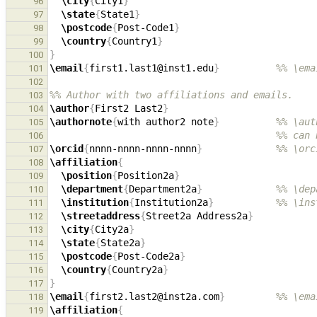
\city
{
City1
}
96
\state
{
State1
}
97
\postcode
{
Post-Code1
}
98
\country
{
Country1
}
99
}
100
\email
{
first1.last1@inst1.edu
}
%% \ema
101
102
%% Author with two affiliations and emails.
103
\author
{
First2 Last2
}
104
\authornote
{
with author2 note
}
%% \aut
105
%% can 
106
\orcid
{
nnnn-nnnn-nnnn-nnnn
}
%% \orc
107
\affiliation
{
108
\position
{
Position2a
}
109
\department
{
Department2a
}
%% \dep
110
\institution
{
Institution2a
}
%% \ins
111
\streetaddress
{
Street2a Address2a
}
112
\city
{
City2a
}
113
\state
{
State2a
}
114
\postcode
{
Post-Code2a
}
115
\country
{
Country2a
}
116
}
117
\email
{
first2.last2@inst2a.com
}
%% \ema
118
\affiliation
{
119