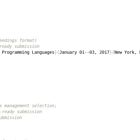
eedings format)
ready submission
 Programming Languages
}{
January 01--03, 2017
}{
New York, 
s management selection;
-ready submission
ubmission