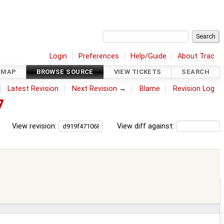
Login
Preferences
Help/Guide
About Trac
DMAP
BROWSE SOURCE
VIEW TICKETS
SEARCH
Latest Revision
Next Revision
→
Blame
Revision Log
7
View revision:
View diff against: