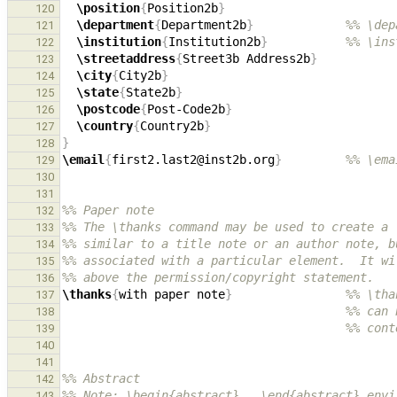
\position
{
Position2b
}
120
\department
{
Department2b
}
%% \dep
121
\institution
{
Institution2b
}
%% \ins
122
\streetaddress
{
Street3b Address2b
}
123
\city
{
City2b
}
124
\state
{
State2b
}
125
\postcode
{
Post-Code2b
}
126
\country
{
Country2b
}
127
}
128
\email
{
first2.last2@inst2b.org
}
%% \ema
129
130
131
%% Paper note
132
%% The \thanks command may be used to create a 
133
%% similar to a title note or an author note, b
134
%% associated with a particular element.  It wi
135
%% above the permission/copyright statement.
136
\thanks
{
with paper note
}
%% \tha
137
%% can 
138
%% cont
139
140
141
%% Abstract
142
%% Note: \begin{abstract}...\end{abstract} envi
143