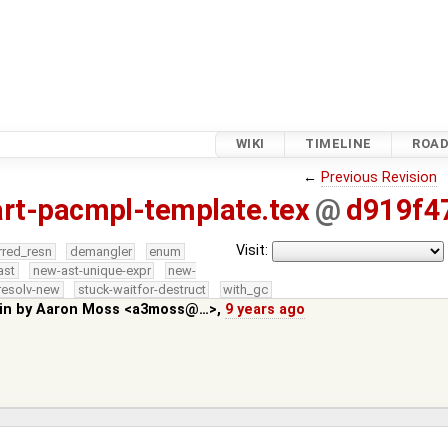
WIKI
TIMELINE
ROA
←
Previous Revision
rt-pacmpl-template.tex
@
d919f4
Visit:
rred_resn
demangler
enum
ast
new-ast-unique-expr
new-
resolv-new
stuck-waitfor-destruct
with_gc
in by
Aaron Moss <a3moss@…>
,
9 years ago