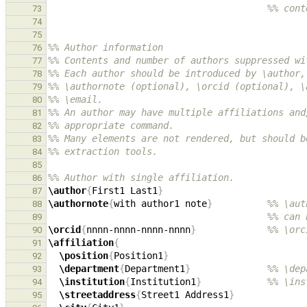
%% cont
73
74
75
%% Author information
76
%% Contents and number of authors suppressed wi
77
%% Each author should be introduced by \author,
78
%% \authornote (optional), \orcid (optional), \
79
%% \email.
80
%% An author may have multiple affiliations and
81
%% appropriate command.
82
%% Many elements are not rendered, but should b
83
%% extraction tools.
84
85
%% Author with single affiliation.
86
\author
{
First1 Last1
}
87
\authornote
{
with author1 note
}
%% \aut
88
%% can 
89
\orcid
{
nnnn-nnnn-nnnn-nnnn
}
%% \orc
90
\affiliation
{
91
\position
{
Position1
}
92
\department
{
Department1
}
%% \dep
93
\institution
{
Institution1
}
%% \ins
94
\streetaddress
{
Street1 Address1
}
95