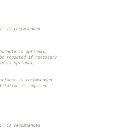
il is recommended
hornote is optional;
be repeated if necessary
id is optional
artment is recommended
titution is required
il is recommended