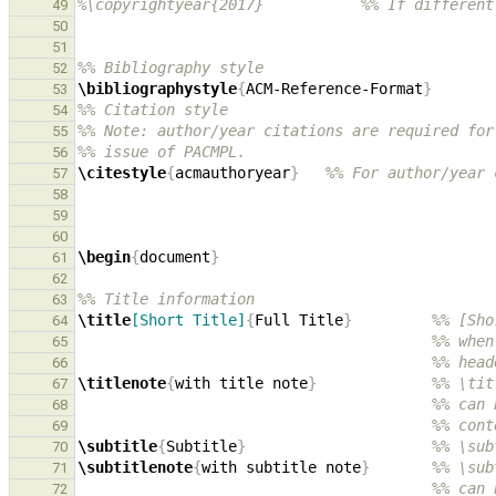
%\copyrightyear{2017}           %% If different
49
50
51
%% Bibliography style
52
\bibliographystyle
{
ACM-Reference-Format
}
53
%% Citation style
54
%% Note: author/year citations are required for
55
%% issue of PACMPL.
56
\citestyle
{
acmauthoryear
}
%% For author/year 
57
58
59
60
\begin
{
document
}
61
62
%% Title information
63
\title
[Short Title]
{
Full Title
}
%% [Sho
64
%% when
65
%% head
66
\titlenote
{
with title note
}
%% \tit
67
%% can 
68
%% cont
69
\subtitle
{
Subtitle
}
%% \sub
70
\subtitlenote
{
with subtitle note
}
%% \sub
71
%% can 
72