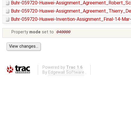
Buhr-059720-Huawei-Assignment_Agreement_Robert_Sch
Buhr-059720-Huawei-Assignment_Agreement_Thierry_Del
Buhr-059720-Huawei-Invention-Assignment_Final-14-Mar
Property
mode
set to
040000
Powered by
Trac 1.6
By
Edgewall Software
.