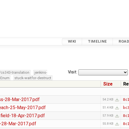
WIKI
TIMELINE
ROA
0
Visit:
/cs343-translation
jenkins-
edEnum
stuck-waitfor-destruct
Size
Re
s-28-Mar-2017.pdf
8c
54.2 KB
ach-25-May-2017.pdf
bc
51.4 KB
ield-18-Apr-2017.pdf
8c
57.9 KB
-28-Mar-2017.pdf
8c
55.8 KB