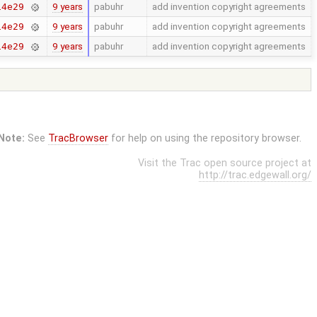
9 years
pabuhr
add invention copyright agreements
14e29
9 years
pabuhr
add invention copyright agreements
14e29
9 years
pabuhr
add invention copyright agreements
14e29
Note:
See
TracBrowser
for help on using the repository browser.
Visit the Trac open source project at
http://trac.edgewall.org/