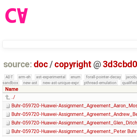
source:
doc
/
copyright
@
3d3cbd
ADT
arm-eh
ast-experimental
enum
forall-pointer-decay
jacob
sandbox
new-ast
new-ast-unique-expr
pthread-emulation
qualifi
Name
../
Buhr-059720-Huawei-Assignment_Agreement_Aaron_Mos
Buhr-059720-Huawei-Assignment_Agreement_Andrew_Be
Buhr-059720-Huawei-Assignment_Agreement_Glen_Ditchf
Buhr-059720-Huawei-Assignment_Agreement_Peter Buhr