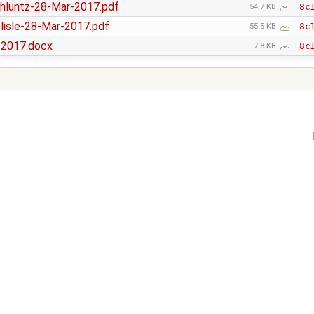
luntz-28-Mar-2017.pdf
8c
54.7 KB
isle-28-Mar-2017.pdf
8c
55.5 KB
-2017.docx
8c
7.8 KB