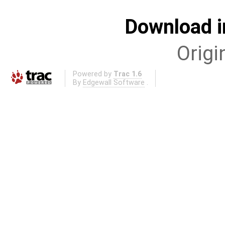
Download i
Origi
Powered by
Trac 1.6
By
Edgewall Software
.