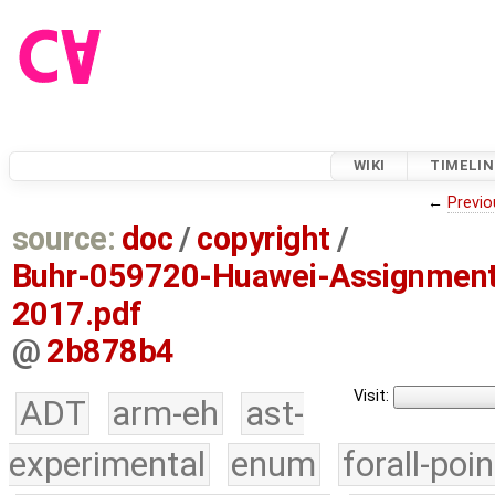
WIKI
TIMELIN
←
Previo
source:
doc
/
copyright
/
Buhr-059720-Huawei-Assignment
2017.pdf
@
2b878b4
Visit:
ADT
arm-eh
ast-
experimental
enum
forall-poi