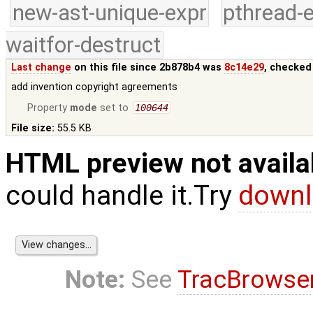
new-ast-unique-expr
pthread-
waitfor-destruct
Last change
on this file since 2b878b4 was
8c14e29
, checked
add invention copyright agreements
Property
mode
set to
100644
File size:
55.5 KB
HTML preview not availa
could handle it.Try
downl
Note:
See
TracBrowse