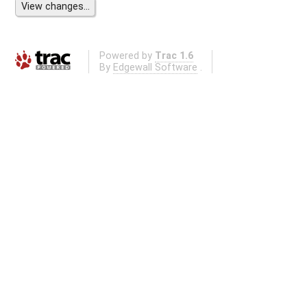
Powered by
Trac 1.6
By
Edgewall Software
.