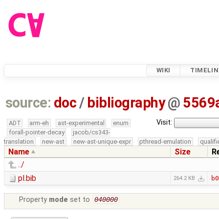
WIKI
TIMELIN
source:
doc
/
bibliography
@
5569
Visit:
ADT
arm-eh
ast-experimental
enum
forall-pointer-decay
jacob/cs343-
translation
new-ast
new-ast-unique-expr
pthread-emulation
qualif
Name
Size
R
../
pl.bib
b0
264.2 KB
Property
mode
set to
040000