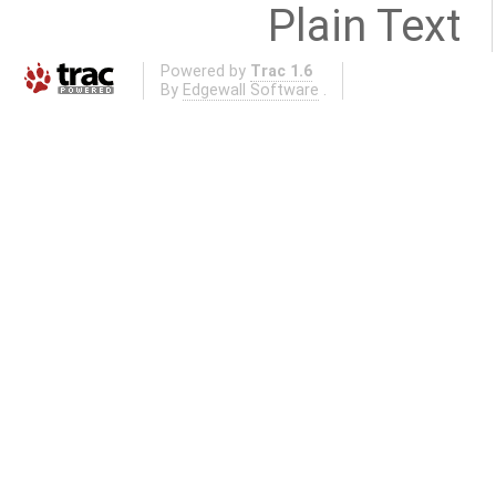
Plain Text
Powered by
Trac 1.6
By
Edgewall Software
.