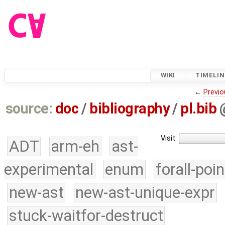
WIKI
TIMELIN
←
Previo
source:
doc
/
bibliography
/
pl.bib
Visit:
ADT
arm-eh
ast-
experimental
enum
forall-poi
new-ast
new-ast-unique-expr
stuck-waitfor-destruct