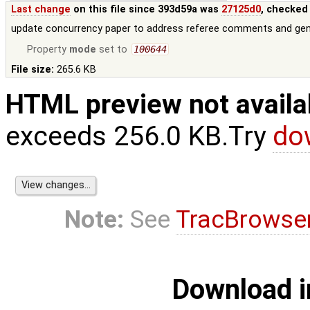
Last change
on this file since 393d59a was
27125d0
, checked
update concurrency paper to address referee comments and g
Property
mode
set to
100644
File size:
265.6 KB
HTML preview not availa
exceeds 256.0 KB.Try
do
Note:
See
TracBrowse
Download i