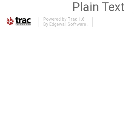
Plain Text
Powered by
Trac 1.6
By
Edgewall Software
.