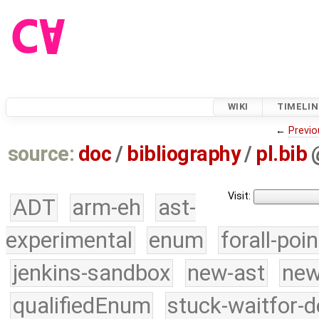
WIKI
TIMELIN
←
Previo
source:
doc
/
bibliography
/
pl.bib
Visit:
ADT
arm-eh
ast-
experimental
enum
forall-poi
jenkins-sandbox
new-ast
new
qualifiedEnum
stuck-waitfor-d