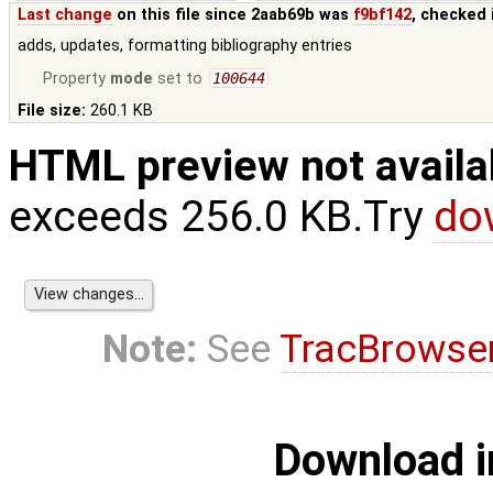
Last change
on this file since 2aab69b was
f9bf142
, checked 
adds, updates, formatting bibliography entries
Property
mode
set to
100644
File size:
260.1 KB
HTML preview not availa
exceeds 256.0 KB.Try
do
Note:
See
TracBrowse
Download i