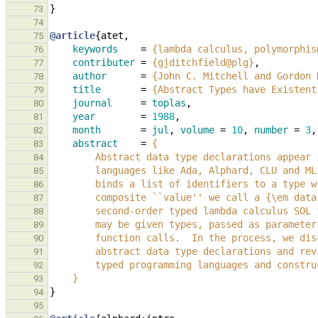
}
73
74
@article
{
atet
,
75
keywords
=
{lambda calculus, polymorphis
76
contributer
=
{gjditchfield@plg}
,
77
author
=
{John C. Mitchell and Gordon 
78
title
=
{Abstract Types have Existent
79
journal
=
toplas
,
80
year
=
1988
,
81
month
=
jul
,
volume
=
10
,
number
=
3
,
82
abstract
=
{
83
        Abstract data type declarations appe
84
        languages like Ada, Alphard, CLU and
85
        binds a list of identifiers to a ty
86
        composite ``value'' we call a {\em d
87
        second-order typed lambda calculus S
88
        may be given types, passed as param
89
        function calls.  In the process, we 
90
        abstract data type declarations and 
91
        typed programming languages and const
92
    }
93
}
94
95