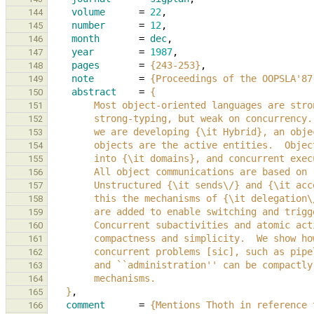
volume
=
22
,
144
number
=
12
,
145
month
=
dec
,
146
year
=
1987
,
147
pages
=
{243-253}
,
148
note
=
{Proceedings of the OOPSLA'87
149
abstract
=
{
150
        Most object-oriented languages are s
151
        strong-typing, but weak on concurren
152
        we are developing {\it Hybrid}, an 
153
        objects are the active entities.  Ob
154
        into {\it domains}, and concurrent 
155
        All object communications are based 
156
        Unstructured {\it sends\/} and {\it 
157
        this the mechanisms of {\it delegati
158
        are added to enable switching and tr
159
        Concurrent subactivities and atomic 
160
        compactness and simplicity.  We sho
161
        concurrent problems [sic], such as 
162
        and ``administration'' can be compac
163
        mechanisms.
164
   }
,
165
comment
=
{Mentions Thoth in reference 
166