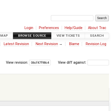
Login
Preferences
Help/Guide
About Trac
DMAP
BROWSE SOURCE
VIEW TICKETS
SEARCH
Latest Revision
Next Revision
→
Blame
Revision Log
View revision:
View diff against: