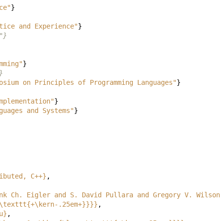
ce"
}
tice and Experience"
}
"}
mming"
}
}
osium on Principles of Programming Languages"
}
mplementation"
}
guages and Systems"
}
ibuted, C++}
,
nk Ch. Eigler and S. David Pullara and Gregory V. Wilson
\texttt{+\kern-.25em+}}}}
,
u}
,