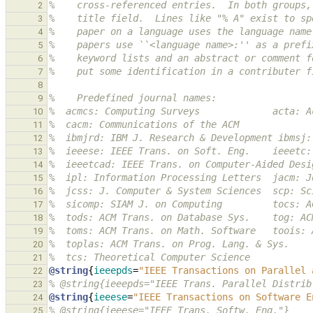
%    cross-referenced entries.  In both groups,
2
%    title field.  Lines like "% A" exist to sp
3
%    paper on a language uses the language name
4
%    papers use ``<language name>:'' as a prefi
5
%    keyword lists and an abstract or comment f
6
%    put some identification in a contributer f
7
8
%    Predefined journal names:
9
%  acmcs: Computing Surveys             acta: A
10
%  cacm: Communications of the ACM
11
%  ibmjrd: IBM J. Research & Development ibmsj:
12
%  ieeese: IEEE Trans. on Soft. Eng.    ieeetc:
13
%  ieeetcad: IEEE Trans. on Computer-Aided Desi
14
%  ipl: Information Processing Letters  jacm: J
15
%  jcss: J. Computer & System Sciences  scp: Sc
16
%  sicomp: SIAM J. on Computing         tocs: A
17
%  tods: ACM Trans. on Database Sys.    tog: AC
18
%  toms: ACM Trans. on Math. Software   toois: 
19
%  toplas: ACM Trans. on Prog. Lang. & Sys.
20
%  tcs: Theoretical Computer Science
21
@string
{
ieeepds
=
"IEEE Transactions on Parallel 
22
% @string{ieeepds="IEEE Trans. Parallel Distrib
23
@string
{
ieeese
=
"IEEE Transactions on Software E
24
% @string{ieeese="IEEE Trans. Softw. Eng."}
25