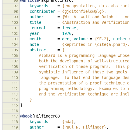
@article
{
alphard:intro
,
96
keywords
=
{encapsulation, data abstract
97
contributer
=
{gjditchfield@plg}
,
98
author
=
{Wm. A. Wulf and Ralph L. Lon
99
title
=
{Abstraction and Verification
100
journal
=
ieeese
,
101
year
=
1976
,
102
month
=
dec
,
volume
=
{SE-2}
,
number
103
note
=
{Reprinted in \cite{alphard}.
104
abstract
=
{
105
        Alphard is a programming language wh
106
        both the development of well-structu
107
        verification of these programs.  Th
108
        symbiotic influence of these two goa
109
        language.  To that end the language
110
        the presentation of a proof techniqu
111
        programming methodology.  Examples t
112
        and the verification technique are inc
113
    }
114
}
115
116
@book
{
Hilfinger83
,
117
keywords
=
{ada}
,
118
author
=
{Paul N. Hilfinger}
,
119