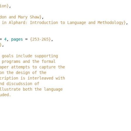
ion}
,
don and Mary Shaw}
,
 in Alphard: Introduction to Language and Methodology}
,
=
4
,
pages
=
{253-265}
,
}
,
ose goals include supporting
red programs and the formal
is paper attempts to capture the
ls on the design of the
 description is interleaved with
e and discudssion of
o illustrate both the language
luded.