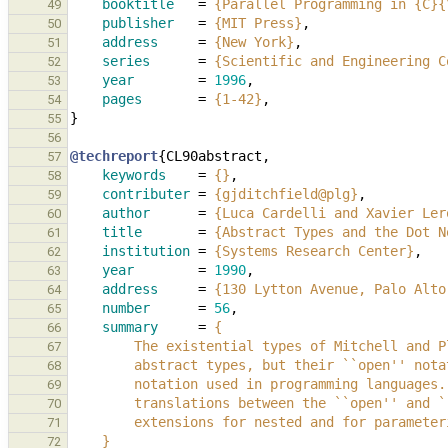
booktitle
=
{Parallel Programming in {C}{
49
publisher
=
{MIT Press}
,
50
address
=
{New York}
,
51
series
=
{Scientific and Engineering C
52
year
=
1996
,
53
pages
=
{1-42}
,
54
}
55
56
@techreport
{
CL90abstract
,
57
keywords
=
{}
,
58
contributer
=
{gjditchfield@plg}
,
59
author
=
{Luca Cardelli and Xavier Ler
60
title
=
{Abstract Types and the Dot N
61
institution
=
{Systems Research Center}
,
62
year
=
1990
,
63
address
=
{130 Lytton Avenue, Palo Alto
64
number
=
56
,
65
summary
=
{
66
        The existential types of Mitchell an
67
        abstract types, but their ``open'' 
68
        notation used in programming languag
69
        translations between the ``open'' an
70
        extensions for nested and for parame
71
    }
72