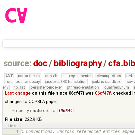
source:
doc
/
bibliography
/
cfa.bi
ADT
aaron-thesis
arm-eh
ast-experimental
cleanup-dtors
defe
forall-pointer-decay
jacob/cs343-translation
jenkins-sandbox
new-
env
no_list
persistent-indexer
pthread-emulation
qualifiedEnum
Last change
on this file since 06cf47f was
06cf47f
, checked i
changes to OOPSLA paper
Property
mode
set to
100644
File size:
222.9 KB
Line
1
% Conventions: uncross-referenced entries appea