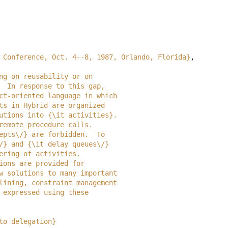
 Conference, Oct. 4--8, 1987, Orlando, Florida}
,
trong on reusability or on
cy.  In response to this gap,
object-oriented language in which
jects in Hybrid are organized
executions into {\it activities}.
on remote procedure calls.
accepts\/} are forbidden.  To
on\/} and {\it delay queues\/}
iggering of activities. 
actions are provided for 
w how solutions to many important
pipelining, constraint management
tly expressed using these 
to delegation}