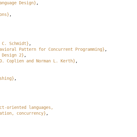
anguage Design}
,
ons}
,
 C. Schmidt}
,
avioral Pattern for Concurrent Programming}
,
 Design 2}
,
O. Coplien and Norman L. Kerth}
,
shing}
,
ct-oriented languages,
, delegation, concurrency}
,