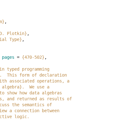
m}
,
D. Plotkin}
,
ial Type}
,
pages
=
{470-502}
,
ar in typed programming
 ML.  This form of declaration
pe with associated operations, a
ata algebra}.  We use a
OL to show how data algebras
eters, and returned as results of
discuss the semantics of
review a connection between
ructive logic.