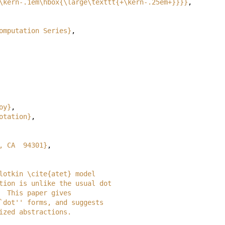
\kern-.1em\hbox{\large\texttt{+\kern-.25em+}}}}
,
omputation Series}
,
oy}
,
otation}
,
, CA  94301}
,
d Plotkin \cite{atet} model
notation is unlike the usual dot
es.  This paper gives
d ``dot'' forms, and suggests
terized abstractions.