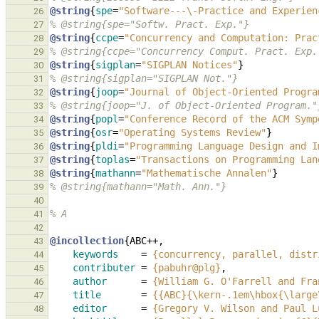
@string
{
spe
=
"Software---\-Practice and Experien
26
% @string{spe="Softw. Pract. Exp."}
27
@string
{
ccpe
=
"Concurrency and Computation: Prac
28
% @string{ccpe="Concurrency Comput. Pract. Exp.
29
@string
{
sigplan
=
"SIGPLAN Notices"
}
30
% @string{sigplan="SIGPLAN Not."}
31
@string
{
joop
=
"Journal of Object-Oriented Progra
32
% @string{joop="J. of Object-Oriented Program."
33
@string
{
popl
=
"Conference Record of the ACM Symp
34
@string
{
osr
=
"Operating Systems Review"
}
35
@string
{
pldi
=
"Programming Language Design and I
36
@string
{
toplas
=
"Transactions on Programming Lan
37
@string
{
mathann
=
"Mathematische Annalen"
}
38
% @string{mathann="Math. Ann."}
39
40
% A
41
42
@incollection
{
ABC++
,
43
keywords
=
{concurrency, parallel, distr
44
contributer
=
{pabuhr@plg}
,
45
author
=
{William G. O'Farrell and Fra
46
title
=
{{ABC}{\kern-.1em\hbox{\large
47
editor
=
{Gregory V. Wilson and Paul L
48