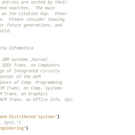
 entries are sorted by their
eed searches.  The main
 as the citation key.  Other
x.  Please consider leaving
or future generations, and
ield.
cta Infomatica
 IBM Systems Journal
 IEEE Trans. on Computers
gn of Integrated Circuits
ournal of the ACM
ience of Comp. Programming
CM Trans. on Comp. Systems
M Trans. on Graphics
ACM Trans. on Office Info. Sys.
and Distributed Systems"
}
. Syst."}
ngineering"
}