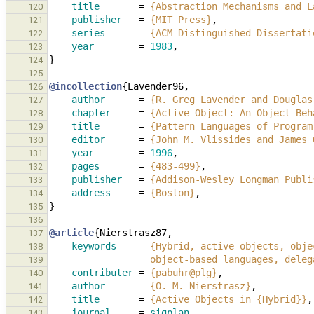
title
=
{Abstraction Mechanisms and L
120
publisher
=
{MIT Press}
,
121
series
=
{ACM Distinguished Dissertati
122
year
=
1983
,
123
}
124
125
@incollection
{
Lavender96
,
126
author
=
{R. Greg Lavender and Douglas
127
chapter
=
{Active Object: An Object Beh
128
title
=
{Pattern Languages of Program
129
editor
=
{John M. Vlissides and James 
130
year
=
1996
,
131
pages
=
{483-499}
,
132
publisher
=
{Addison-Wesley Longman Publi
133
address
=
{Boston}
,
134
}
135
136
@article
{
Nierstrasz87
,
137
keywords
=
{Hybrid, active objects, obje
138
                  object-based languages
139
contributer
=
{pabuhr@plg}
,
140
author
=
{O. M. Nierstrasz}
,
141
title
=
{Active Objects in {Hybrid}}
,
142
journal
=
sigplan
,
143