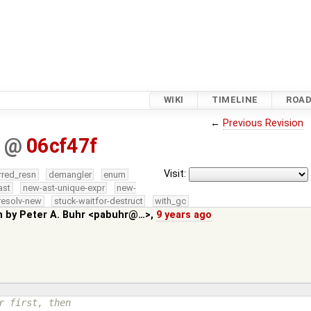
WIKI
TIMELINE
ROA
←
Previous Revision
b
@
06cf47f
Visit:
rred_resn
demangler
enum
ast
new-ast-unique-expr
new-
resolv-new
stuck-waitfor-destruct
with_gc
n by
Peter A. Buhr <pabuhr@…>
,
9 years ago
r first, then