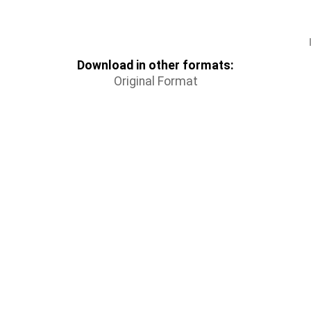
Download in other formats:
Original Format