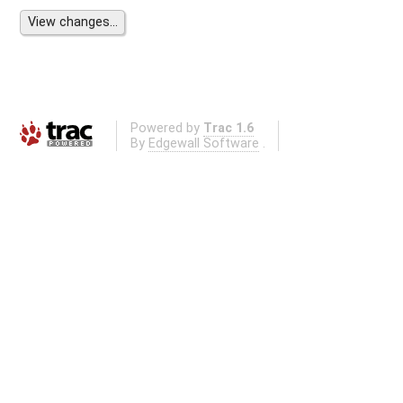
Powered by
Trac 1.6
By
Edgewall Software
.