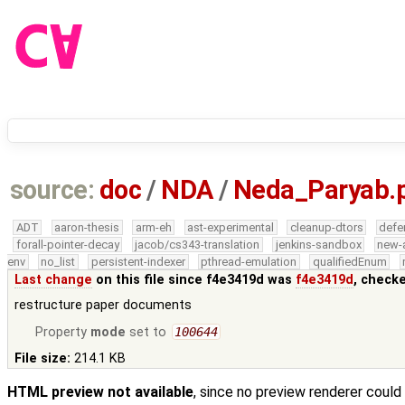
source:
doc
/
NDA
/
Neda_Paryab.
ADT
aaron-thesis
arm-eh
ast-experimental
cleanup-dtors
defe
forall-pointer-decay
jacob/cs343-translation
jenkins-sandbox
new-
env
no_list
persistent-indexer
pthread-emulation
qualifiedEnum
Last change
on this file since f4e3419d was
f4e3419d
, check
restructure paper documents
Property
mode
set to
100644
File size:
214.1 KB
HTML preview not available
, since no preview renderer could