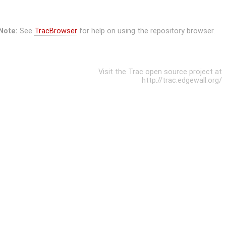
Note:
See
TracBrowser
for help on using the repository browser.
Visit the Trac open source project at
http://trac.edgewall.org/