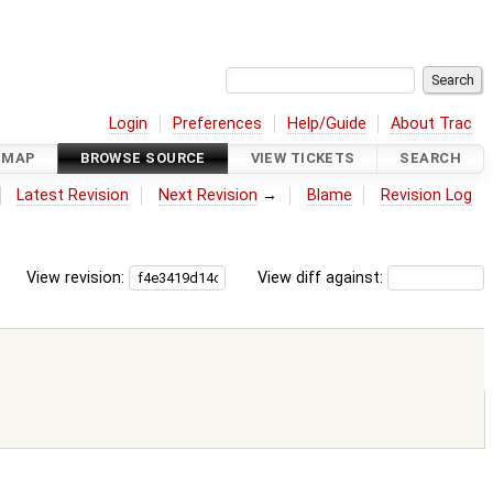
Login
Preferences
Help/Guide
About Trac
DMAP
BROWSE SOURCE
VIEW TICKETS
SEARCH
Latest Revision
Next Revision
→
Blame
Revision Log
View revision:
View diff against: