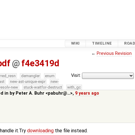
WIKI
TIMELINE
ROA
←
Previous Revision
pdf
@
f4e3419d
Visit:
rred_resn
demangler
enum
ast
new-ast-unique-expr
new-
resolv-new
stuck-waitfor-destruct
with_gc
ed in by
Peter A. Buhr <pabuhr@…>
,
9 years ago
 handle it.Try
downloading
the file instead.