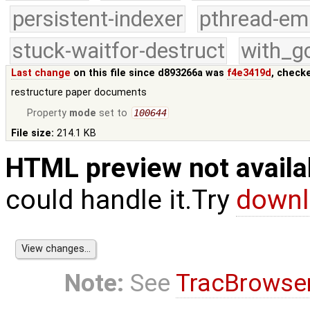
persistent-indexer
pthread-em
stuck-waitfor-destruct
with_g
Last change
on this file since d893266a was
f4e3419d
, check
restructure paper documents
Property
mode
set to
100644
File size:
214.1 KB
HTML preview not availa
could handle it.Try
downl
Note:
See
TracBrowse