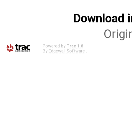
Download i
Origi
Powered by
Trac 1.6
By
Edgewall Software
.