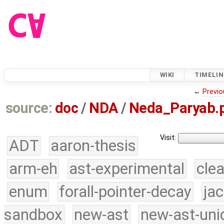
WIKI
TIMELIN
←
Previo
source:
doc
/
NDA
/
Neda_Paryab.
Visit:
ADT
aaron-thesis
arm-eh
ast-experimental
cle
enum
forall-pointer-decay
ja
sandbox
new-ast
new-ast-uni