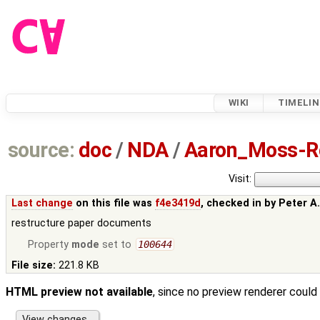
WIKI
TIMELIN
source:
doc
/
NDA
/
Aaron_Moss-Ro
Visit:
Last change
on this file was
f4e3419d
, checked in by
Peter A
restructure paper documents
Property
mode
set to
100644
File size:
221.8 KB
HTML preview not available
, since no preview renderer could