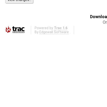
Download
Or
Powered by
Trac 1.6
By
Edgewall Software
.