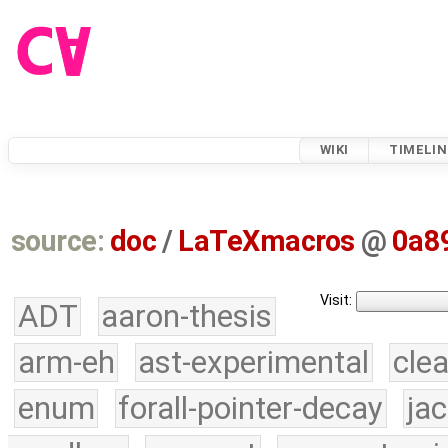
WIKI
TIMELIN
source:
doc
/
LaTeXmacros
@
0a8
Visit:
ADT
aaron-thesis
arm-eh
ast-experimental
cle
enum
forall-pointer-decay
ja