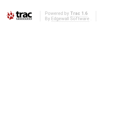
Powered by
Trac 1.6
By
Edgewall Software
.