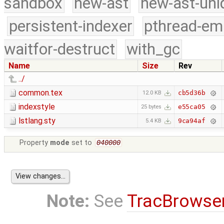
sandbox
new-ast
new-ast-uni
persistent-indexer
pthread-em
waitfor-destruct
with_gc
Name
Size
Rev
../
common.tex
cb5d36b
12.0 KB
indexstyle
e55ca05
25 bytes
lstlang.sty
9ca94af
5.4 KB
Property
mode
set to
040000
Note:
See
TracBrowse