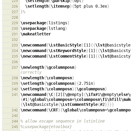
\setlength
{
\parskip
}{
0pt
}
225
\setlength
{
\itemsep
}{
5pt plus 0.3ex
}
226
}
%
227
228
\usepackage
{
listings
}
229
\usepackage
{
lstlang
}
230
\makeatletter
231
232
\newcommand
{
\LstBasicStyle
}
[1]
{{
\lst
@basicstyle
233
\newcommand
{
\LstKeywordStyle
}
[1]
{{
\lst
@basicsty
234
\newcommand
{
\LstCommentStyle
}
[1]
{{
\lst
@basicsty
235
236
\newlength
{
\gcolumnposn
}
237
correctly
\newlength
{
\columnposn
}
238
\setlength
{
\gcolumnposn
}{
2.75in
}
239
\setlength
{
\columnposn
}{
\gcolumnposn
}
240
\newcommand
{
\C
}
[2][
\@
empty]
{
\ifx
#1
\@
empty
\else\
241
{
#1
}
\global\columnposn
=
\columnposn\fi\hfill\mak
{
\lst
@basicstyle
{
\LstCommentStyle
{
#2
}}}}
\newcommand
{
\CRT
}{
\global\columnposn
=
\gcolumnpo
242
243
% allow escape sequence in lstinline
244
%\usepackage{etoolbox}
245