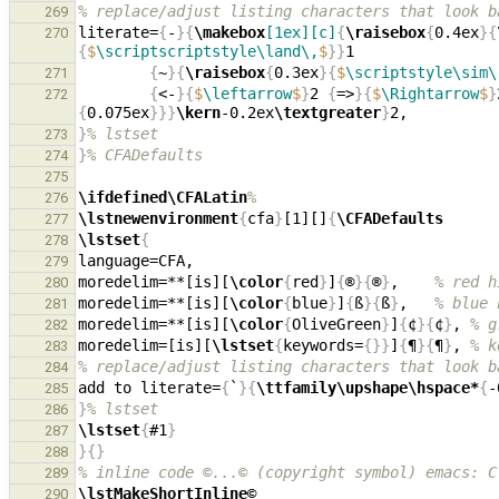
% replace/adjust listing characters that look b
269
literate=
{
-
}{
\makebox
[1ex][c]
{
\raisebox
{
0.4ex
}{
270
{
$
\scriptscriptstyle\land\,
$
}}
{
~
}{
\raisebox
{
0.3ex
}{
$
\scriptstyle\sim\
271
{
<-
}{
$
\leftarrow
$
}
2 
{
=>
}{
$
\Rightarrow
$
}
272
{
0.075ex
}}}
\kern
-0.2ex
\textgreater
}
}
% lstset
273
}
% CFADefaults
274
275
\ifdefined\CFALatin
%
276
\lstnewenvironment
{
cfa
}
[1][]
{
\CFADefaults
277
\lstset
{
278
279
moredelim=**[is][
\color
{
red
}
]
{
®
}{
®
}
,    
% red h
280
moredelim=**[is][
\color
{
blue
}
]
{
ß
}{
ß
}
,   
% blue 
281
moredelim=**[is][
\color
{
OliveGreen
}
]
{
¢
}{
¢
}
, 
% g
282
moredelim=[is][
\lstset
{
keywords=
{}}
]
{
¶
}{
¶
}
, 
% k
283
% replace/adjust listing characters that look b
284
add to literate=
{
`
}{
\ttfamily\upshape\hspace*
{
-
285
}
% lstset
286
\lstset
{
#1
}
287
}{}
288
% inline code ©...© (copyright symbol) emacs: C
289
\lstMakeShortInline
©                           
290