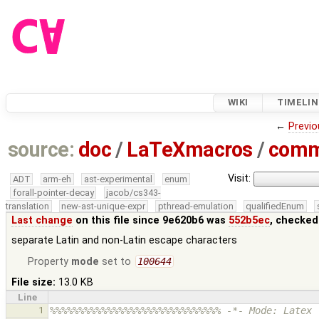
WIKI
TIMELIN
←
Previo
source:
doc
/
LaTeXmacros
/
comm
Visit:
ADT
arm-eh
ast-experimental
enum
forall-pointer-decay
jacob/cs343-
translation
new-ast-unique-expr
pthread-emulation
qualifiedEnum
Last change
on this file since 9e620b6 was
552b5ec
, checked
separate Latin and non-Latin escape characters
Property
mode
set to
100644
File size:
13.0 KB
Line
1
%%%%%%%%%%%%%%%%%%%%%%%%%%%%%% -*- Mode: Latex 