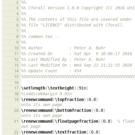
%%
2
%% Cforall Version 1.0.0 Copyright (C) 2016 Uni
3
%%
4
%% The contents of this file are covered under 
5
%% file "LICENCE" distributed with Cforall.
6
%%
7
%% common.tex --
8
%%
9
%% Author           : Peter A. Buhr
10
%% Created On       : Sat Apr  9 10:06:17 2016
11
%% Last Modified By : Peter A. Buhr
12
%% Last Modified On : Wed Sep 23 21:21:55 2020
13
%% Update Count     : 454
14
%%%%%%%%%%%%%%%%%%%%%%%%%%%%%%%%%%%%%%%%%%%%%%%
15
16
\setlength
{
\textheight
}{
9in
}
17
%\oddsidemargin 0.0in
18
\renewcommand
{
\topfraction
}{
0.8
}
19
onto its own page
\renewcommand
{
\bottomfraction
}{
0.8
}
20
onto its own page
\renewcommand
{
\floatpagefraction
}{
0.8
}
% float
21
own page
\renewcommand
{
\textfraction
}{
0.0
}
22