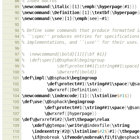
% index macros
88
\newcommand
{
\italic
}
[1]
{
\emph
{
\hyperpage
{
#1
}}}
89
\newcommand
{
\Definition
}
[1]
{
\textbf
{
\hyperpage
{
90
\newcommand
{
\see
}
[1]
{
\emph
{
see
}
~#1
}
91
92
% Define some commands that produce formatted i
93
% ``\spec'' produces entries for specifications
94
% implementations, and ``\use'' for their uses.
95
96
%  \newcommand{\bold}[1]{{\bf #1}}
97
%  \def\spec{\@bsphack\begingroup
98
%             \def\protect##1{\string##1\space}
99
%             \@wrxref{|bold}}
100
\def\impl
{
\@
bsphack
\begingroup
101
\def\protect
##1
{
\string
##1
\space
}
\@
102
\@
wrxref
{
|Definition
}}
103
\newcommand
{
\indexcode
}
[1]
{{
\lstinline
$
#
1
$
}}
104
\def\use
{
\@
bsphack
\begingroup
105
\def\protect
##1
{
\string
##1
\space
}
\@
106
\@
wrxref
{
|hyperpage
}}
107
\def\@
wrxref#1#2
{
\let\thepage\relax
108
\xdef\@
gtempa
{
\write\@
indexfile
{
\string
109
\indexentry
{
#2@
{
\lstinline
$
#
2
$
}
#1
}{
\thepage
110
\if
@nobreak 
\ifvmode\nobreak\fi\fi\@
esphack
111