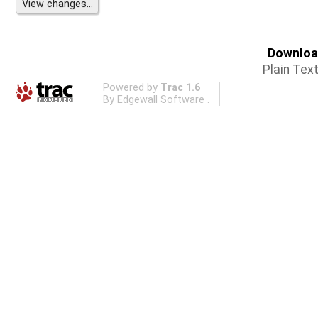
Download
Plain Tex
Powered by
Trac 1.6
By
Edgewall Software
.