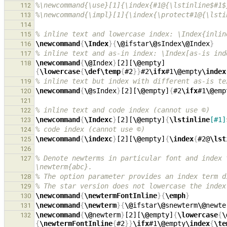
%\newcommand{\use}[1]{\index{#1@{\lstinline$#1$
112
%\newcommand{\impl}[1]{\index{\protect#1@{\lsti
113
114
% inline text and lowercase index: \Index{inlin
115
\newcommand
{
\Index
}{
\@
ifstar
\@
sIndex
\@
Index
}
116
% inline text and as-in index: \Index[as-is ind
117
\newcommand
{
\@
Index
}
[2][
\@
empty]
118
{
\lowercase
{
\def\temp
{
#2
}}
#2
\ifx
#1
\@
empty
\index
% inline text but index with different as-is te
119
\newcommand
{
\@
sIndex
}
[2][
\@
empty]
{
#2
\ifx
#1
\@
emp
120
121
% inline text and code index (cannot use ©)
122
\newcommand
{
\Indexc
}
[2][
\@
empty]
{
\lstinline
[#1]
123
% code index (cannot use ©)
124
\newcommand
{
\indexc
}
[2][
\@
empty]
{
\index
{
#2@
\lst
125
126
% Denote newterms in particular font and index 
127
\newterm{abc}.
% The option parameter provides an index term d
128
% The star version does not lowercase the index
129
\newcommand
{
\newtermFontInline
}{
\emph
}
130
\newcommand
{
\newterm
}{
\@
ifstar
\@
snewterm
\@
newte
131
\newcommand
{
\@
newterm
}
[2][
\@
empty]
{
\lowercase
{
\
132
{
\newtermFontInline
{
#2
}}
\ifx
#1
\@
empty
\index
{
\te