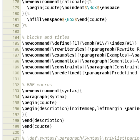
\newenvironment
{
rationale
}{
%
178
\begin
{
cquote
}
\noindent
$
\Box
$
\enspace
179
}{
%
180
\hfill\enspace
$
\Box
$
\end
{
cquote
}
181
}
%
182
183
% blocks and titles
184
\newcommand
{
\define
}
[1]
{
\emph
{
#1
\/
}
\index
{
#1
}}
185
\newcommand
{
\rewriterules
}{
\paragraph
{
Rewrite R
186
\newcommand
{
\examples
}{
\paragraph
{
Examples
}
~
\pa
187
\newcommand
{
\semantics
}{
\paragraph
{
Semantics
}
~
\
188
\newcommand
{
\constraints
}{
\paragraph
{
Constraint
189
\newcommand
{
\predefined
}{
\paragraph
{
Predefined 
190
191
% BNF macros
192
\newenvironment
{
syntax
}{
193
\paragraph
{
Syntax
}
194
\begin
{
cquote
}
195
\begin
{
description
}
[noitemsep,leftmargin=
\parin
196
}{
197
\end
{
description
}
198
\end
{
cquote
}
199
}
200
% \def\syntax{\paragraph{Syntax}\trivlist\parin
201