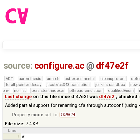
source:
configure.ac
@
df47e2f
ADT
aaron-thesis
arm-eh
ast-experimental
cleanup-dtors
defe
forall-pointer-decay
jacob/cs343-translation
jenkins-sandbox
new-
env
no_list
persistent-indexer
pthread-emulation
qualifiedEnum
Last change
on this file since df47e2f was
df47e2f
, checked 
Added partial support for renaming cfa through autoconf (usin
Property
mode
set to
100644
File size:
7.4 KB
Line
1