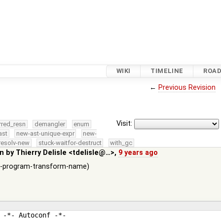
WIKI
TIMELINE
ROA
←
Previous Revision
Visit:
rred_resn
demangler
enum
ast
new-ast-unique-expr
new-
resolv-new
stuck-waitfor-destruct
with_gc
in by
Thierry Delisle <tdelisle@…>
,
9 years ago
g --program-transform-name)