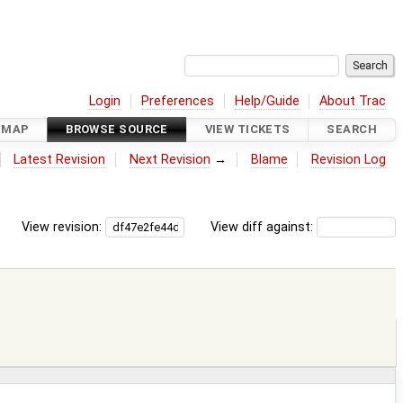
Login
Preferences
Help/Guide
About Trac
DMAP
BROWSE SOURCE
VIEW TICKETS
SEARCH
Latest Revision
Next Revision
→
Blame
Revision Log
View revision:
View diff against: