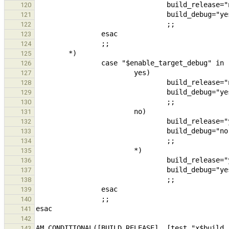
120
121
122
123
124
125
126
127
128
129
130
131
132
133
134
135
136
137
138
139
140
141
142
143