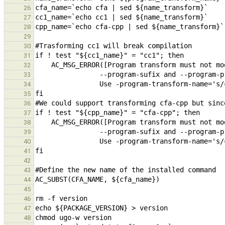
26
27
28
29
30
31
32
33
34
35
36
37
38
39
40
41
42
43
44
45
46
47
48