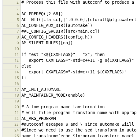
2
3
4
5
6
7
8
9
10
11
12
13
14
15
16
17
18
19
20
21
22
23
24
25