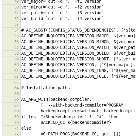
49
50
51
52
53
54
55
56
57
58
59
60
61
62
63
64
65
66
67
68
69
70
71
72