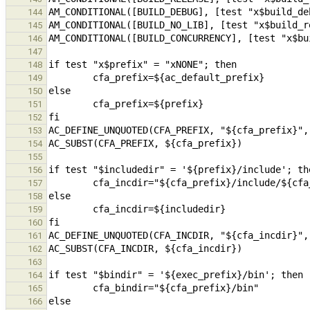
144
145
146
147
148
149
150
151
152
153
154
155
156
157
158
159
160
161
162
163
164
165
166