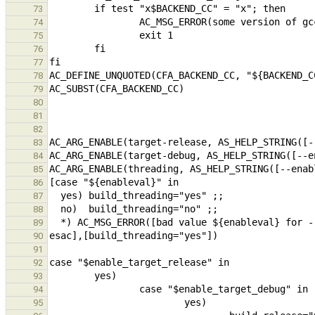
73
74
75
76
77
78
79
80
81
82
83
84
85
86
87
88
89
90
91
92
93
94
95