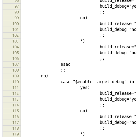
96
97
98
99
100
101
102
103
104
105
106
107
108
109
110
111
112
113
114
115
116
117
118
119