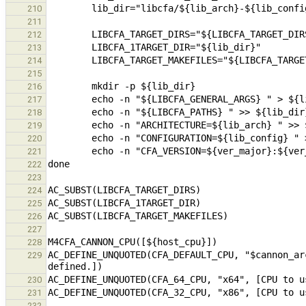
210
211
212
213
214
215
216
217
218
219
220
221
222
223
224
225
226
227
228
AC_DEFINE_UNQUOTED(CFA_DEFAULT_CPU, "$cannon_ar
229
230
231
232