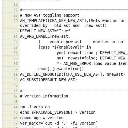
26
27
28
AH_TEMPLATE([CFA_USE_NEW_AST],[Sets whether or 
29
30
31
32
33
34
35
36
37
38
39
40
41
42
43
44
45
46
47