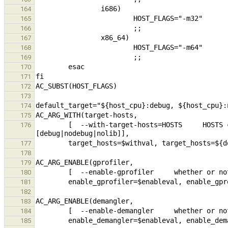
164
165
166
167
168
169
170
171
172
173
174
175
        [  --with-target-hosts=HOSTS     HOSTS comma seperated list of hosts to build for, format ARCH:
176
177
178
179
180
181
182
183
184
185