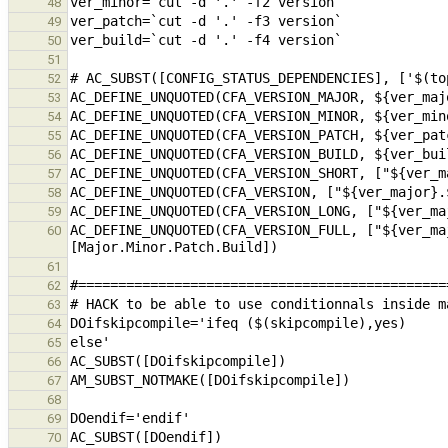
48
49
50
51
52
53
54
55
56
57
58
59
AC_DEFINE_UNQUOTED(CFA_VERSION_FULL, ["${ver_ma
60
61
62
63
64
65
66
67
68
69
70