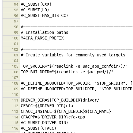
94
95
96
97
98
99
100
101
102
103
104
105
106
107
108
109
110
111
112
113
114
115
116