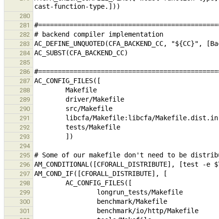
280
281
282
283
284
285
286
287
288
289
290
291
292
293
294
295
296
297
298
299
300
301