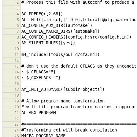
2
3
4
5
6
7
8
9
10
11
12
13
14
15
16
17
18
19
20
21
22
23
24
25