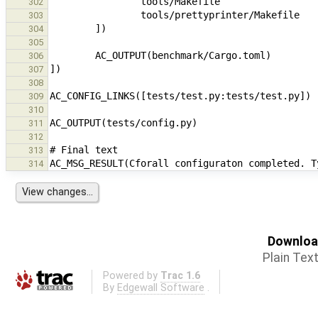
302
303
304
305
306
307
308
309
310
311
312
313
314
Download
Plain Tex
Powered by
Trac 1.6
By
Edgewall Software
.