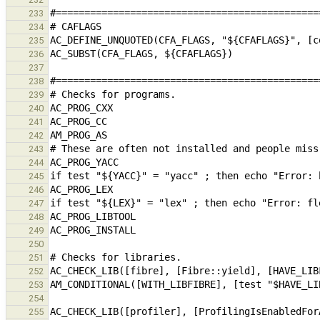
233
234
235
236
237
238
239
240
241
242
243
244
245
246
247
248
249
250
251
252
253
254
255