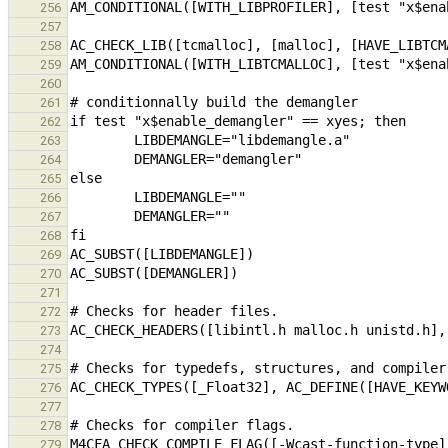
256
257
258
259
260
261
262
263
264
265
266
267
268
269
270
271
272
273
274
275
276
277
278
M4CFA_CHECK_COMPILE_FLAG([-Wcast-function-type]
279