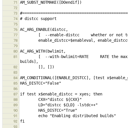
71
72
73
74
75
76
77
78
79
80
        [  --with-bwlimit=RATE     RATE the maximum rate at which rsync will be limited when using distributed 
81
82
83
84
85
86
87
88
89
90
91
92
93