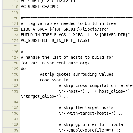
117
118
119
120
121
122
123
124
125
126
127
128
129
130
131
132
                \'--host=*) ;; \'host_alias=*) ;; \'--build=*) ;; \'build_alias=*) ;; \'--target=*) ;; 
133
134
135
136
137
138
139