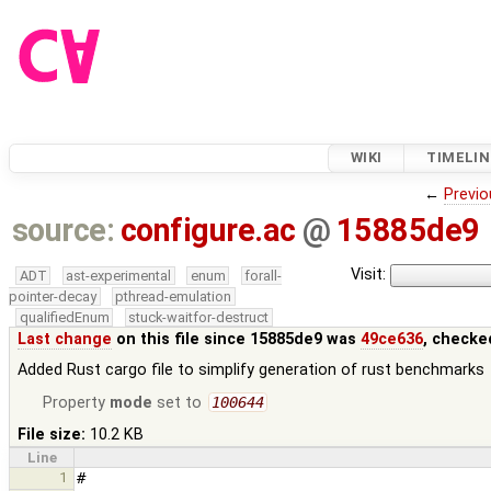
WIKI
TIMELIN
←
Previo
source:
configure.ac
@
15885de9
Visit:
ADT
ast-experimental
enum
forall-
pointer-decay
pthread-emulation
qualifiedEnum
stuck-waitfor-destruct
Last change
on this file since 15885de9 was
49ce636
, checke
Added Rust cargo file to simplify generation of rust benchmarks
Property
mode
set to
100644
File size:
10.2 KB
Line
1