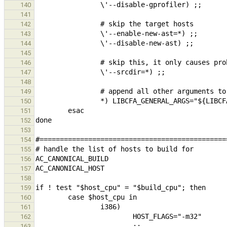
140
141
142
143
144
145
146
147
148
149
150
151
152
153
154
155
156
157
158
159
160
161
162
163