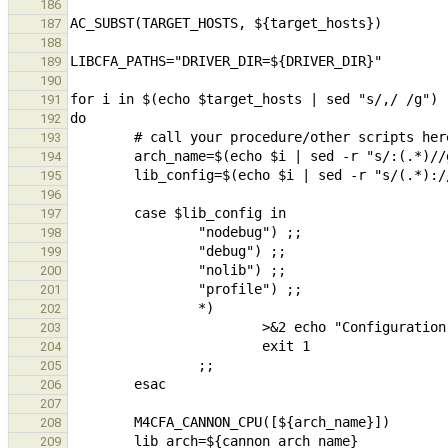
186
187
188
189
190
191
192
193
194
195
196
197
198
199
200
201
202
203
204
205
206
207
208
209