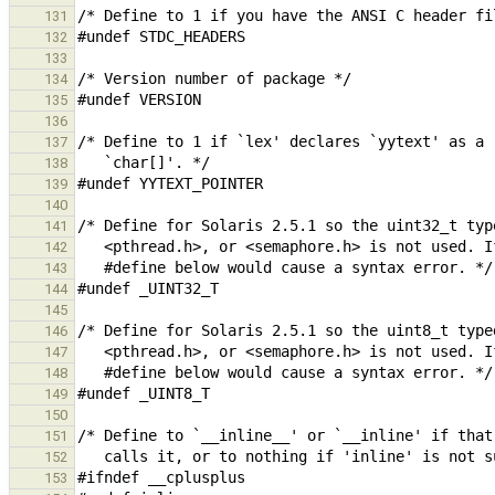
131
132
133
134
135
136
137
138
139
140
141
142
143
144
145
146
147
148
149
150
151
152
153