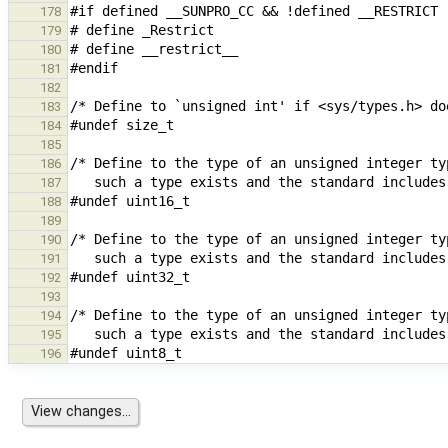
178
179
180
181
182
183
184
185
186
187
188
189
190
191
192
193
194
195
196