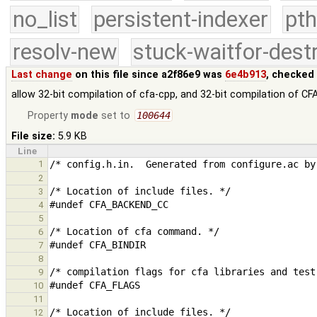
no_list
persistent-indexer
pth
resolv-new
stuck-waitfor-dest
Last change
on this file since a2f86e9 was
6e4b913
, checked
allow 32-bit compilation of cfa-cpp, and 32-bit compilation of CFA
Property
mode
set to
100644
File size:
5.9 KB
Line
1
2
3
4
5
6
7
8
9
10
11
12