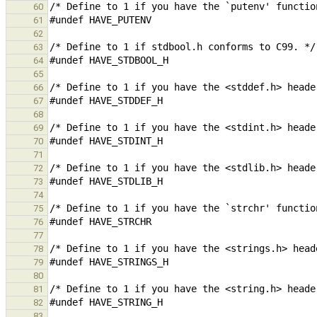
60
61
62
63
64
65
66
67
68
69
70
71
72
73
74
75
76
77
78
79
80
81
82
83