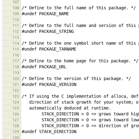
107
108
109
110
111
112
113
114
115
116
117
118
119
120
121
122
123
124
125
126
127
128
129
130