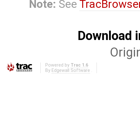
Note:
See
TracBrowse
Download i
Origi
Powered by
Trac 1.6
By
Edgewall Software
.