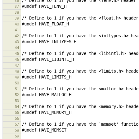
36
37
38
39
40
41
42
43
44
45
46
47
48
49
50
51
52
53
54
55
56
57
58
59