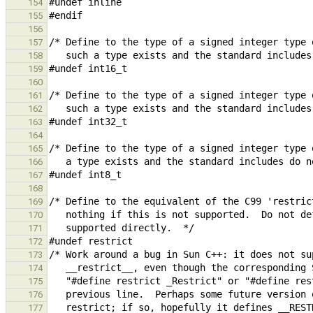
154
155
156
157
158
159
160
161
162
163
164
165
166
167
168
169
170
171
172
173
174
175
176
177