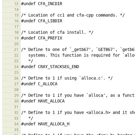
13
14
15
16
17
18
19
20
21
22
23
24
25
26
27
28
29
30
31
32
33
34
35