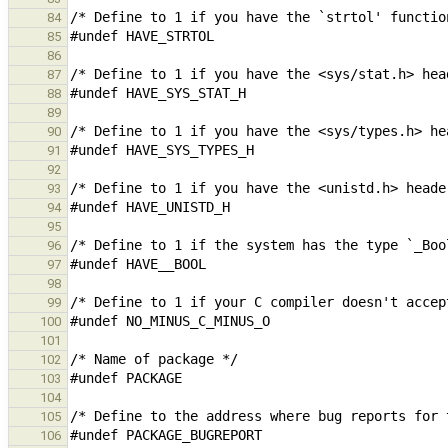
84
85
86
87
88
89
90
91
92
93
94
95
96
97
98
99
100
101
102
103
104
105
106