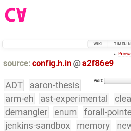
WIKI
TIMELIN
←
Previo
source:
config.h.in
@
a2f86e9
Visit:
ADT
aaron-thesis
arm-eh
ast-experimental
cle
demangler
enum
forall-point
jenkins-sandbox
memory
new