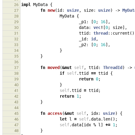
impl
MyData
{
26
fn
new
(
id
: 
usize
,
size
: 
usize
)
-> 
MyDat
27
MyData
{
28
_p1
: 
[
0
;
16
],
29
data
: 
vec
!
[
0
;
size
],
30
ttid
: 
thread
::
current
()
31
_id
: 
id
,
32
_p2
: 
[
0
;
16
],
33
}
34
}
35
36
fn
moved
(
&
mut
self
,
ttid
: 
ThreadId
)
-> 
37
if
self
.
ttid
==
ttid
{
38
return
0
;
39
}
40
self
.
ttid
=
ttid
;
41
return
1
;
42
}
43
44
fn
access
(
&
mut
self
,
idx
: 
usize
)
{
45
let
l
=
self
.
data
.
len
();
46
self
.
data
[
idx
%
l
]
+=
1
;
47
}
48