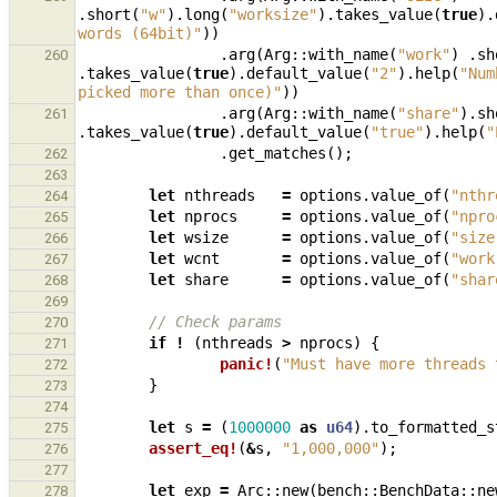
.
short
(
"w"
).
long
(
"worksize"
).
takes_value
(
true
).
words (64bit)"
))
.
arg
(
Arg
::
with_name
(
"work"
)
.
sh
260
.
takes_value
(
true
).
default_value
(
"2"
).
help
(
"Num
picked more than once)"
))
.
arg
(
Arg
::
with_name
(
"share"
).
sh
261
.
takes_value
(
true
).
default_value
(
"true"
).
help
(
"
.
get_matches
();
262
263
let
nthreads
=
options
.
value_of
(
"nthr
264
let
nprocs
=
options
.
value_of
(
"npro
265
let
wsize
=
options
.
value_of
(
"size
266
let
wcnt
=
options
.
value_of
(
"work
267
let
share
=
options
.
value_of
(
"shar
268
269
// Check params
270
if
!
(
nthreads
>
nprocs
)
{
271
panic!
(
"Must have more threads 
272
}
273
274
let
s
=
(
1000000
as
u64
).
to_formatted_s
275
assert_eq!
(
&
s
,
"1,000,000"
);
276
277
let
exp
=
Arc
::
new
(
bench
::
BenchData
::
ne
278