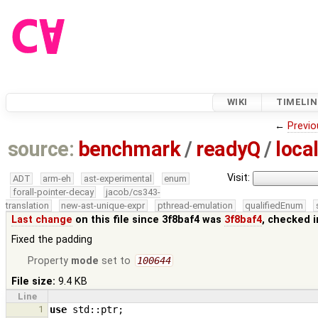
WIKI
TIMELIN
←
Previo
source:
benchmark
/
readyQ
/
local
Visit:
ADT
arm-eh
ast-experimental
enum
forall-pointer-decay
jacob/cs343-
translation
new-ast-unique-expr
pthread-emulation
qualifiedEnum
Last change
on this file since 3f8baf4 was
3f8baf4
, checked 
Fixed the padding
Property
mode
set to
100644
File size:
9.4 KB
Line
1
use
std
::
ptr
;