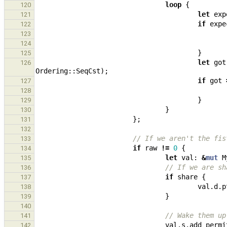
loop
{
120
let
exp
121
if
expe
122
123
124
}
125
let
got
126
Ordering
::
SeqCst
);
if
got
127
128
}
129
}
130
};
131
132
// If we aren't the fis
133
if
raw
!=
0
{
134
let
val
: 
&
mut
M
135
// If we are sh
136
if
share
{
137
val
.
d
.
p
138
}
139
140
// Wake them up
141
val
.
s
.
add_permi
142