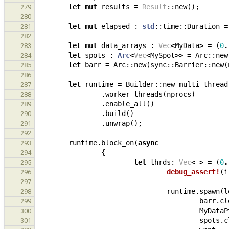
let
mut
results
=
Result
::
new
();
279
280
let
mut
elapsed
: 
std
::
time
::
Duration
=
281
282
let
mut
data_arrays
: 
Vec
<
MyData
>
=
(
0
.
283
let
spots
: 
Arc
<
Vec
<
MySpot
>>
=
Arc
::
new
284
let
barr
=
Arc
::
new
(
sync
::
Barrier
::
new
(
285
286
let
runtime
=
Builder
::
new_multi_thread
287
.
worker_threads
(
nprocs
)
288
.
enable_all
()
289
.
build
()
290
.
unwrap
();
291
292
runtime
.
block_on
(
async
293
{
294
let
thrds
: 
Vec
<
_
>
=
(
0
.
295
debug_assert!
(
i
296
297
runtime
.
spawn
(
l
298
barr
.
cl
299
MyDataP
300
spots
.
c
301