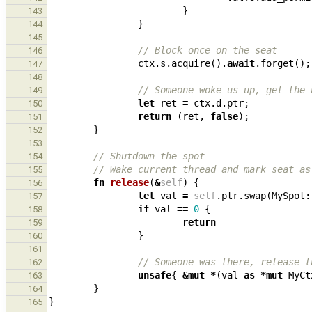
}
143
}
144
145
// Block once on the seat
146
ctx
.
s
.
acquire
().
await
.
forget
();
147
148
// Someone woke us up, get the 
149
let
ret
=
ctx
.
d
.
ptr
;
150
return
(
ret
,
false
);
151
}
152
153
// Shutdown the spot
154
// Wake current thread and mark seat as
155
fn
release
(
&
self
)
{
156
let
val
=
self
.
ptr
.
swap
(
MySpot
:
157
if
val
==
0
{
158
return
159
}
160
161
// Someone was there, release t
162
unsafe
{
&
mut
*
(
val
as
*
mut
MyCt
163
}
164
}
165