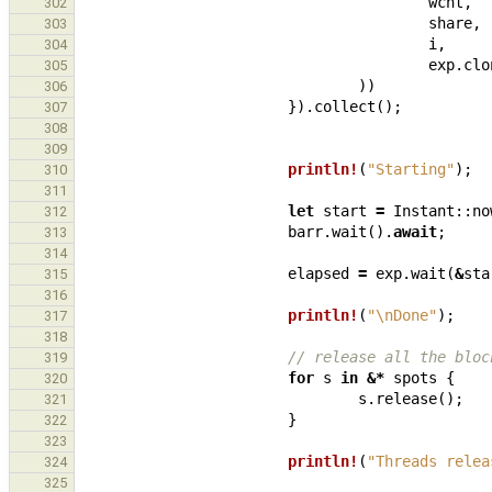
wcnt
,
302
share
,
303
i
,
304
exp
.
clo
305
))
306
}).
collect
();
307
308
309
println!
(
"Starting"
);
310
311
let
start
=
Instant
::
no
312
barr
.
wait
().
await
;
313
314
elapsed
=
exp
.
wait
(
&
sta
315
316
println!
(
"
\n
Done"
);
317
318
// release all the bloc
319
for
s
in
&*
spots
{
320
s
.
release
();
321
}
322
323
println!
(
"Threads relea
324
325