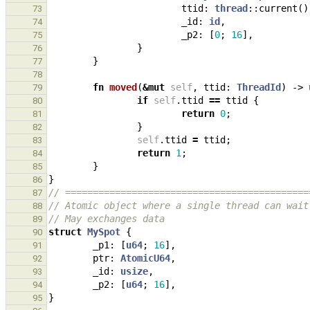
ttid
: 
thread
::
current
()
73
_id
: 
id
,
74
_p2
: 
[
0
;
16
],
75
}
76
}
77
78
fn
moved
(
&
mut
self
,
ttid
: 
ThreadId
)
-> 
79
if
self
.
ttid
==
ttid
{
80
return
0
;
81
}
82
self
.
ttid
=
ttid
;
83
return
1
;
84
}
85
}
86
// ============================================
87
// Atomic object where a single thread can wait
88
// May exchanges data
89
struct
MySpot
{
90
_p1
: 
[
u64
;
16
],
91
ptr
: 
AtomicU64
,
92
_id
: 
usize
,
93
_p2
: 
[
u64
;
16
],
94
}
95