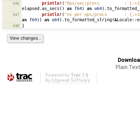
println!
(
"Ops/sec/procs          : {:>1
346
elapsed
.
as_secs
()
as
f64
)
as
u64
).
to_formatted_
println!
(
"ns per ops/procs       : {:>1
347
as
f64
))
as
u64
).
to_formatted_string
(
&
Locale
::
e
}
348
Download
Plain Tex
Powered by
Trac 1.6
By
Edgewall Software
.