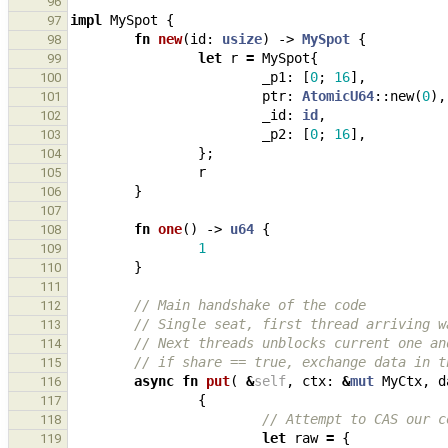
96
impl
MySpot
{
97
fn
new
(
id
: 
usize
)
-> 
MySpot
{
98
let
r
=
MySpot
{
99
_p1
: 
[
0
;
16
],
100
ptr
: 
AtomicU64
::
new
(
0
),
101
_id
: 
id
,
102
_p2
: 
[
0
;
16
],
103
};
104
r
105
}
106
107
fn
one
()
-> 
u64
{
108
1
109
}
110
111
// Main handshake of the code
112
// Single seat, first thread arriving w
113
// Next threads unblocks current one an
114
// if share == true, exchange data in t
115
async
fn
put
(
&
self
,
ctx
: 
&
mut
MyCtx
,
d
116
{
117
// Attempt to CAS our c
118
let
raw
=
{
119