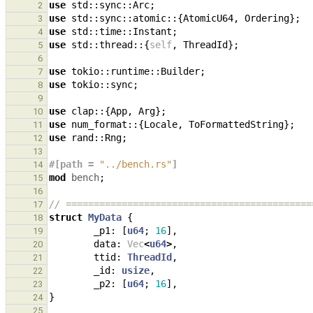
use
std
::
sync
::
Arc
;
2
use
std
::
sync
::
atomic
::
{
AtomicU64
,
Ordering
};
3
use
std
::
time
::
Instant
;
4
use
std
::
thread
::
{
self
,
ThreadId
};
5
6
use
tokio
::
runtime
::
Builder
;
7
use
tokio
::
sync
;
8
9
use
clap
::
{
App
,
Arg
};
10
use
num_format
::
{
Locale
,
ToFormattedString
};
11
use
rand
::
Rng
;
12
13
#[path = 
"../bench.rs"
]
14
mod
bench
;
15
16
// ============================================
17
struct
MyData
{
18
_p1
: 
[
u64
;
16
],
19
data
: 
Vec
<
u64
>
,
20
ttid
: 
ThreadId
,
21
_id
: 
usize
,
22
_p2
: 
[
u64
;
16
],
23
}
24
25