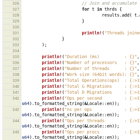
// Join and accumulate 
326
for
t
in
thrds
{
327
results
.
add
(
t
.
328
}
329
330
println!
(
"Threads joine
331
}
332
);
333
334
println!
(
"Duration (ms)          : {}"
,
335
println!
(
"Number of processors   : {}"
,
336
println!
(
"Number of threads      : {}"
,
337
println!
(
"Work size (64bit words): {}"
,
338
println!
(
"Total Operations(ops)  : {:>1
339
println!
(
"Total G Migrations     : {:>1
340
println!
(
"Total D Migrations     : {:>1
341
println!
(
"Ops per second         : {:>1
342
u64
).
to_formatted_string
(
&
Locale
::
en
));
println!
(
"ns per ops             : {:>1
343
u64
).
to_formatted_string
(
&
Locale
::
en
));
println!
(
"Ops per threads        : {:>1
344
u64
).
to_formatted_string
(
&
Locale
::
en
));
println!
(
"Ops per procs          : {:>1
345
u64
).
to_formatted_string
(
&
Locale
::
en
));