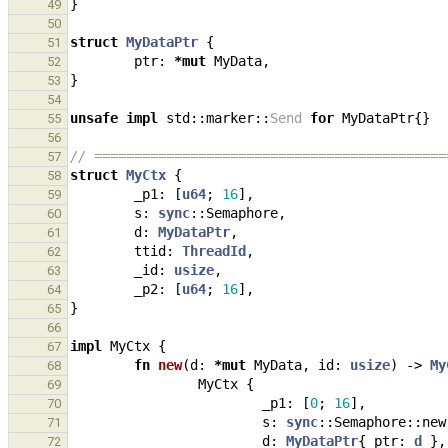
}
49
50
struct
MyDataPtr
{
51
ptr
: 
*
mut
MyData
,
52
}
53
54
unsafe
impl
std
::
marker
::
Send
for
MyDataPtr
{}
55
56
// ============================================
57
struct
MyCtx
{
58
_p1
: 
[
u64
;
16
],
59
s
: 
sync
::
Semaphore
,
60
d
: 
MyDataPtr
,
61
ttid
: 
ThreadId
,
62
_id
: 
usize
,
63
_p2
: 
[
u64
;
16
],
64
}
65
66
impl
MyCtx
{
67
fn
new
(
d
: 
*
mut
MyData
,
id
: 
usize
)
-> 
My
68
MyCtx
{
69
_p1
: 
[
0
;
16
],
70
s
: 
sync
::
Semaphore
::
new
71
d
: 
MyDataPtr
{
ptr
: 
d
},
72