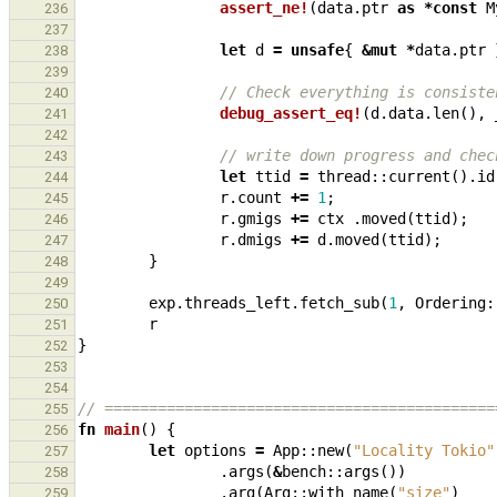
assert_ne!
(
data
.
ptr
as
*
const
M
236
237
let
d
=
unsafe
{
&
mut
*
data
.
ptr
238
239
// Check everything is consiste
240
debug_assert_eq!
(
d
.
data
.
len
(),
241
242
// write down progress and chec
243
let
ttid
=
thread
::
current
().
id
244
r
.
count
+=
1
;
245
r
.
gmigs
+=
ctx
.
moved
(
ttid
);
246
r
.
dmigs
+=
d
.
moved
(
ttid
);
247
}
248
249
exp
.
threads_left
.
fetch_sub
(
1
,
Ordering
:
250
r
251
}
252
253
254
// ============================================
255
fn
main
()
{
256
let
options
=
App
::
new
(
"Locality Tokio"
257
.
args
(
&
bench
::
args
())
258
.
arg
(
Arg
::
with_name
(
"size"
)
259