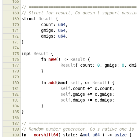
166
// ============================================
167
// Struct for result, Go doesn't support passin
168
struct
Result
{
169
count
: 
u64
,
170
gmigs
: 
u64
,
171
dmigs
: 
u64
,
172
}
173
174
impl
Result
{
175
fn
new
()
-> 
Result
{
176
Result
{
count
: 
0
,
gmigs
: 
0
,
dmi
177
}
178
179
fn
add
(
&
mut
self
,
o
: 
Result
)
{
180
self
.
count
+=
o
.
count
;
181
self
.
gmigs
+=
o
.
gmigs
;
182
self
.
dmigs
+=
o
.
dmigs
;
183
}
184
}
185
186
// ============================================
187
// Random number generator, Go's native one is 
188
fn
__xorshift64
(
state
: 
&
mut
u64
)
-> 
usize
{
189