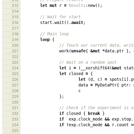
let
mut
r
=
Result
::
new
();
213
214
// Wait for start
215
start
.
wait
().
await
;
216
217
// Main loop
218
loop
{
219
// Touch our current data, writ
220
work
(
unsafe
{
&
mut
*
data
.
ptr
},
221
222
// Wait on a random spot
223
let
i
=
(
__xorshift64
(
&
mut
stat
224
let
closed
=
{
225
let
(
d
,
c
)
=
spots
[
i
].
p
226
data
=
MyDataPtr
{
ptr
: 
227
c
228
};
229
230
// Check if the experiment is o
231
if
closed
{
break
}
232
if
exp
.
clock_mode
&&
exp
.
stop
.
233
if
!
exp
.
clock_mode
&&
r
.
count
>
234
235