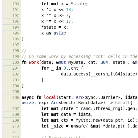
let
mut
x
=
*
state
;
190
x
^=
x
<<
13
;
191
x
^=
x
>>
7
;
192
x
^=
x
<<
17
;
193
*
state
=
x
;
194
x
as
usize
195
}
196
197
// ============================================
198
// Do some work by accessing 'cnt' cells in the
199
fn
work
(
data
: 
&
mut
MyData
,
cnt
: 
u64
,
state
: 
&
m
200
for
_
in
0
..
cnt
{
201
data
.
access
(
__xorshift64
(
state
)
202
}
203
}
204
205
async
fn
local
(
start
: 
Arc
<
sync
::
Barrier
>
,
idata
206
usize
,
exp
: 
Arc
<
bench
::
BenchData
>
)
-> 
Result
{
let
mut
state
=
rand
::
thread_rng
().
gen
:
207
let
mut
data
=
idata
;
208
let
mut
ctx
=
MyCtx
::
new
(
data
.
ptr
,
id
);
209
let
_size
=
unsafe
{
&
mut
*
data
.
ptr
}.
da
210
211
// Prepare results
212