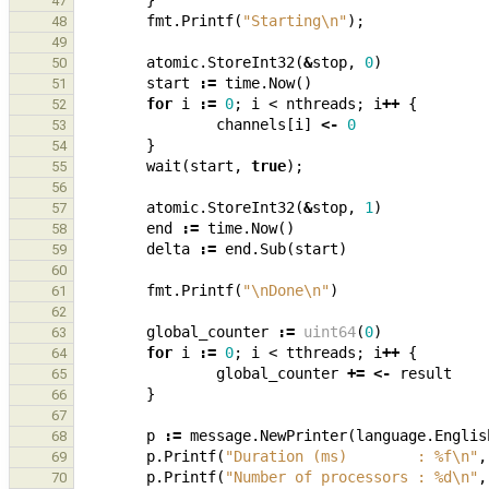
}
47
fmt
.
Printf
(
"Starting\n"
);
48
49
atomic
.
StoreInt32
(
&
stop
,
0
)
50
start
:=
time
.
Now
()
51
for
i
:=
0
;
i
<
nthreads
;
i
++
{
52
channels
[
i
]
<-
0
53
}
54
wait
(
start
,
true
);
55
56
atomic
.
StoreInt32
(
&
stop
,
1
)
57
end
:=
time
.
Now
()
58
delta
:=
end
.
Sub
(
start
)
59
60
fmt
.
Printf
(
"\nDone\n"
)
61
62
global_counter
:=
uint64
(
0
)
63
for
i
:=
0
;
i
<
tthreads
;
i
++
{
64
global_counter
+=
<-
result
65
}
66
67
p
:=
message
.
NewPrinter
(
language
.
Englis
68
p
.
Printf
(
"Duration (ms)        : %f\n"
,
69
p
.
Printf
(
"Number of processors : %d\n"
,
70