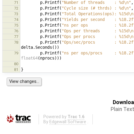
p
.
Printf
(
"Number of threads    : %d\n"
,
71
p
.
Printf
(
"Cycle size (# thrds) : %d\n"
,
72
p
.
Printf
(
"Total Operations(ops): %15d\n
73
p
.
Printf
(
"Yields per second    : %18.2f
74
p
.
Printf
(
"ns per ops           : %18.2f
75
p
.
Printf
(
"Ops per threads      : %15d\n
76
p
.
Printf
(
"Ops per procs        : %15d\n
77
p
.
Printf
(
"Ops/sec/procs        : %18.2f
78
delta
.
Seconds
())
p
.
Printf
(
"ns per ops/procs     : %18.2f
79
float64
(
nprocs
)))
80
}
81
Download
Plain Tex
Powered by
Trac 1.6
By
Edgewall Software
.