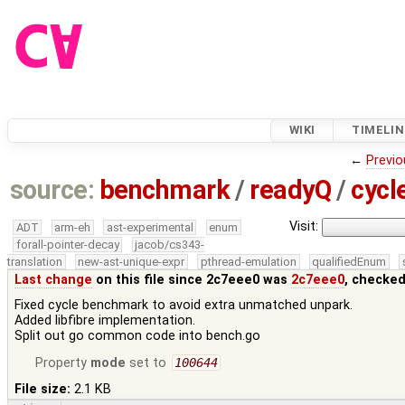
WIKI
TIMELIN
←
Previo
source:
benchmark
/
readyQ
/
cycl
Visit:
ADT
arm-eh
ast-experimental
enum
forall-pointer-decay
jacob/cs343-
translation
new-ast-unique-expr
pthread-emulation
qualifiedEnum
Last change
on this file since 2c7eee0 was
2c7eee0
, checked
Fixed cycle benchmark to avoid extra unmatched unpark.
Added libfibre implementation.
Split out go common code into bench.go
Property
mode
set to
100644
File size:
2.1 KB