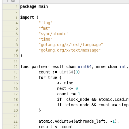
Line
1
package
main
2
import
(
3
"flag"
4
"fmt"
5
"sync/atomic"
6
"time"
7
"golang.org/x/text/language"
8
"golang.org/x/text/message"
9
)
10
11
func
partner
(
result
chan
uint64
,
mine
chan
int
,
12
count
:=
uint64
(
0
)
13
for
true
{
14
<-
mine
15
next
<-
0
16
count
+=
1
17
if
clock_mode
&&
atomic
.
LoadIn
18
if
!
clock_mode
&&
count
>=
stop
19
}
20
21
atomic
.
AddInt64
(
&
threads_left
,
-
1
);
22
result
<-
count
23