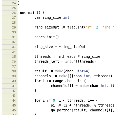
}
24
25
func
main
()
{
26
var
ring_size
int
27
28
ring_sizeOpt
:=
flag
.
Int
(
"r"
,
2
,
"The n
29
30
bench_init
()
31
32
ring_size
=
*
ring_sizeOpt
33
34
tthreads
:=
nthreads
*
ring_size
35
threads_left
=
int64
(
tthreads
)
36
37
result
:=
make
(
chan
uint64
)
38
channels
:=
make
([]
chan
int
,
tthreads
)
39
for
i
:=
range
channels
{
40
channels
[
i
]
=
make
(
chan
int
,
1
)
41
}
42
43
for
i
:=
0
;
i
<
tthreads
;
i
++
{
44
pi
:=
(
i
+
nthreads
)
%
tthreads
45
go
partner
(
result
,
channels
[
i
],
46