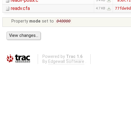
readv-posix.c
a5bc72
3.4 KB
readv.cfa
77fde9d
4.7 KB
Property
mode
set to
040000
Powered by
Trac 1.6
By
Edgewall Software
.