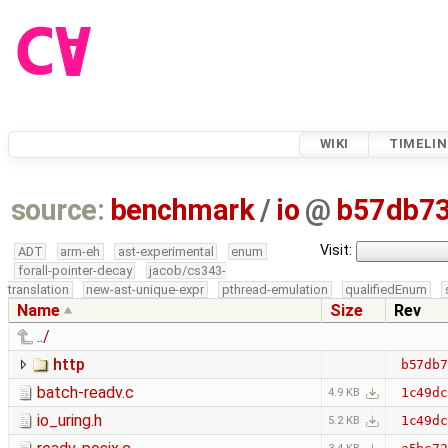
WIKI
TIMELIN
source:
benchmark
/
io
@
b57db7
Visit:
ADT
arm-eh
ast-experimental
enum
forall-pointer-decay
jacob/cs343-
translation
new-ast-unique-expr
pthread-emulation
qualifiedEnum
Name
Size
Rev
../
http
b57db7
batch-readv.c
1c49dc
4.9 KB
io_uring.h
1c49dc
5.2 KB