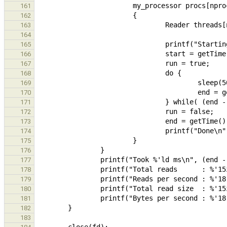
161
162
163
164
165
166
167
168
169
170
171
172
173
174
175
176
177
178
179
180
181
182
183