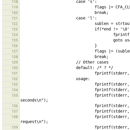
118
119
120
121
122
123
124
125
126
127
128
129
130
131
132
133
134
                                fprintf(stderr, "  -d, --duration=DURATION  Duration of the experiment, in 
135
136
137
                                fprintf(stderr, "  -b, --buflen=SIZE        Number of bytes to read per 
138
                                fprintf(stderr, "  -u, --userthread         If set, cluster uses user-thread to 
139