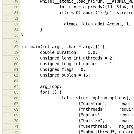
49
50
51
52
53
54
55
56
57
58
59
60
61
62
63
64
65
66
67
68
69
70
71
72