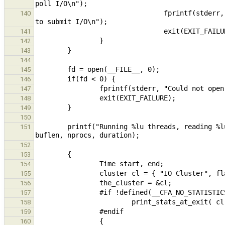
                                fprintf(stderr, "  -s, --submitthread       If set, cluster uses polling thread 
140
141
142
143
144
145
146
147
148
149
150
        printf("Running %lu threads, reading %lu bytes each, over %lu processors for %lf seconds\n", nthreads, 
151
152
153
154
155
156
157
158
159
160