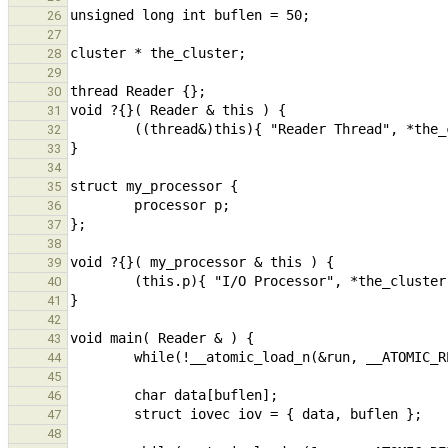
26
27
28
29
30
31
32
33
34
35
36
37
38
39
40
41
42
43
44
45
46
47
48