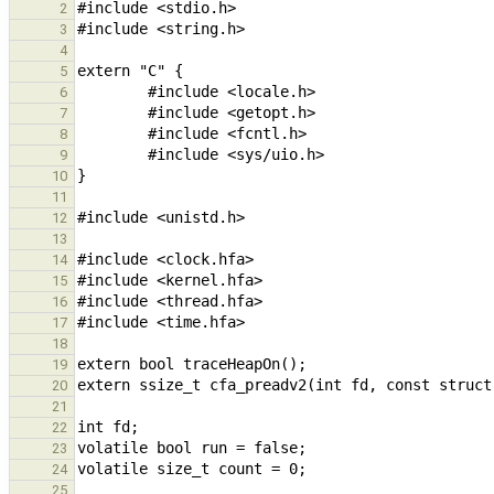
2
3
4
5
6
7
8
9
10
11
12
13
14
15
16
17
18
19
20
21
22
23
24
25