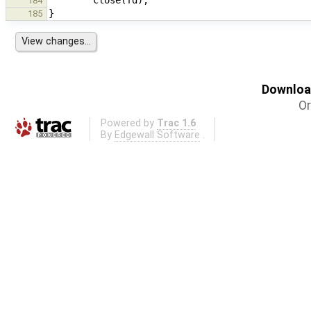
184
185
Download
Or
Powered by
Trac 1.6
By
Edgewall Software
.