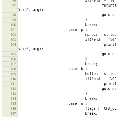
96
                                        fprintf(stderr, "Number of threads must be a positive integer, was 
97
98
99
100
101
102
103
                                        fprintf(stderr, "Number of processors must be a positive integer, was 
104
105
106
107
108
109
110
111
112
113
114
115
116
117