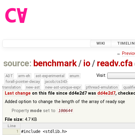
WIKI
TIMELIN
←
Previo
source:
benchmark
/
io
/
readv.cfa
Visit:
ADT
arm-eh
ast-experimental
enum
forall-pointer-decay
jacob/cs343-
translation
new-ast
new-ast-unique-expr
pthread-emulation
qualif
Last change
on this file since dd4e2d7 was
dd4e2d7
, checke
Added option to change the length of the array of ready sqe
Property
mode
set to
100644
File size:
4.7 KB
Line
1