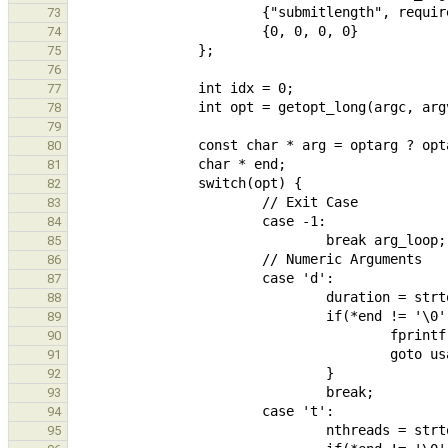
73
74
75
76
77
78
79
80
81
82
83
84
85
86
87
88
89
90
91
92
93
94
95