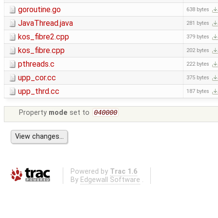
goroutine.go
638 bytes
JavaThread.java
281 bytes
kos_fibre2.cpp
379 bytes
kos_fibre.cpp
202 bytes
pthreads.c
222 bytes
upp_cor.cc
375 bytes
upp_thrd.cc
187 bytes
Property
mode
set to
040000
Powered by
Trac 1.6
By
Edgewall Software
.