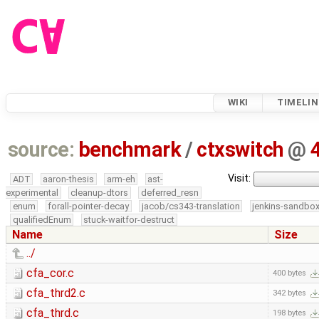
WIKI
TIMELIN
source:
benchmark
/
ctxswitch
@
Visit:
ADT
aaron-thesis
arm-eh
ast-
experimental
cleanup-dtors
deferred_resn
enum
forall-pointer-decay
jacob/cs343-translation
jenkins-sandbo
qualifiedEnum
stuck-waitfor-destruct
Name
Size
../
cfa_cor.c
400 bytes
cfa_thrd2.c
342 bytes
cfa_thrd.c
198 bytes