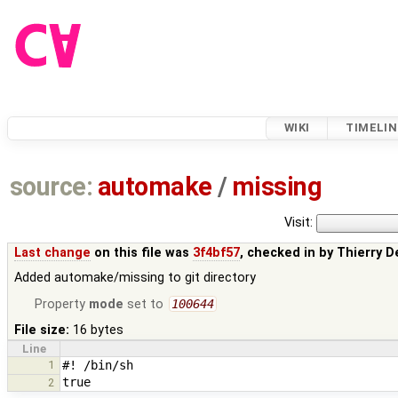
WIKI
TIMELIN
source:
automake
/
missing
Visit:
Last change
on this file was
3f4bf57
, checked in by
Thierry D
Added automake/missing to git directory
Property
mode
set to
100644
File size:
16 bytes
Line
1
2