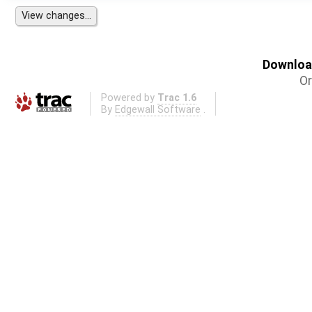
Download
Or
Powered by
Trac 1.6
By
Edgewall Software
.