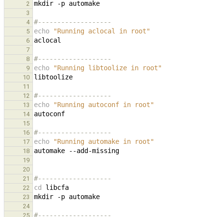
mkdir
-p
2
3
#-------------------
4
echo
"Running aclocal in root"
5
6
7
#-------------------
8
echo
"Running libtoolize in root"
9
10
11
#-------------------
12
echo
"Running autoconf in root"
13
14
15
#-------------------
16
echo
"Running automake in root"
17
automake
18
19
20
#-------------------
21
cd
22
mkdir
-p
23
24
#-------------------
25