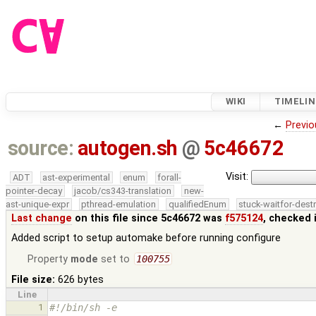
WIKI
TIMELIN
←
Previo
source:
autogen.sh
@
5c46672
Visit:
ADT
ast-experimental
enum
forall-
pointer-decay
jacob/cs343-translation
new-
ast-unique-expr
pthread-emulation
qualifiedEnum
stuck-waitfor-dest
Last change
on this file since 5c46672 was
f575124
, checked 
Added script to setup automake before running configure
Property
mode
set to
100755
File size:
626 bytes
Line
1
#!/bin/sh -e