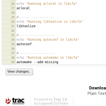
echo
"Running aclocal in libcfa"
26
27
28
#-------------------
29
echo
"Running libtoolize in libcfa"
30
31
32
#-------------------
33
echo
"Running autoconf in libcfa"
34
35
36
#-------------------
37
echo
"Running automake in libcfa"
38
automake
39
Download
Plain Tex
Powered by
Trac 1.6
By
Edgewall Software
.