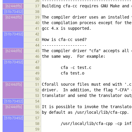
36
[6244dfb]
37
[51b73452]
38
[6244dfb]
39
40
41
[51b73452]
42
43
44
[6244dfb]
45
46
[51b73452]
47
48
49
50
[6244dfb]
51
52
53
[51b73452]
54
[6244dfb]
55
56
[51b73452]
57
58
59