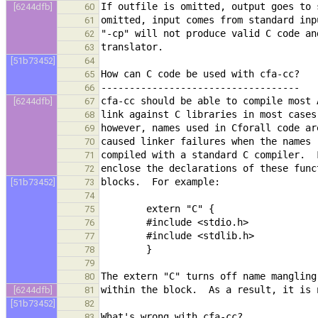
[6244dfb]
60
61
62
63
[51b73452]
64
65
66
[6244dfb]
67
68
69
70
71
72
[51b73452]
73
74
75
76
77
78
79
80
[6244dfb]
81
[51b73452]
82
83