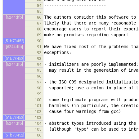
84
85
[6244dfb]
86
87
88
89
[51b73452]
90
[6244dfb]
91
92
[51b73452]
93
[6244dfb]
94
95
96
97
98
99
100
101
102
[51b73452]
103
[6244dfb]
104
105
[51b73452]
106