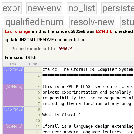
expr
new-env
no_list
persist
qualifiedEnum
resolv-new
stu
Last change
on this file since c5833e8 was
6244dfb
, checked
update INSTALL README documentation
Property
mode
set to
100644
File size:
4.9 KB
Rev
Line
[51b73452]
1
2
3
[6244dfb]
4
5
6
7
[51b73452]
8
9
10
[6244dfb]
11
12