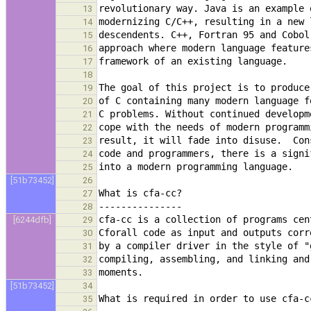
13
14
15
16
17
18
19
20
21
22
23
24
25
[51b73452]
26
27
28
[6244dfb]
29
30
31
32
33
[51b73452]
34
35