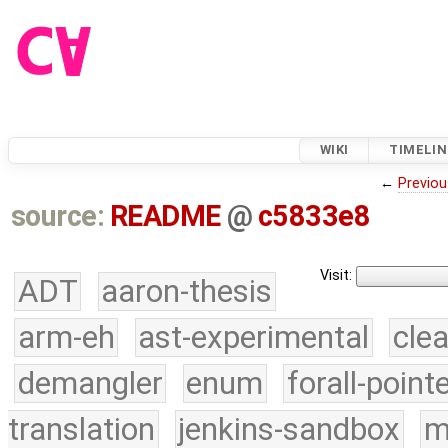
WIKI
TIMELIN
←
Previou
source:
README
@
c5833e8
Visit:
ADT
aaron-thesis
arm-eh
ast-experimental
cle
demangler
enum
forall-point
translation
jenkins-sandbox
m