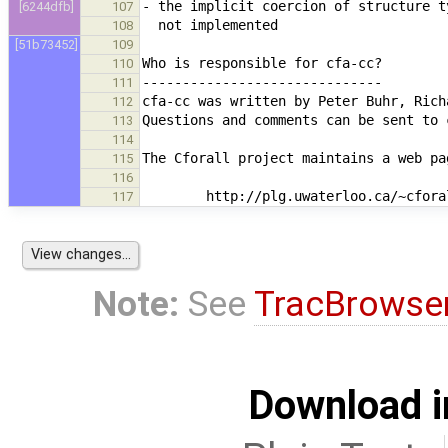
[6244dfb]
107
108
[51b73452]
109
110
111
112
113
114
115
116
117
Note:
See
TracBrowse
Download i