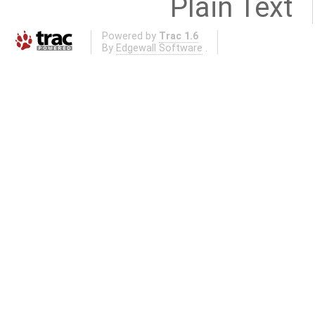
Plain Text
Powered by
Trac 1.6
By
Edgewall Software
.