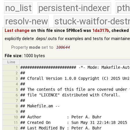
no_list
persistent-indexer
pth
resolv-new
stuck-waitfor-dest
Last change
on this file since 5f98ce5 was
1da317b
, checked
explicitly delete .deps/.outs for examples and tests for maintaine
Property
mode
set to
100644
File size:
1000 bytes
Line
1
2
3
4
5
6
7
8
9
10
11
12