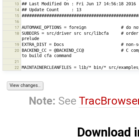
13
14
15
16
17
SUBDIRS = src/driver src src/libcfa     # order
18
19
BACKEND_CC = @BACKEND_CC@               # C com
20
21
22
Note:
See
TracBrowse
Download i