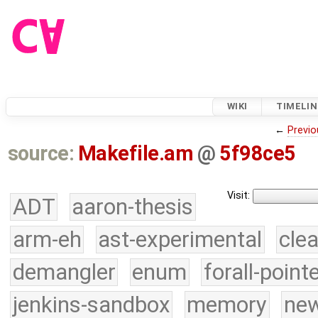
WIKI
TIMELIN
←
Previo
source:
Makefile.am
@
5f98ce5
Visit:
ADT
aaron-thesis
arm-eh
ast-experimental
cle
demangler
enum
forall-point
jenkins-sandbox
memory
new