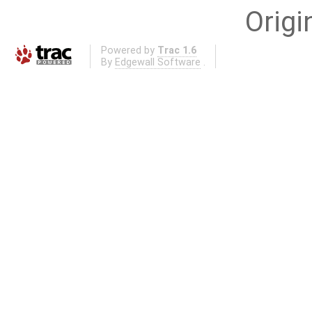
Origi
Powered by
Trac 1.6
By
Edgewall Software
.