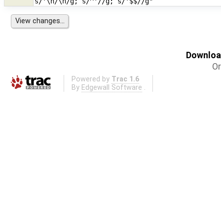
Download
Or
Powered by
Trac 1.6
By
Edgewall Software
.