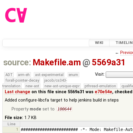
WIKI
TIMELIN
←
Previo
source:
Makefile.am
@
5569a31
Visit:
ADT
arm-eh
ast-experimental
enum
forall-pointer-decay
jacob/cs343-
translation
new-ast
new-ast-unique-expr
pthread-emulation
qualif
Last change
on this file since 5569a31 was
e70e54e
, checked
Added configure-libcfa target to help jenkins build in steps
Property
mode
set to
100644
File size:
1.7 KB
Line
1