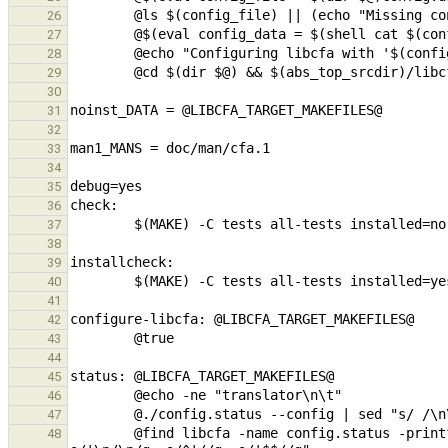
26
27
28
29
30
31
32
33
34
35
36
37
38
39
40
41
42
43
44
45
46
47
        @find libcfa -name config.status -printf "\n%h\n\t" -exec {} --config \; | sed "s/ /\n\t/g; s/\t'/\t/g; 
48