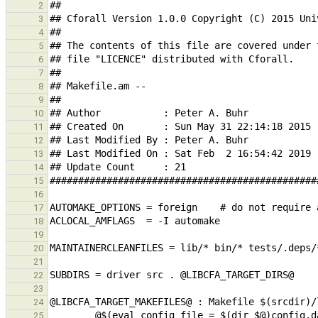
2
3
4
5
6
7
8
9
10
11
12
13
14
15
16
17
18
19
20
21
22
23
24
25