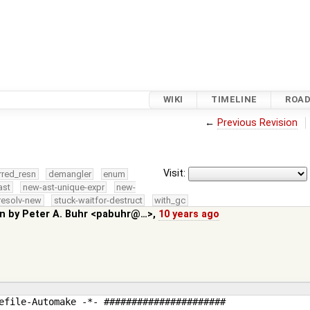
WIKI
TIMELINE
ROA
←
Previous Revision
Visit:
rred_resn
demangler
enum
ast
new-ast-unique-expr
new-
resolv-new
stuck-waitfor-destruct
with_gc
in by
Peter A. Buhr <pabuhr@…>
,
10 years ago