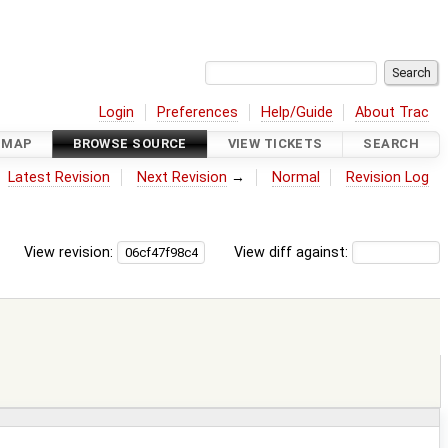
Login
Preferences
Help/Guide
About Trac
DMAP
BROWSE SOURCE
VIEW TICKETS
SEARCH
Latest Revision
Next Revision
→
Normal
Revision Log
View revision:
View diff against: