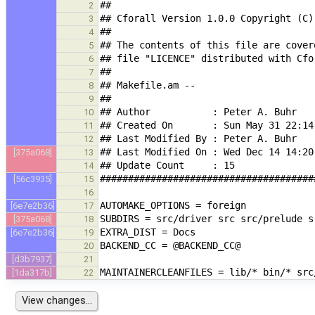
2
3
4
5
6
7
8
9
10
11
12
[375a068]
13
14
[56c3935]
15
16
[6e7e2b36]
17
[375a068]
18
[6e7e2b36]
19
20
[d3b7937]
21
[1da317b]
22