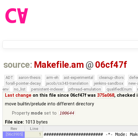
source:
Makefile.am
@
06cf47f
ADT
aaron-thesis
arm-eh
ast-experimental
cleanup-dtors
defe
forall-pointer-decay
jacob/cs343-translation
jenkins-sandbox
new-
env
no_list
persistent-indexer
pthread-emulation
qualifiedEnum
Last change
on this file since 06cf47f was
375a068
, checked 
move builtin/prelude into different directory
Property
mode
set to
100644
File size:
1013 bytes
Rev
Line
[56c3935]
1