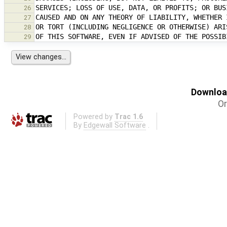
26
27
28
29
Download
Or
Powered by
Trac 1.6
By
Edgewall Software
.