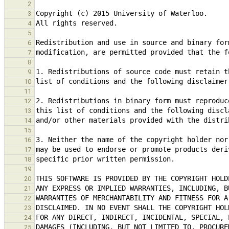
2
3
4
5
6
7
8
9
10
11
12
13
14
15
16
17
18
19
20
21
22
23
24
25