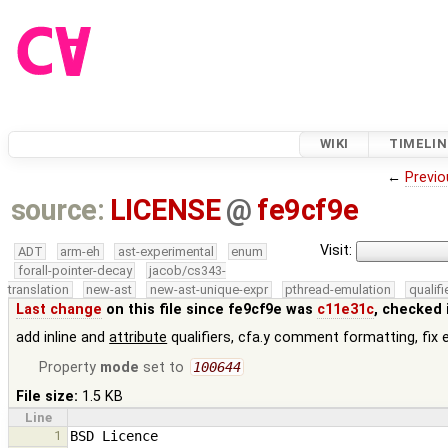
WIKI
TIMELIN
←
Previo
source:
LICENSE
@
fe9cf9e
Visit:
ADT
arm-eh
ast-experimental
enum
forall-pointer-decay
jacob/cs343-
translation
new-ast
new-ast-unique-expr
pthread-emulation
qualif
Last change
on this file since fe9cf9e was
c11e31c
, checked 
add inline and
attribute
qualifiers, cfa.y comment formatting, fix 
Property
mode
set to
100644
File size:
1.5 KB
Line
1