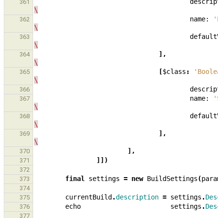
descrip
361
\
name:
'
362
\
default
363
\
],
364
\
[
$class
:
'Boole
365
\
descrip
366
name:
'
367
\
default
368
\
],
369
\
],
370
]])
371
372
final
settings
=
new
BuildSettings
(
para
373
374
currentBuild
.
description
=
settings
.
Des
375
echo
settings
.
Des
376
377