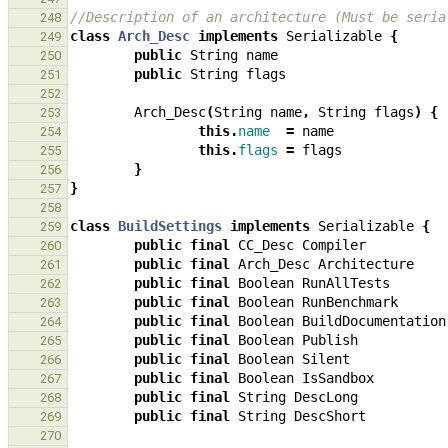
//Description of an architecture (Must be seria
248
class
Arch_Desc
implements
Serializable
{
249
public
String
name
250
public
String
flags
251
252
Arch_Desc
(
String
name
,
String
flags
)
{
253
this
.
name
=
name
254
this
.
flags
=
flags
255
}
256
}
257
258
class
BuildSettings
implements
Serializable
{
259
public
final
CC_Desc
Compiler
260
public
final
Arch_Desc
Architecture
261
public
final
Boolean
RunAllTests
262
public
final
Boolean
RunBenchmark
263
public
final
Boolean
BuildDocumentation
264
public
final
Boolean
Publish
265
public
final
Boolean
Silent
266
public
final
Boolean
IsSandbox
267
public
final
String
DescLong
268
public
final
String
DescShort
269
270