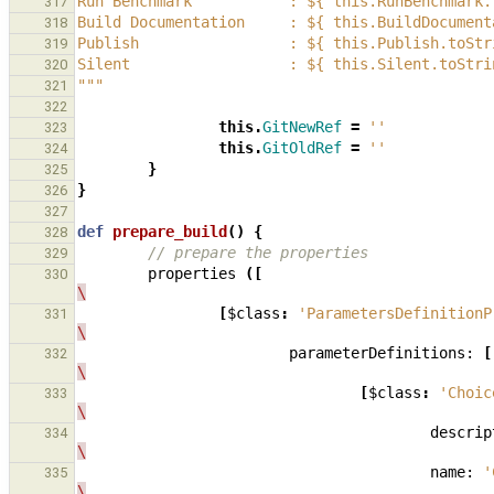
Run Benchmark           : ${ this.RunBenchmark.
317
Build Documentation     : ${ this.BuildDocument
318
Publish                 : ${ this.Publish.toStr
319
Silent                  : ${ this.Silent.toStri
320
"""
321
322
this
.
GitNewRef
=
''
323
this
.
GitOldRef
=
''
324
}
325
}
326
327
def
prepare_build
()
{
328
// prepare the properties
329
properties
([
330
\
[
$class
:
'ParametersDefinitionP
331
\
parameterDefinitions:
[
332
\
[
$class
:
'Choic
333
\
descrip
334
\
name:
'
335
\