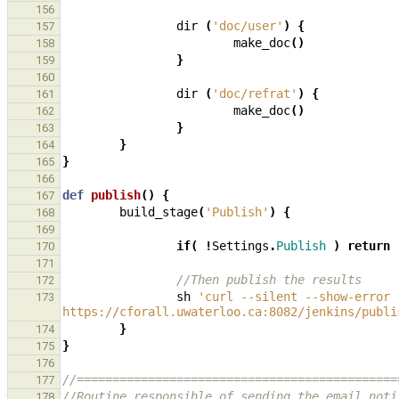
156
dir
(
'doc/user'
)
{
157
make_doc
()
158
}
159
160
dir
(
'doc/refrat'
)
{
161
make_doc
()
162
}
163
}
164
}
165
166
def
publish
()
{
167
build_stage
(
'Publish'
)
{
168
169
if
(
!
Settings
.
Publish
)
return
170
171
//Then publish the results
172
sh
'curl --silent --show-error 
173
https://cforall.uwaterloo.ca:8082/jenkins/publi
}
174
}
175
176
//=============================================
177
//Routine responsible of sending the email noti
178