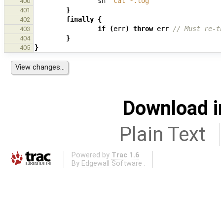
sh
'cat *.log'
400
}
401
finally
{
402
if
(
err
)
throw
err
// Must re-t
403
}
404
}
405
Download i
Plain Text
Powered by
Trac 1.6
By
Edgewall Software
.