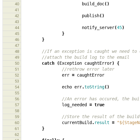
build_doc
()
40
41
publish
()
42
43
notify_server
(
45
)
44
}
45
}
46
47
//If an exception is caught we need to 
48
//attach the build log to the email
49
catch
(
Exception
caughtError
)
{
50
//rethrow error later
51
err
=
caughtError
52
53
echo
err
.
toString
()
54
55
//An error has occured, the bui
56
log_needed
=
true
57
58
//Store the result of the build
59
currentBuild
.
result
=
"${StageN
60
}
61
62