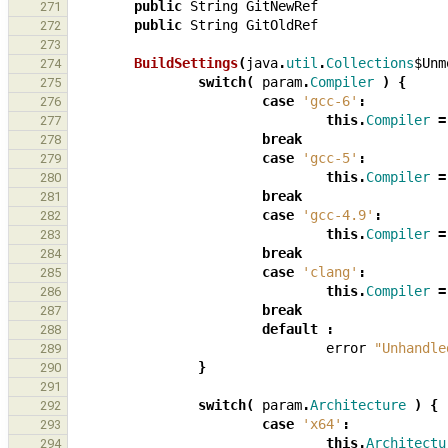
public
String
GitNewRef
271
public
String
GitOldRef
272
273
BuildSettings
(
java
.
util
.
Collections
$Unm
274
switch
(
param
.
Compiler
)
{
275
case
'gcc-6'
:
276
this
.
Compiler
=
277
break
278
case
'gcc-5'
:
279
this
.
Compiler
=
280
break
281
case
'gcc-4.9'
:
282
this
.
Compiler
=
283
break
284
case
'clang'
:
285
this
.
Compiler
=
286
break
287
default
:
288
error
"Unhandle
289
}
290
291
switch
(
param
.
Architecture
)
{
292
case
'x64'
:
293
this
.
Architectu
294