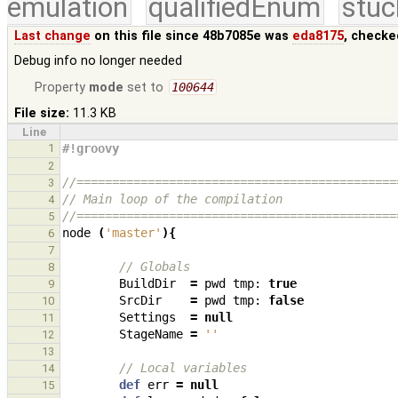
emulation
qualifiedEnum
stuc
Last change
on this file since 48b7085e was
eda8175
, checke
Debug info no longer needed
Property
mode
set to
100644
File size:
11.3 KB
Line
1
#!groovy
2
//=============================================
3
// Main loop of the compilation
4
//=============================================
5
node
(
'master'
){
6
7
// Globals
8
BuildDir
=
pwd
tmp:
true
9
SrcDir
=
pwd
tmp:
false
10
Settings
=
null
11
StageName
=
''
12
13
// Local variables
14
def
err
=
null
15