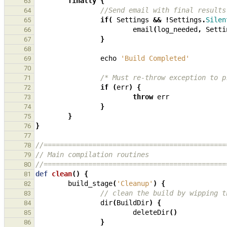
finally
{
63
//Send email with final results
64
if
(
Settings
&&
!
Settings
.
Silen
65
email
(
log_needed
,
Setti
66
}
67
68
echo
'Build Completed'
69
70
/* Must re-throw exception to p
71
if
(
err
)
{
72
throw
err
73
}
74
}
75
}
76
77
//=============================================
78
// Main compilation routines
79
//=============================================
80
def
clean
()
{
81
build_stage
(
'Cleanup'
)
{
82
// clean the build by wipping t
83
dir
(
BuildDir
)
{
84
deleteDir
()
85
}
86