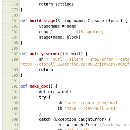
return
settings
378
}
379
380
def
build_stage
(
String
name
,
Closure
block
)
{
381
StageName
=
name
382
echo
" -------- ${StageName} -------- "
383
stage
(
name
,
block
)
384
}
385
386
def
notify_server
(
int
wait
)
{
387
sh
"""curl --silent --show-error --data
388
https://cforall.uwaterloo.ca:8082/jenkins/notif
return
389
}
390
391
def
make_doc
()
{
392
def
err
=
null
393
try
{
394
sh
'make clean > /dev/null'
395
sh
'make > /dev/null 2>&1'
396
}
397
catch
(
Exception
caughtError
)
{
398
err
=
caughtError
//rethrow err
399