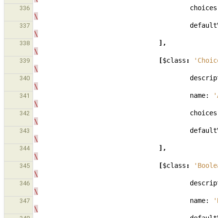
choices
336
\
default
337
\
],
338
\
[
$class
:
'Choic
339
\
descrip
340
\
name:
'
341
\
choices
342
\
default
343
\
],
344
\
[
$class
:
'Boole
345
\
descrip
346
\
name:
'
347
\