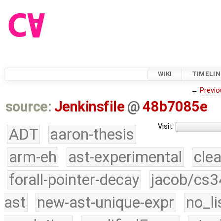
WIKI
TIMELIN
←
Previo
source:
Jenkinsfile
@
48b7085e
Visit:
ADT
aaron-thesis
arm-eh
ast-experimental
cle
forall-pointer-decay
jacob/cs3
ast
new-ast-unique-expr
no_li