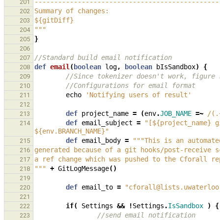
-----------------------------------------------
201
Summary of changes:
202
${gitDiff}
203
"""
204
}
205
206
//Standard build email notification
207
def
email
(
boolean
log
,
boolean
bIsSandbox
)
{
208
//Since tokenizer doesn't work, figure 
209
//Configurations for email format
210
echo
'Notifying users of result'
211
212
def
project_name
=
(
env
.
JOB_NAME
=~
/(.
213
def
email_subject
=
"[${project_name} g
214
${env.BRANCH_NAME}"
def
email_body
=
"""This is an automate
215
generated because of a git hooks/post-receive s
216
a ref change which was pushed to the Cforall re
217
"""
+
GitLogMessage
()
218
219
def
email_to
=
"cforall@lists.uwaterloo
220
221
if
(
Settings
&&
!
Settings
.
IsSandbox
)
{
222
//send email notification
223