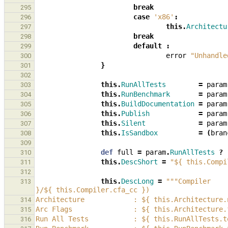
break
295
case
'x86'
:
296
this
.
Architectu
297
break
298
default
:
299
error
"Unhandle
300
}
301
302
this
.
RunAllTests
=
param
303
this
.
RunBenchmark
=
param
304
this
.
BuildDocumentation
=
param
305
this
.
Publish
=
param
306
this
.
Silent
=
param
307
this
.
IsSandbox
=
(
bran
308
309
def
full
=
param
.
RunAllTests
?
310
this
.
DescShort
=
"${ this.Compi
311
312
this
.
DescLong
=
"""Compiler    
313
}/${ this.Compiler.cfa_cc })
Architecture            : ${ this.Architecture.
314
Arc Flags               : ${ this.Architecture.
315
Run All Tests           : ${ this.RunAllTests.t
316