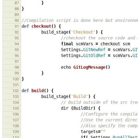
}
87
}
88
89
//Compilation script is done here but environne
90
def
checkout
()
{
91
build_stage
(
'Checkout'
)
{
92
//checkout the source code and 
93
final
scmVars
=
checkout
scm
94
Settings
.
GitNewRef
=
scmVars
.
GI
95
Settings
.
GitOldRef
=
scmVars
.
GI
96
97
echo
GitLogMessage
()
98
}
99
}
100
101
def
build
()
{
102
build_stage
(
'Build'
)
{
103
// Build outside of the src tre
104
dir
(
BuildDir
)
{
105
//Configure the conpila
106
//Use the current direc
107
//Also specify the comp
108
targets
=
""
109
if
(
Settings
.
RunAllTest
110