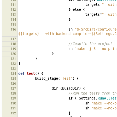
targets
=
"--with
111
}
else
{
112
targets
=
"--with
113
}
114
115
sh
"${SrcDir}/configure
116
${targets} --with-backend-compiler=${Settings.C
117
//Compile the project
118
sh
'make -j 8 --no-prin
119
}
120
}
121
}
122
123
def
test
()
{
124
build_stage
(
'Test'
)
{
125
126
dir
(
BuildDir
)
{
127
//Run the tests from th
128
if
(
Settings
.
RunAllTes
129
sh
'make --no-p
130
sh
'make --no-p
131
}
132