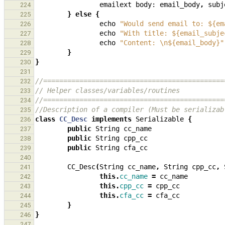
emailext
body:
email_body
,
subj
224
}
else
{
225
echo
"Would send email to: ${em
226
echo
"With title: ${email_subje
227
echo
"Content: \n${email_body}"
228
}
229
}
230
231
//=============================================
232
// Helper classes/variables/routines
233
//=============================================
234
//Description of a compiler (Must be serializab
235
class
CC_Desc
implements
Serializable
{
236
public
String
cc_name
237
public
String
cpp_cc
238
public
String
cfa_cc
239
240
CC_Desc
(
String
cc_name
,
String
cpp_cc
,
241
this
.
cc_name
=
cc_name
242
this
.
cpp_cc
=
cpp_cc
243
this
.
cfa_cc
=
cfa_cc
244
}
245
}
246
247