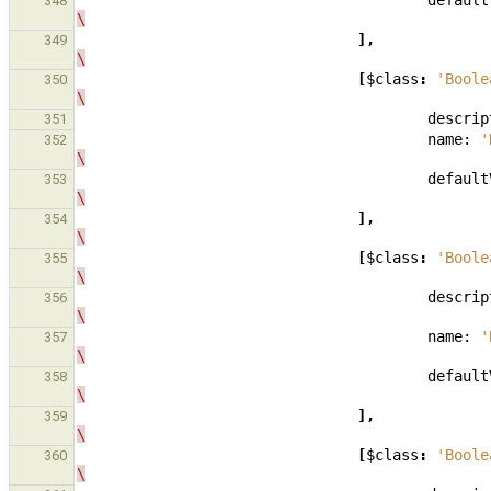
default
348
\
],
349
\
[
$class
:
'Boole
350
\
descrip
351
name:
'
352
\
default
353
\
],
354
\
[
$class
:
'Boole
355
\
descrip
356
\
name:
'
357
\
default
358
\
],
359
\
[
$class
:
'Boole
360
\