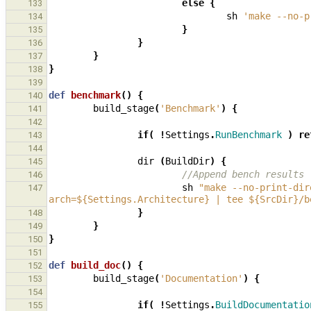
else
{
133
sh
'make --no-p
134
}
135
}
136
}
137
}
138
139
def
benchmark
()
{
140
build_stage
(
'Benchmark'
)
{
141
142
if
(
!
Settings
.
RunBenchmark
)
re
143
144
dir
(
BuildDir
)
{
145
//Append bench results
146
sh
"make --no-print-dir
147
arch=${Settings.Architecture} | tee ${SrcDir}/b
}
148
}
149
}
150
151
def
build_doc
()
{
152
build_stage
(
'Documentation'
)
{
153
154
if
(
!
Settings
.
BuildDocumentatio
155