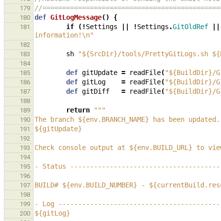
//=============================================
179
def
GitLogMessage
()
{
180
if
(!
Settings
||
!
Settings
.
GitOldRef
||
181
information!\n"
182
sh
"${SrcDir}/tools/PrettyGitLogs.sh ${
183
184
def
gitUpdate
=
readFile
(
"${BuildDir}/G
185
def
gitLog
=
readFile
(
"${BuildDir}/G
186
def
gitDiff
=
readFile
(
"${BuildDir}/G
187
188
return
"""
189
The branch ${env.BRANCH_NAME} has been updated.
190
${gitUpdate}
191
192
Check console output at ${env.BUILD_URL} to vie
193
194
- Status --------------------------------------
195
196
BUILD# ${env.BUILD_NUMBER} - ${currentBuild.res
197
198
- Log -----------------------------------------
199
${gitLog}
200