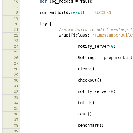
def
log_needed
=
false
16
17
currentBuild
.
result
=
"SUCCESS"
18
19
try
{
20
//Wrap build to add timestamp t
21
wrap
([
$class
:
'TimestamperBuild
22
23
notify_server
(
0
)
24
25
Settings
=
prepare_buil
26
27
clean
()
28
29
checkout
()
30
31
notify_server
(
0
)
32
33
build
()
34
35
test
()
36
37
benchmark
()
38
39