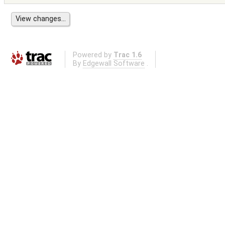
Powered by
Trac 1.6
By
Edgewall Software
.