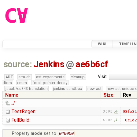
WIKI
TIMELIN
source:
Jenkins
@
ae6b6cf
Visit:
ADT
arm-eh
ast-experimental
cleanup-
dtors
enum
forall-pointer-decay
jacob/cs343-translation
jenkins-sandbox
new-ast
new-ast-unique-
Name
Size
Rev
../
TestRegen
93fe3
3.0 KB
FullBuild
0c1d
4.9 KB
Property
mode
set to
040000