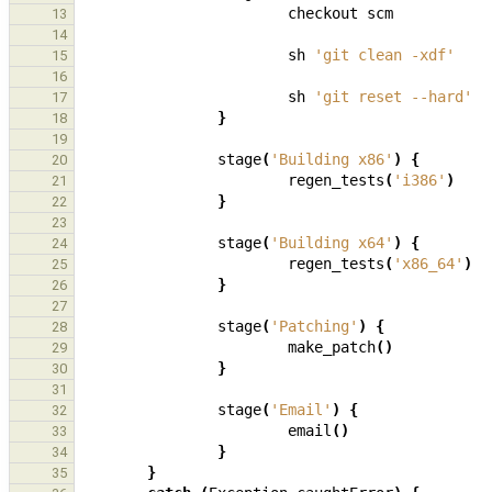
checkout
scm
13
14
sh
'git clean -xdf'
15
16
sh
'git reset --hard'
17
}
18
19
stage
(
'Building x86'
)
{
20
regen_tests
(
'i386'
)
21
}
22
23
stage
(
'Building x64'
)
{
24
regen_tests
(
'x86_64'
)
25
}
26
27
stage
(
'Patching'
)
{
28
make_patch
()
29
}
30
31
stage
(
'Email'
)
{
32
email
()
33
}
34
}
35