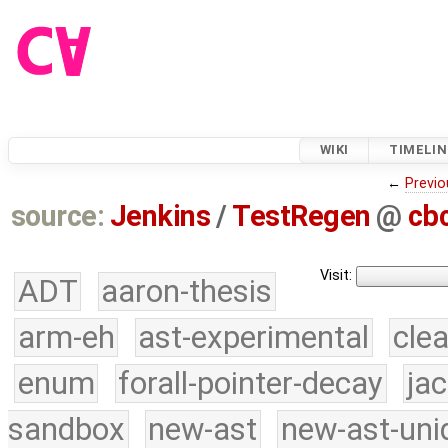
WIKI
TIMELIN
←
Previo
source:
Jenkins
/
TestRegen
@
cb
Visit:
ADT
aaron-thesis
arm-eh
ast-experimental
cle
enum
forall-pointer-decay
ja
sandbox
new-ast
new-ast-uni