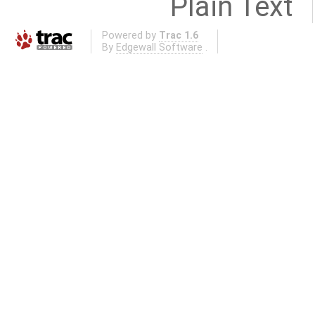
Plain Text
Powered by
Trac 1.6
By
Edgewall Software
.