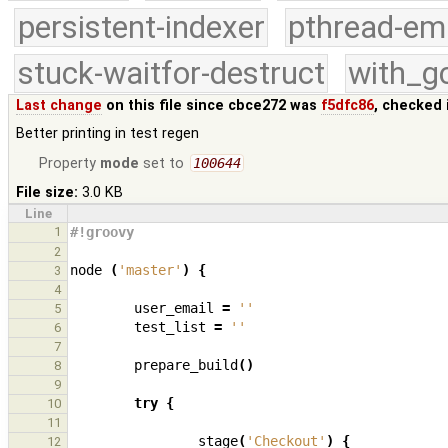
persistent-indexer
pthread-em
stuck-waitfor-destruct
with_g
Last change
on this file since cbce272 was
f5dfc86
, checked 
Better printing in test regen
Property
mode
set to
100644
File size:
3.0 KB
Line
1
#!groovy
2
node
(
'master'
)
{
3
4
user_email
=
''
5
test_list
=
''
6
7
prepare_build
()
8
9
try
{
10
11
stage
(
'Checkout'
)
{
12