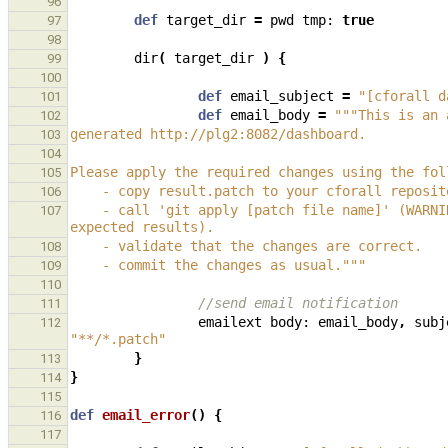
96
def
target_dir
=
pwd
tmp:
true
97
98
dir
(
target_dir
)
{
99
100
def
email_subject
=
"[cforall d
101
def
email_body
=
"""This is an 
102
generated http://plg2:8082/dashboard.
103
104
Please apply the required changes using the fol
105
    - copy result.patch to your cforall reposi
106
    - call 'git apply [patch file name]' (WARNING: the changes may conflict with any current changes to the test 
107
expected results).
    - validate that the changes are correct.
108
    - commit the changes as usual."""
109
110
//send email notification
111
emailext
body:
email_body
,
subj
112
"**/*.patch"
}
113
}
114
115
def
email_error
()
{
116
117