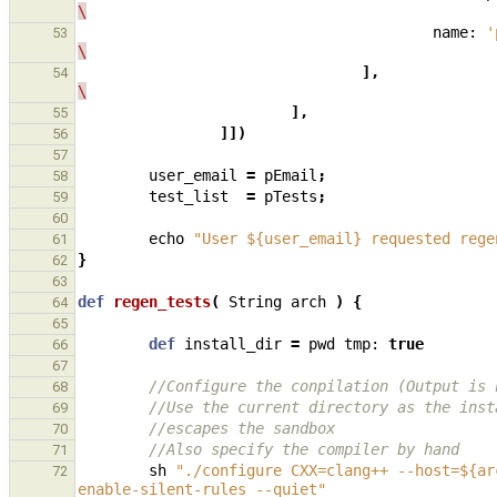
\
name:
'
53
\
],
54
\
],
55
]])
56
57
user_email
=
pEmail
;
58
test_list
=
pTests
;
59
60
echo
"User ${user_email} requested rege
61
}
62
63
def
regen_tests
(
String
arch
)
{
64
65
def
install_dir
=
pwd
tmp:
true
66
67
//Configure the conpilation (Output is 
68
//Use the current directory as the inst
69
//escapes the sandbox
70
//Also specify the compiler by hand
71
sh
"./configure CXX=clang++ --host=${ar
72
enable-silent-rules --quiet"