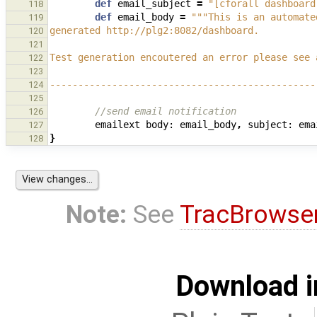
def
email_subject
=
"[cforall dashboard
118
def
email_body
=
"""This is an automate
119
generated http://plg2:8082/dashboard.
120
121
Test generation encoutered an error please see 
122
123
-----------------------------------------------
124
125
//send email notification
126
emailext
body:
email_body
,
subject:
ema
127
}
128
Note:
See
TracBrowse
Download i