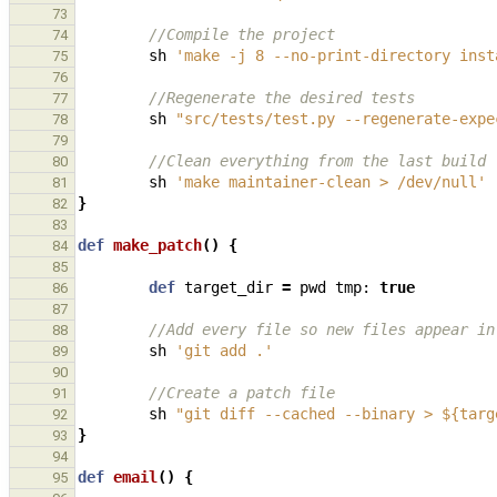
73
//Compile the project
74
sh
'make -j 8 --no-print-directory inst
75
76
//Regenerate the desired tests
77
sh
"src/tests/test.py --regenerate-expe
78
79
//Clean everything from the last build
80
sh
'make maintainer-clean > /dev/null'
81
}
82
83
def
make_patch
()
{
84
85
def
target_dir
=
pwd
tmp:
true
86
87
//Add every file so new files appear in
88
sh
'git add .'
89
90
//Create a patch file
91
sh
"git diff --cached --binary > ${targ
92
}
93
94
def
email
()
{
95