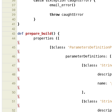
catch
(
Exception
caughtError
)
{
36
email_error
()
37
38
throw
caughtError
39
}
40
}
41
42
def
prepare_build
()
{
43
properties
([
44
\
[
$class
:
'ParametersDefinitionP
45
\
parameterDefinitions:
[
46
\
[
$class
:
'Strin
47
\
descrip
48
\
name:
'
49
\
],
50
\
[
$class
:
'Strin
51
\
descrip
52