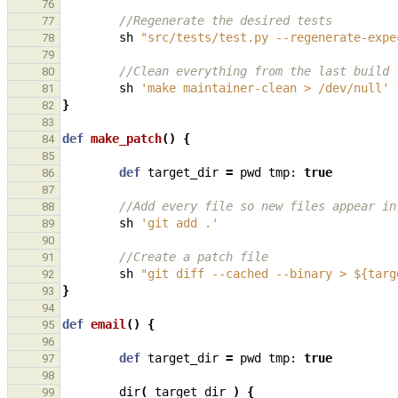
76
//Regenerate the desired tests
77
sh
"src/tests/test.py --regenerate-expe
78
79
//Clean everything from the last build
80
sh
'make maintainer-clean > /dev/null'
81
}
82
83
def
make_patch
()
{
84
85
def
target_dir
=
pwd
tmp:
true
86
87
//Add every file so new files appear in
88
sh
'git add .'
89
90
//Create a patch file
91
sh
"git diff --cached --binary > ${targ
92
}
93
94
def
email
()
{
95
96
def
target_dir
=
pwd
tmp:
true
97
98
dir
(
target_dir
)
{
99