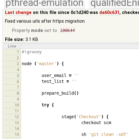
pthread-emulation
qualifiedE
Last change
on this file since 0c1d240 was
da60c631
, checke
Fixed various urls after https migration
Property
mode
set to
100644
File size:
3.1 KB
Line
1
#!groovy
2
node
(
'master'
)
{
3
4
user_email
=
''
5
test_list
=
''
6
7
prepare_build
()
8
9
try
{
10
11
stage
(
'Checkout'
)
{
12
checkout
scm
13
14
sh
'git clean -xdf'
15