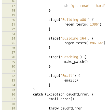
16
sh
'git reset --hard'
17
}
18
19
stage
(
'Building x86'
)
{
20
regen_tests
(
'i386'
)
21
}
22
23
stage
(
'Building x64'
)
{
24
regen_tests
(
'x86_64'
)
25
}
26
27
stage
(
'Patching'
)
{
28
make_patch
()
29
}
30
31
stage
(
'Email'
)
{
32
email
()
33
}
34
}
35
catch
(
Exception
caughtError
)
{
36
email_error
()
37
38
throw
caughtError
39