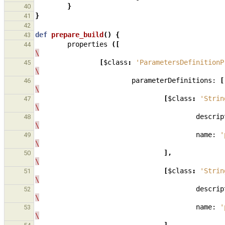
}
40
}
41
42
def
prepare_build
()
{
43
properties
([
44
\
[
$class
:
'ParametersDefinitionP
45
\
parameterDefinitions:
[
46
\
[
$class
:
'Strin
47
\
descrip
48
\
name:
'
49
\
],
50
\
[
$class
:
'Strin
51
\
descrip
52
\
name:
'
53
\