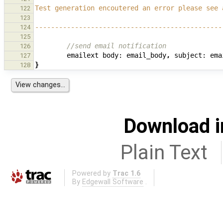
Test generation encoutered an error please see 
122
123
-----------------------------------------------
124
125
//send email notification
126
emailext
body:
email_body
,
subject:
ema
127
}
128
Download i
Plain Text
Powered by
Trac 1.6
By
Edgewall Software
.