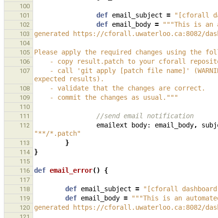
100
def
email_subject
=
"[cforall d
101
def
email_body
=
"""This is an 
102
generated https://cforall.uwaterloo.ca:8082/das
103
104
Please apply the required changes using the fol
105
    - copy result.patch to your cforall reposi
106
    - call 'git apply [patch file name]' (WARNING: the changes may conflict with any current changes to the test 
107
expected results).
    - validate that the changes are correct.
108
    - commit the changes as usual."""
109
110
//send email notification
111
emailext
body:
email_body
,
subj
112
"**/*.patch"
}
113
}
114
115
def
email_error
()
{
116
117
def
email_subject
=
"[cforall dashboard
118
def
email_body
=
"""This is an automate
119
generated https://cforall.uwaterloo.ca:8082/das
120
121