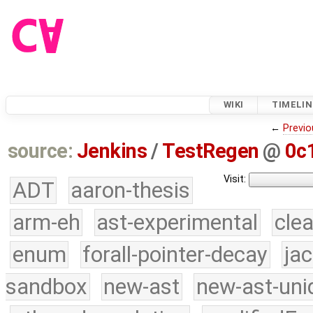
WIKI
TIMELIN
←
Previo
source:
Jenkins
/
TestRegen
@
0c
Visit:
ADT
aaron-thesis
arm-eh
ast-experimental
cle
enum
forall-pointer-decay
ja
sandbox
new-ast
new-ast-uni