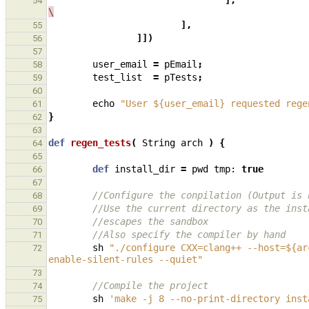
],
54
\
],
55
]])
56
57
user_email
=
pEmail
;
58
test_list
=
pTests
;
59
60
echo
"User ${user_email} requested rege
61
}
62
63
def
regen_tests
(
String
arch
)
{
64
65
def
install_dir
=
pwd
tmp:
true
66
67
//Configure the conpilation (Output is 
68
//Use the current directory as the inst
69
//escapes the sandbox
70
//Also specify the compiler by hand
71
sh
"./configure CXX=clang++ --host=${ar
72
enable-silent-rules --quiet"
73
//Compile the project
74
sh
'make -j 8 --no-print-directory inst
75