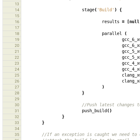
13
stage
(
'Build'
)
{
14
15
results
=
[
null
16
17
parallel
(
18
gcc_6_x
19
gcc_6_x
20
gcc_5_x
21
gcc_5_x
22
gcc_4_x
23
gcc_4_x
24
clang_x
25
clang_x
26
)
27
}
28
29
//Push latest changes t
30
push_build
()
31
}
32
}
33
34
//If an exception is caught we need to 
35