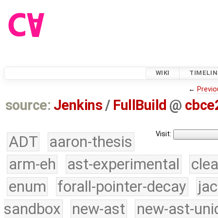
WIKI
TIMELIN
←
Previo
source:
Jenkins
/
FullBuild
@
cbce
Visit:
ADT
aaron-thesis
arm-eh
ast-experimental
cle
enum
forall-pointer-decay
ja
sandbox
new-ast
new-ast-uni