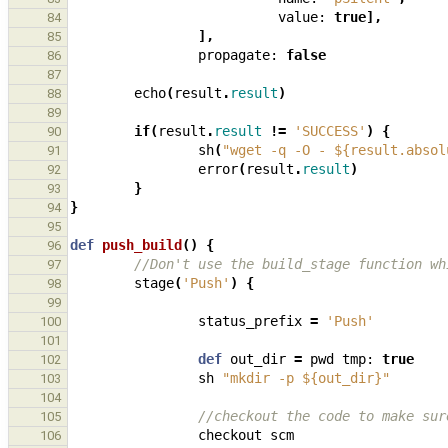
value:
true
],
84
],
85
propagate:
false
86
87
echo
(
result
.
result
)
88
89
if
(
result
.
result
!=
'SUCCESS'
)
{
90
sh
(
"wget -q -O - ${result.absol
91
error
(
result
.
result
)
92
}
93
}
94
95
def
push_build
()
{
96
//Don't use the build_stage function wh
97
stage
(
'Push'
)
{
98
99
status_prefix
=
'Push'
100
101
def
out_dir
=
pwd
tmp:
true
102
sh
"mkdir -p ${out_dir}"
103
104
//checkout the code to make sur
105
checkout
scm
106