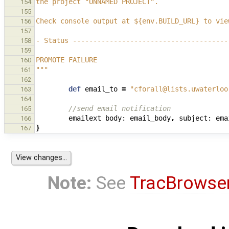
the project "UNNAMED PROJECT".
154
155
Check console output at ${env.BUILD_URL} to vie
156
157
- Status --------------------------------------
158
159
PROMOTE FAILURE
160
"""
161
162
def
email_to
=
"cforall@lists.uwaterloo
163
164
//send email notification
165
emailext
body:
email_body
,
subject:
ema
166
}
167
Note:
See
TracBrowse