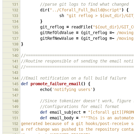
//parse git logs to find what changed
131
dir
(
"../Cforall_Full_Build@script"
)
{
132
sh
"git reflog > ${out_dir}/GIT
133
}
134
git_reflog
=
readFile
(
"${out_dir}/GIT_C
135
gitRefOldValue
=
(
git_reflog
=~
/moving
136
gitRefNewValue
=
(
git_reflog
=~
/moving
137
}
138
139
//=============================================
140
//Routine responsible of sending the email noti
141
//=============================================
142
143
//Email notification on a full build failure
144
def
promote_failure_email
()
{
145
echo
(
'notifying users'
)
146
147
//Since tokenizer doesn't work, figure 
148
//Configurations for email format
149
def
email_subject
=
"[cforall git][PROM
150
def
email_body
=
"""This is an automate
151
generated because of a git hooks/post-receive s
152
a ref change was pushed to the repository conta
153