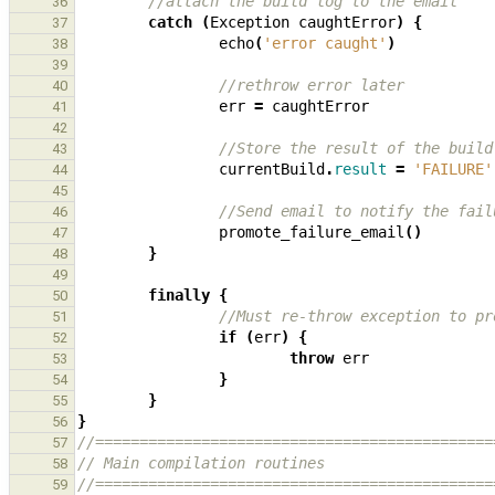
//attach the build log to the email
36
catch
(
Exception
caughtError
)
{
37
echo
(
'error caught'
)
38
39
//rethrow error later
40
err
=
caughtError
41
42
//Store the result of the build
43
currentBuild
.
result
=
'FAILURE'
44
45
//Send email to notify the fail
46
promote_failure_email
()
47
}
48
49
finally
{
50
//Must re-throw exception to pr
51
if
(
err
)
{
52
throw
err
53
}
54
}
55
}
56
//=============================================
57
// Main compilation routines
58
//=============================================
59