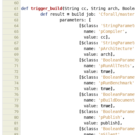
60
def
trigger_build
(
String
cc
,
String
arch
,
Boole
61
def
result
=
build
job:
'Cforall/master
62
parameters:
[
63
[
$class
:
'StringParamet
64
name:
'pCompiler'
,
65
value:
cc
],
66
[
$class
:
'StringParamet
67
name:
'pArchitecture'
68
value:
arch
],
69
[
$class
:
'BooleanParame
70
name:
'pRunAllTests'
,
71
value:
true
],
72
[
$class
:
'BooleanParame
73
name:
'pRunBenchmark'
74
value:
true
],
75
[
$class
:
'BooleanParame
76
name:
'pBuildDocument
77
value:
true
],
78
[
$class
:
'BooleanParame
79
name:
'pPublish'
,
80
value:
publish
],
81
[
$class
:
'BooleanParame
82
name:
'pSilent'
,
83