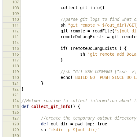
107
collect_git_info
()
108
109
//parse git logs to find what c
110
sh
"git remote > ${out_dir}/GIT
111
git_remote
=
readFile
(
"${out_di
112
remoteDoLangExists
=
git_remote
113
114
if
(
!
remoteDoLangExists
)
{
115
sh
'git remote add DoLa
116
}
117
118
//sh "GIT_SSH_COMMAND=\"ssh -v\
119
echo
(
'BUILD NOT PUSH SINCE DO-L
120
}
121
}
122
123
//Helper routine to collect information about t
124
def
collect_git_info
()
{
125
126
//create the temporary output directory
127
def
out_dir
=
pwd
tmp:
true
128
sh
"mkdir -p ${out_dir}"
129
130