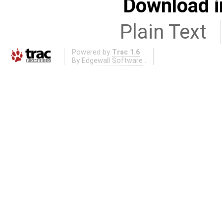
Download i
Plain Text
Powered by
Trac 1.6
By
Edgewall Software
.