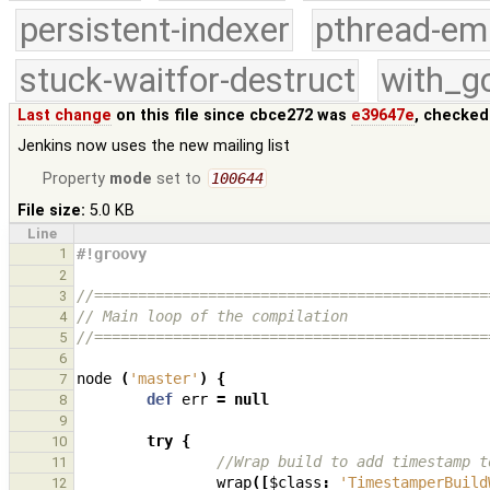
persistent-indexer
pthread-em
stuck-waitfor-destruct
with_g
Last change
on this file since cbce272 was
e39647e
, checked
Jenkins now uses the new mailing list
Property
mode
set to
100644
File size:
5.0 KB
Line
1
#!groovy
2
//=============================================
3
// Main loop of the compilation
4
//=============================================
5
6
node
(
'master'
)
{
7
def
err
=
null
8
9
try
{
10
//Wrap build to add timestamp t
11
wrap
([
$class
:
'TimestamperBuild
12